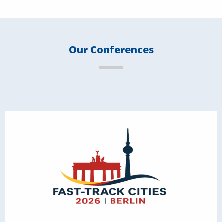
Our Conferences