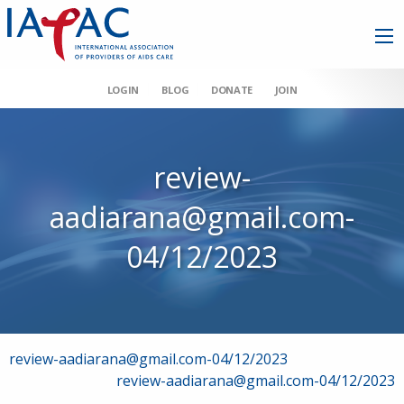
LOGIN
BLOG
DONATE
JOIN
review-
aadiarana@gmail.com-
04/12/2023
Post
review-aadiarana@gmail.com-04/12/2023
review-aadiarana@gmail.com-04/12/2023
navigation