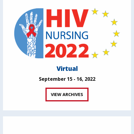
Virtual
September 15 - 16, 2022
VIEW ARCHIVES