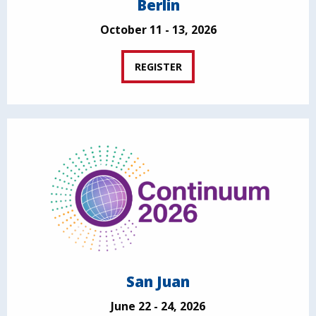
Berlin
October 11 - 13, 2026
REGISTER
San Juan
June 22 - 24, 2026