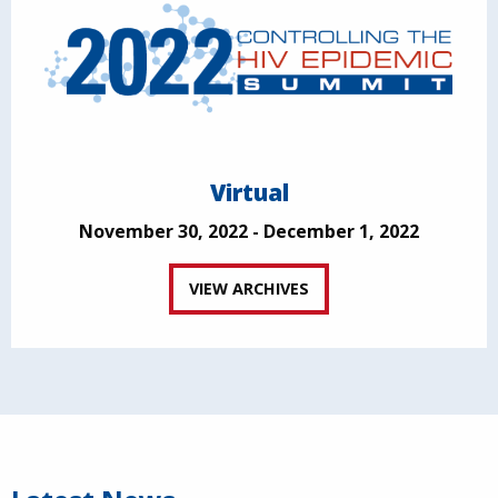
Virtual
November 30, 2022 - December 1, 2022
VIEW ARCHIVES