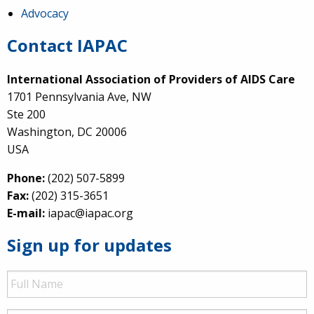
Advocacy
Contact IAPAC
International Association of Providers of AIDS Care
1701 Pennsylvania Ave, NW
Ste 200
Washington, DC 20006
USA
Phone:
(202) 507-5899
Fax:
(202) 315-3651
E-mail:
iapac@iapac.org
Sign up for updates
Full
Name