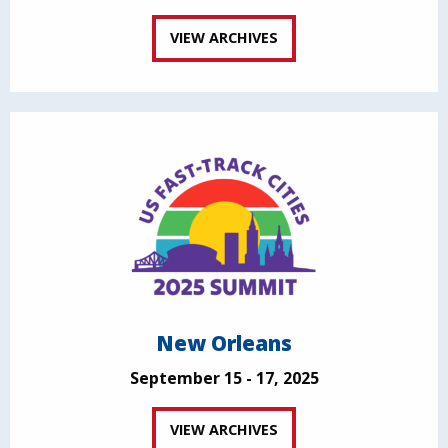
VIEW ARCHIVES
New Orleans
September 15 - 17, 2025
VIEW ARCHIVES