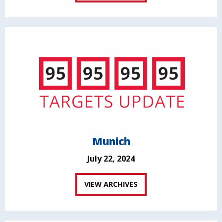
Munich
July 22, 2024
VIEW ARCHIVES