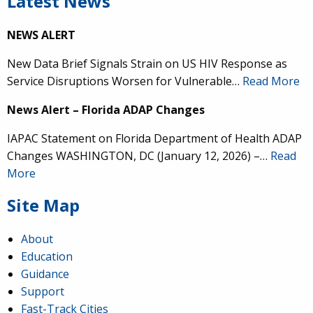
Latest News
NEWS ALERT
New Data Brief Signals Strain on US HIV Response as
Service Disruptions Worsen for Vulnerable…
Read More
News Alert – Florida ADAP Changes
IAPAC Statement on Florida Department of Health ADAP
Changes WASHINGTON, DC (January 12, 2026) –…
Read
More
Site Map
About
Education
Guidance
Support
Fast-Track Cities