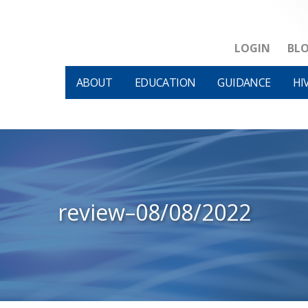
LOGIN
BL
ABOUT
EDUCATION
GUIDANCE
HI
review–08/08/2022