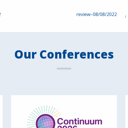
2
review–08/08/2022
Our Conferences