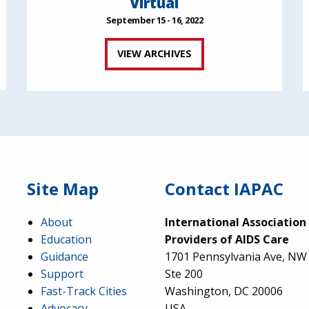
Virtual
September 15 - 16, 2022
VIEW ARCHIVES
Site Map
Contact IAPAC
About
International Association
Education
Providers of AIDS Care
Guidance
1701 Pennsylvania Ave, NW
Support
Ste 200
Fast-Track Cities
Washington, DC 20006
Advocacy
USA