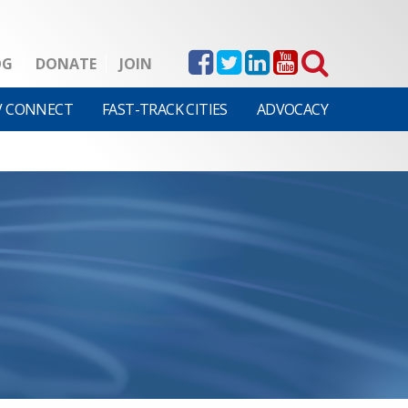
OG
DONATE
JOIN
V CONNECT
FAST-TRACK CITIES
ADVOCACY