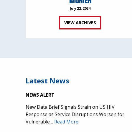
Munich
July 22, 2024
VIEW ARCHIVES
Latest News
NEWS ALERT
New Data Brief Signals Strain on US HIV
Response as Service Disruptions Worsen for
Vulnerable…
Read More