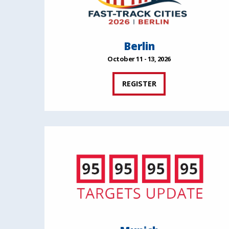
Berlin
October 11 - 13, 2026
REGISTER