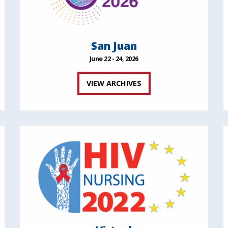
San Juan
June 22 - 24, 2026
VIEW ARCHIVES