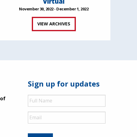
Virtual
November 30, 2022 - December 1, 2022
VIEW ARCHIVES
Sign up for updates
Full
 of
Name
Email