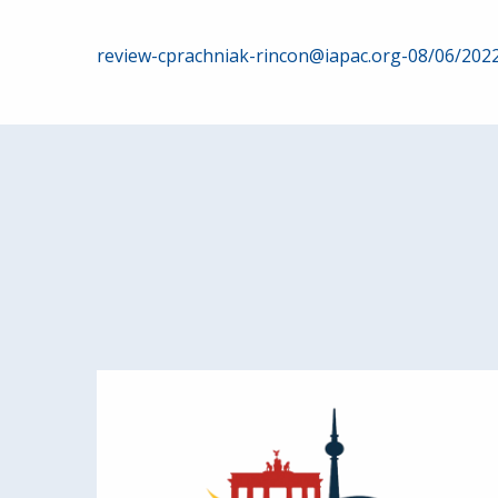
Post
review-cprachniak-rincon@iapac.org-08/06/202
navigation