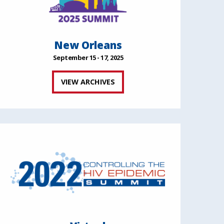
New Orleans
September 15 - 17, 2025
VIEW ARCHIVES