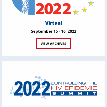
Virtual
September 15 - 16, 2022
VIEW ARCHIVES