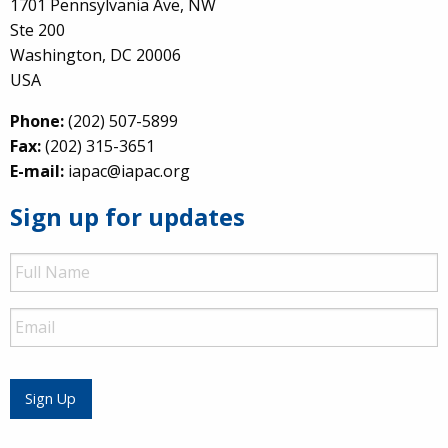
1701 Pennsylvania Ave, NW
Ste 200
Washington, DC 20006
USA
Phone:
(202) 507-5899
Fax:
(202) 315-3651
E-mail:
iapac@iapac.org
Sign up for updates
Full
Name
Email
Sign Up