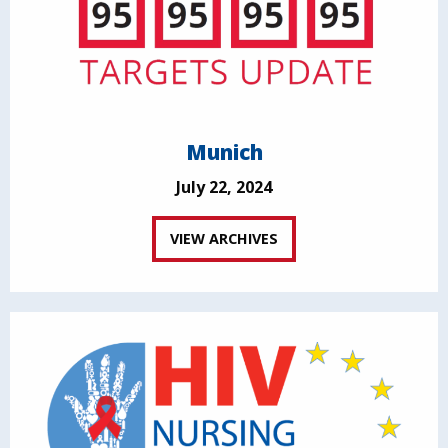
Munich
July 22, 2024
VIEW ARCHIVES