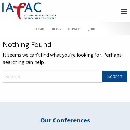
LOGIN
BLOG
DONATE
JOIN
Nothing Found
It seems we can’t find what you’re looking for. Perhaps
searching can help.
Our Conferences