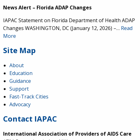
News Alert – Florida ADAP Changes
IAPAC Statement on Florida Department of Health ADAP
Changes WASHINGTON, DC (January 12, 2026) –…
Read
More
Site Map
About
Education
Guidance
Support
Fast-Track Cities
Advocacy
Contact IAPAC
International Association of Providers of AIDS Care