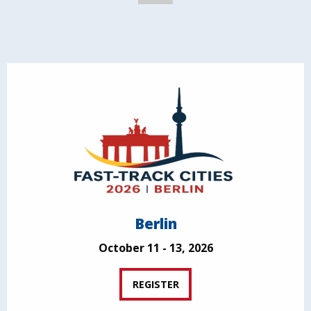
Berlin
October 11 - 13, 2026
REGISTER