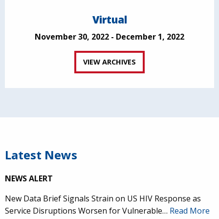
Virtual
November 30, 2022 - December 1, 2022
VIEW ARCHIVES
Latest News
NEWS ALERT
New Data Brief Signals Strain on US HIV Response as
Service Disruptions Worsen for Vulnerable…
Read More