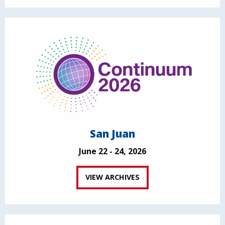
San Juan
June 22 - 24, 2026
VIEW ARCHIVES