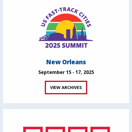
New Orleans
September 15 - 17, 2025
VIEW ARCHIVES