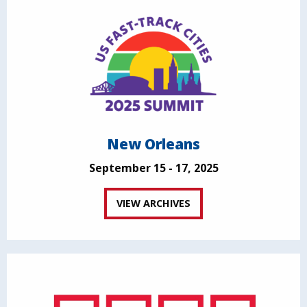
New Orleans
September 15 - 17, 2025
VIEW ARCHIVES