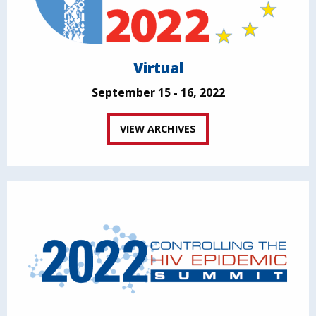
Virtual
September 15 - 16, 2022
VIEW ARCHIVES