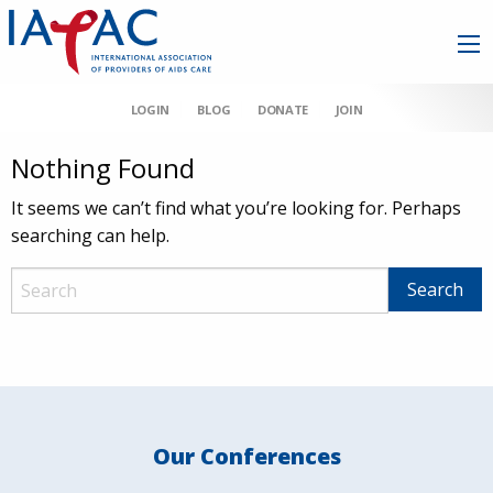
LOGIN
BLOG
DONATE
JOIN
Nothing Found
It seems we can’t find what you’re looking for. Perhaps
searching can help.
Our Conferences