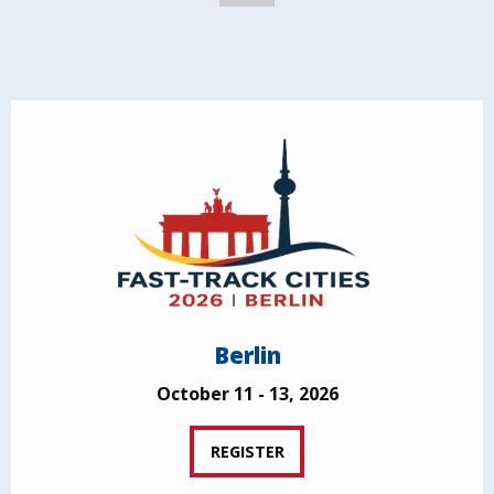
Berlin
October 11 - 13, 2026
REGISTER