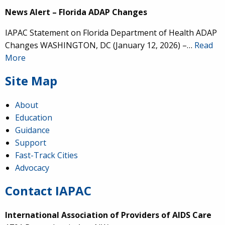
News Alert – Florida ADAP Changes
IAPAC Statement on Florida Department of Health ADAP
Changes WASHINGTON, DC (January 12, 2026) –…
Read
More
Site Map
About
Education
Guidance
Support
Fast-Track Cities
Advocacy
Contact IAPAC
International Association of Providers of AIDS Care