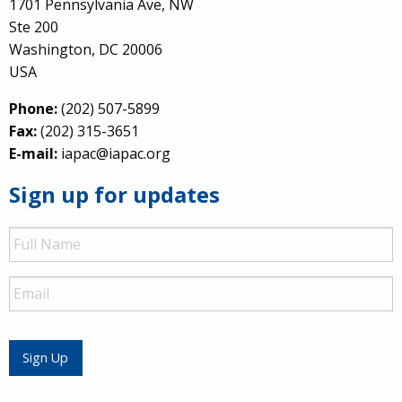
1701 Pennsylvania Ave, NW
Ste 200
Washington, DC 20006
USA
Phone:
(202) 507-5899
Fax:
(202) 315-3651
E-mail:
iapac@iapac.org
Sign up for updates
Full
Name
Email
Sign Up