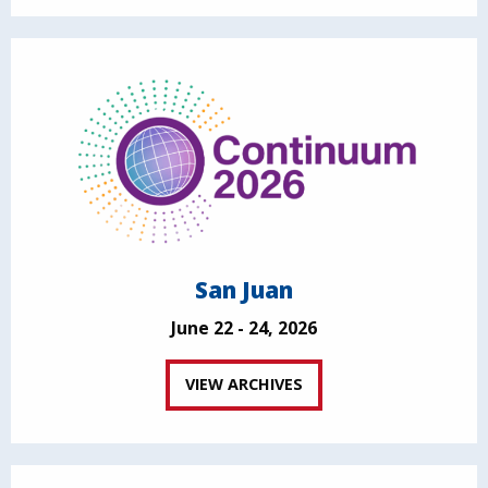
San Juan
June 22 - 24, 2026
VIEW ARCHIVES