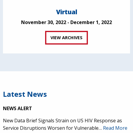
Virtual
November 30, 2022 - December 1, 2022
VIEW ARCHIVES
Latest News
NEWS ALERT
New Data Brief Signals Strain on US HIV Response as
Service Disruptions Worsen for Vulnerable…
Read More