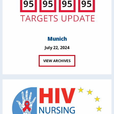
Munich
July 22, 2024
VIEW ARCHIVES