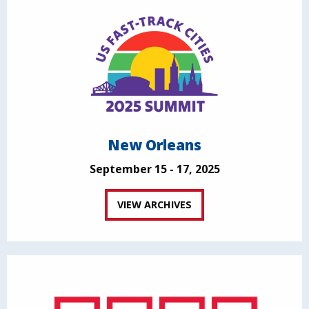
New Orleans
September 15 - 17, 2025
VIEW ARCHIVES