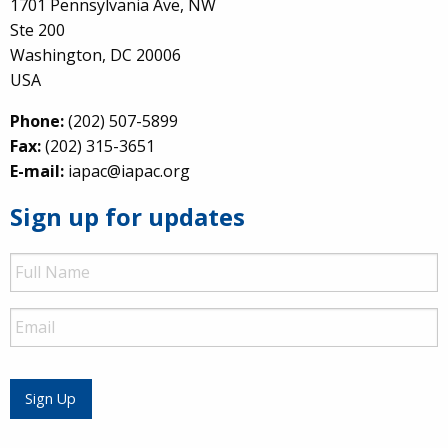
1701 Pennsylvania Ave, NW
Ste 200
Washington, DC 20006
USA
Phone:
(202) 507-5899
Fax:
(202) 315-3651
E-mail:
iapac@iapac.org
Sign up for updates
Full
Name
Email
Sign Up