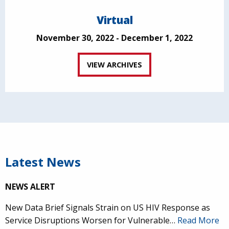
Virtual
November 30, 2022 - December 1, 2022
VIEW ARCHIVES
Latest News
NEWS ALERT
New Data Brief Signals Strain on US HIV Response as
Service Disruptions Worsen for Vulnerable…
Read More