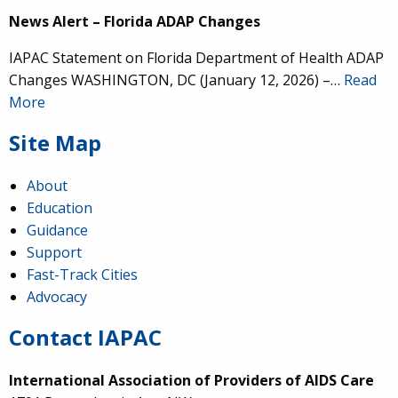
News Alert – Florida ADAP Changes
IAPAC Statement on Florida Department of Health ADAP
Changes WASHINGTON, DC (January 12, 2026) –…
Read
More
Site Map
About
Education
Guidance
Support
Fast-Track Cities
Advocacy
Contact IAPAC
International Association of Providers of AIDS Care