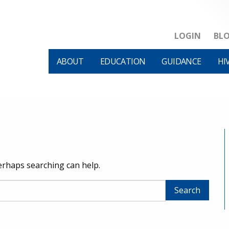
LOGIN
BL
ABOUT
EDUCATION
GUIDANCE
HI
Perhaps searching can help.