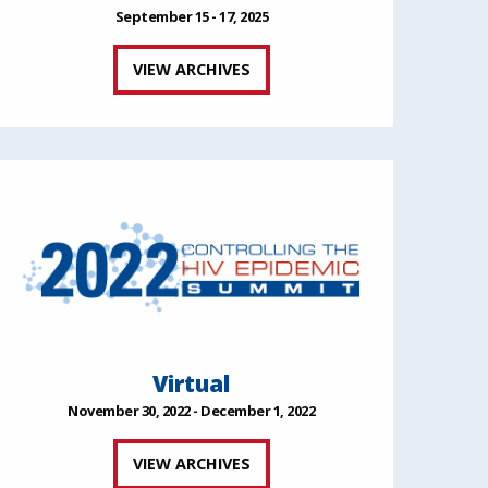
September 15 - 17, 2025
VIEW ARCHIVES
Virtual
November 30, 2022 - December 1, 2022
VIEW ARCHIVES