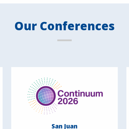
Our Conferences
San Juan