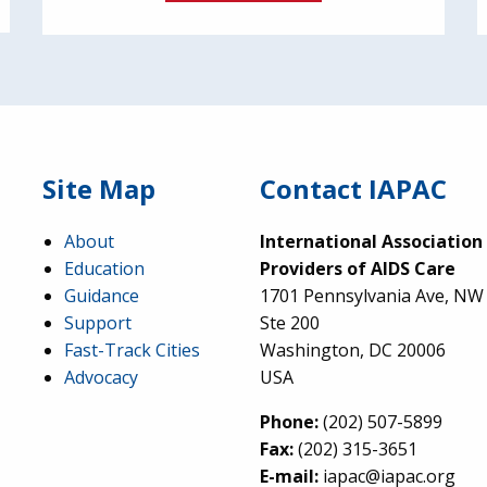
Site Map
Contact IAPAC
About
International Association
Education
Providers of AIDS Care
Guidance
1701 Pennsylvania Ave, NW
Support
Ste 200
Fast-Track Cities
Washington, DC 20006
Advocacy
USA
Phone:
(202) 507-5899
Fax:
(202) 315-3651
E-mail:
iapac@iapac.org