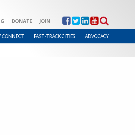
OG
DONATE
JOIN
V CONNECT
FAST-TRACK CITIES
ADVOCACY