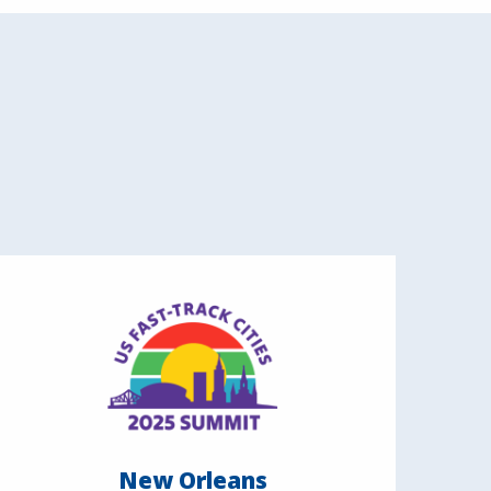
New Orleans