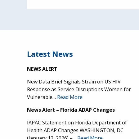
Latest News
NEWS ALERT
New Data Brief Signals Strain on US HIV
Response as Service Disruptions Worsen for
Vulnerable…
Read More
News Alert – Florida ADAP Changes
IAPAC Statement on Florida Department of
Health ADAP Changes WASHINGTON, DC
(January 12, 2026) –…
Read More