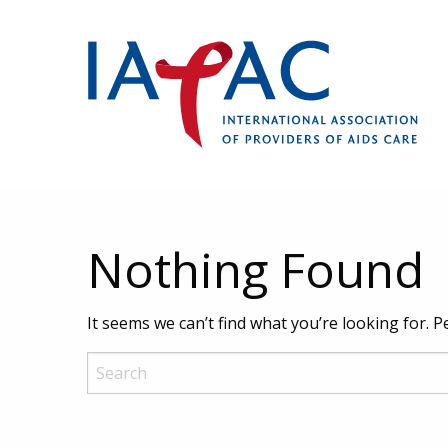
Nothing Found
It seems we can’t find what you’re looking for. 