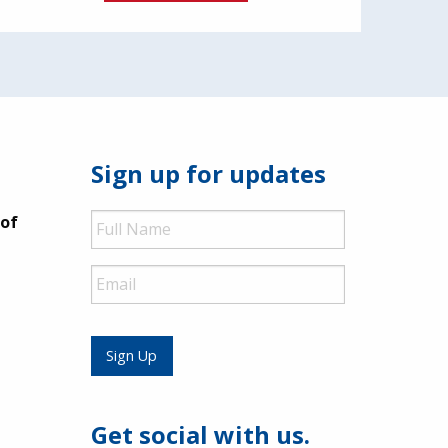
Sign up for updates
Full
 of
Name
Email
Sign Up
Get social with us.