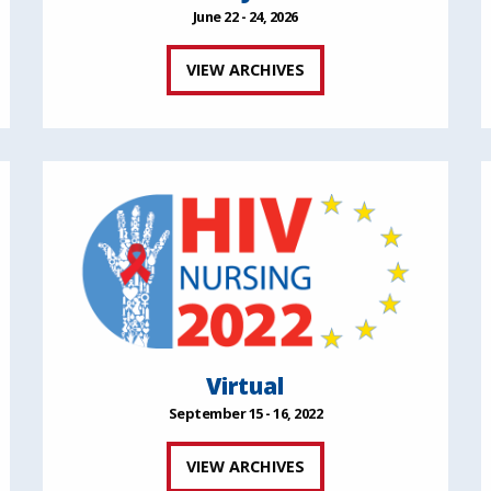
June 22 - 24, 2026
VIEW ARCHIVES
Virtual
September 15 - 16, 2022
VIEW ARCHIVES