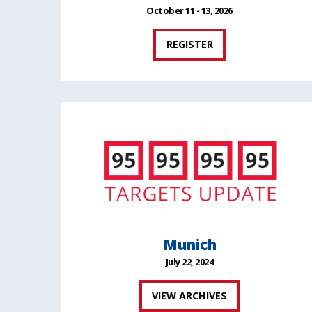
October 11 - 13, 2026
REGISTER
Munich
July 22, 2024
VIEW ARCHIVES