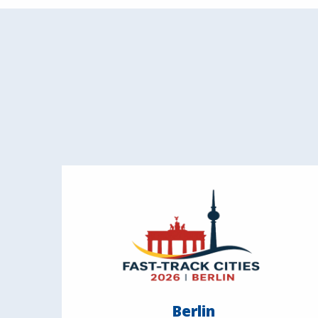
Berlin