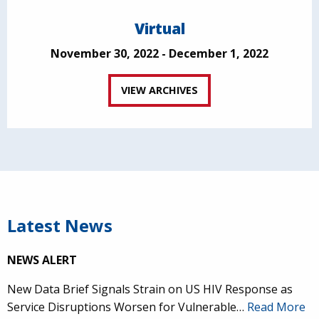
Virtual
November 30, 2022 - December 1, 2022
VIEW ARCHIVES
Latest News
NEWS ALERT
New Data Brief Signals Strain on US HIV Response as
Service Disruptions Worsen for Vulnerable…
Read More