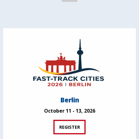
Berlin
October 11 - 13, 2026
REGISTER