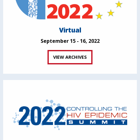
Virtual
September 15 - 16, 2022
VIEW ARCHIVES