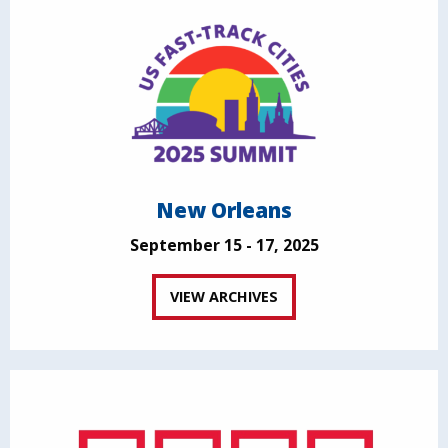
New Orleans
September 15 - 17, 2025
VIEW ARCHIVES