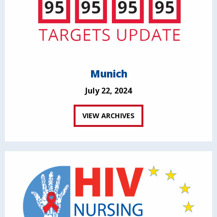
Munich
July 22, 2024
VIEW ARCHIVES