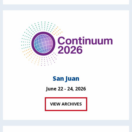
San Juan
June 22 - 24, 2026
VIEW ARCHIVES