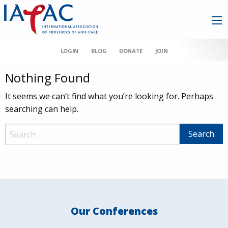
LOGIN
BLOG
DONATE
JOIN
Nothing Found
It seems we can’t find what you’re looking for. Perhaps
searching can help.
Our Conferences