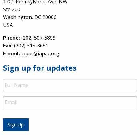
1701 Pennsylvania Ave, NW
Ste 200
Washington, DC 20006
USA
Phone:
(202) 507-5899
Fax:
(202) 315-3651
E-mail:
iapac@iapac.org
Sign up for updates
Full
Name
Email
Sign Up