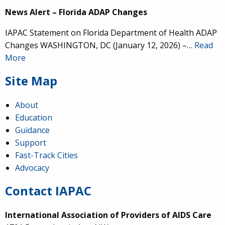
News Alert – Florida ADAP Changes
IAPAC Statement on Florida Department of Health ADAP
Changes WASHINGTON, DC (January 12, 2026) –…
Read
More
Site Map
About
Education
Guidance
Support
Fast-Track Cities
Advocacy
Contact IAPAC
International Association of Providers of AIDS Care