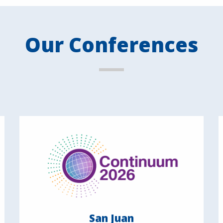
Our Conferences
San Juan