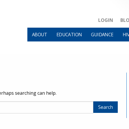
LOGIN
BL
ABOUT
EDUCATION
GUIDANCE
HI
Perhaps searching can help.