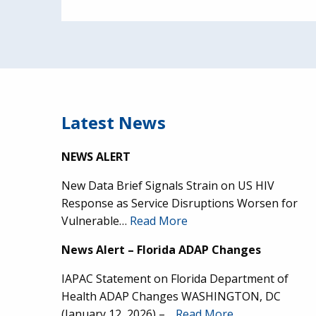
Latest News
NEWS ALERT
New Data Brief Signals Strain on US HIV
Response as Service Disruptions Worsen for
Vulnerable…
Read More
News Alert – Florida ADAP Changes
IAPAC Statement on Florida Department of
Health ADAP Changes WASHINGTON, DC
(January 12, 2026) –…
Read More