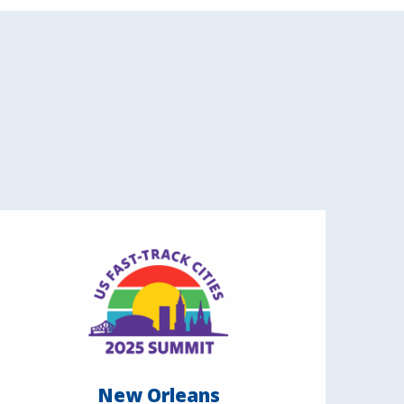
New Orleans