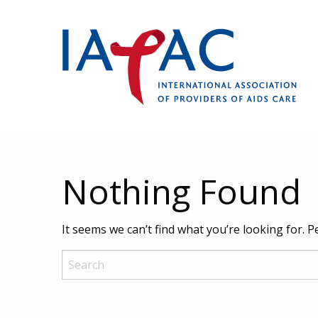
Nothing Found
It seems we can’t find what you’re looking for. 