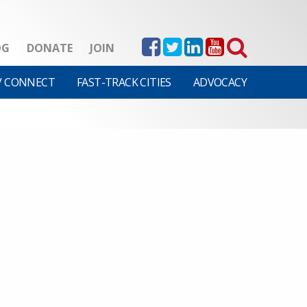
OG
DONATE
JOIN
V CONNECT
FAST-TRACK CITIES
ADVOCACY