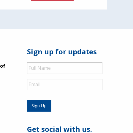
Sign up for updates
Full
 of
Name
Email
Sign Up
Get social with us.