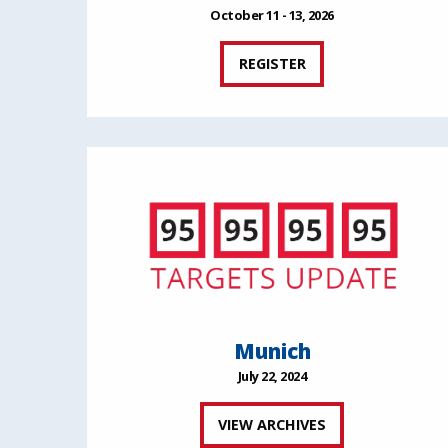
October 11 - 13, 2026
REGISTER
Munich
July 22, 2024
VIEW ARCHIVES