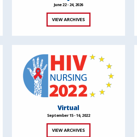
June 22 - 24, 2026
VIEW ARCHIVES
Virtual
September 15 - 16, 2022
VIEW ARCHIVES