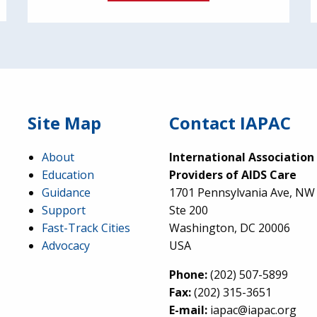
Site Map
Contact IAPAC
About
International Association
Education
Providers of AIDS Care
Guidance
1701 Pennsylvania Ave, NW
Support
Ste 200
Fast-Track Cities
Washington, DC 20006
Advocacy
USA
Phone:
(202) 507-5899
Fax:
(202) 315-3651
E-mail:
iapac@iapac.org