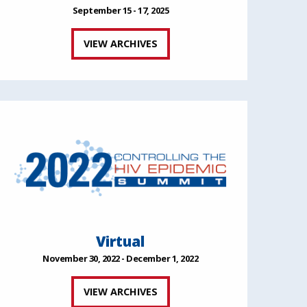
September 15 - 17, 2025
VIEW ARCHIVES
Virtual
November 30, 2022 - December 1, 2022
VIEW ARCHIVES