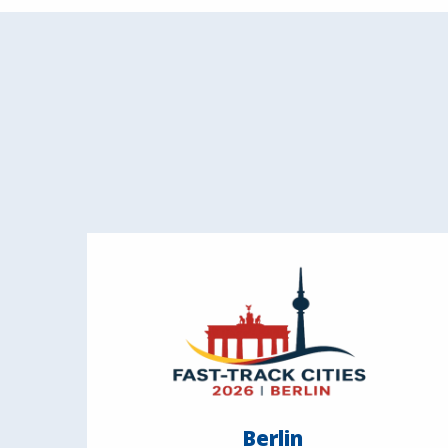
Berlin