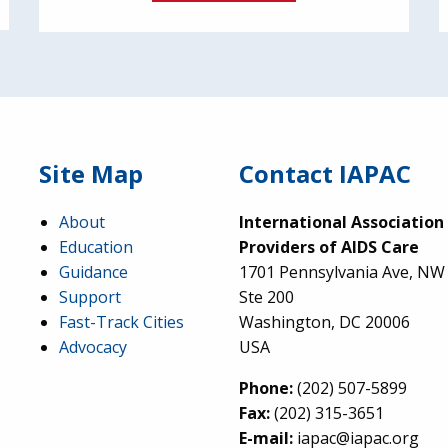
Site Map
Contact IAPAC
About
International Association
Education
Providers of AIDS Care
Guidance
1701 Pennsylvania Ave, NW
Support
Ste 200
Fast-Track Cities
Washington, DC 20006
Advocacy
USA
Phone:
(202) 507-5899
Fax:
(202) 315-3651
E-mail:
iapac@iapac.org