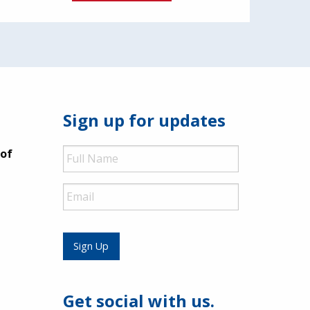
Sign up for updates
Full
 of
Name
Email
Sign Up
Get social with us.