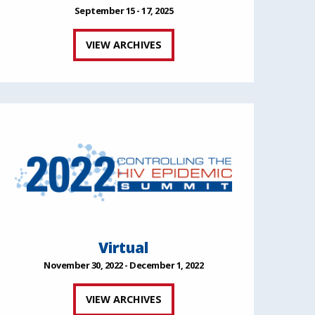
September 15 - 17, 2025
VIEW ARCHIVES
Virtual
November 30, 2022 - December 1, 2022
VIEW ARCHIVES