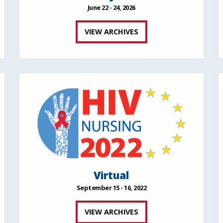
June 22 - 24, 2026
VIEW ARCHIVES
Virtual
September 15 - 16, 2022
VIEW ARCHIVES