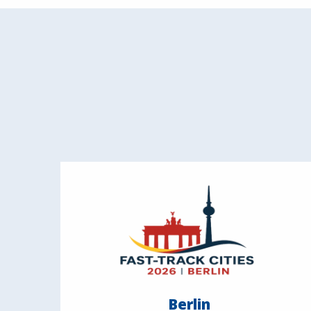
Berlin