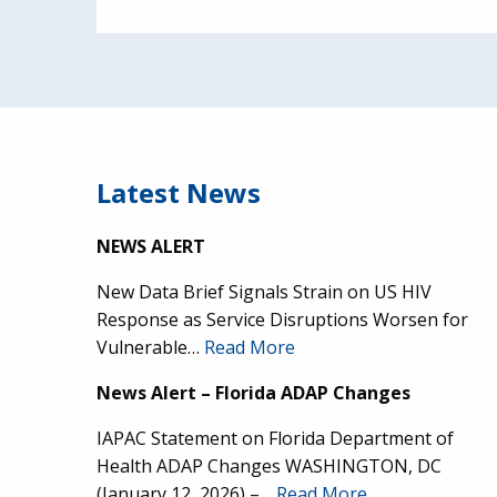
Latest News
NEWS ALERT
New Data Brief Signals Strain on US HIV
Response as Service Disruptions Worsen for
Vulnerable…
Read More
News Alert – Florida ADAP Changes
IAPAC Statement on Florida Department of
Health ADAP Changes WASHINGTON, DC
(January 12, 2026) –…
Read More