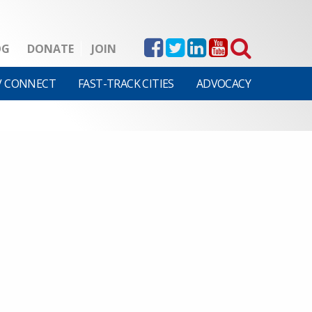
OG
DONATE
JOIN
V CONNECT
FAST-TRACK CITIES
ADVOCACY