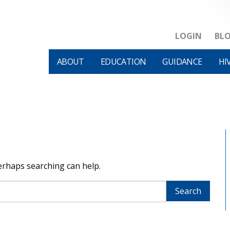
LOGIN
BL
ABOUT
EDUCATION
GUIDANCE
HI
Perhaps searching can help.