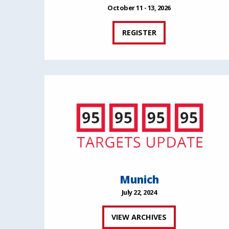
October 11 - 13, 2026
REGISTER
Munich
July 22, 2024
VIEW ARCHIVES