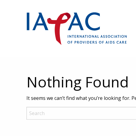
Nothing Found
It seems we can’t find what you’re looking for. 