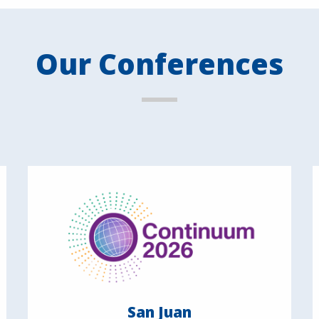
Our Conferences
San Juan