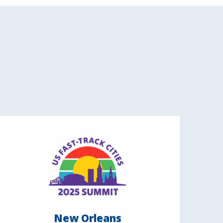
New Orleans