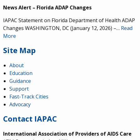
News Alert – Florida ADAP Changes
IAPAC Statement on Florida Department of Health ADAP
Changes WASHINGTON, DC (January 12, 2026) –…
Read
More
Site Map
About
Education
Guidance
Support
Fast-Track Cities
Advocacy
Contact IAPAC
International Association of Providers of AIDS Care