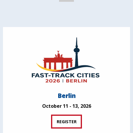
Berlin
October 11 - 13, 2026
REGISTER