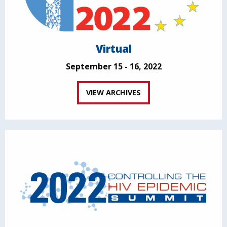
Virtual
September 15 - 16, 2022
VIEW ARCHIVES