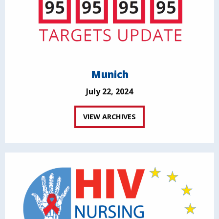
Munich
July 22, 2024
VIEW ARCHIVES