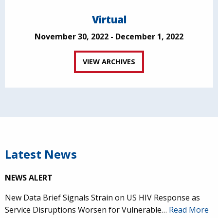
Virtual
November 30, 2022 - December 1, 2022
VIEW ARCHIVES
Latest News
NEWS ALERT
New Data Brief Signals Strain on US HIV Response as
Service Disruptions Worsen for Vulnerable…
Read More