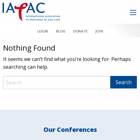
LOGIN
BLOG
DONATE
JOIN
Nothing Found
It seems we can’t find what you’re looking for. Perhaps
searching can help.
Our Conferences