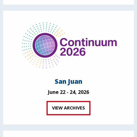
San Juan
June 22 - 24, 2026
VIEW ARCHIVES