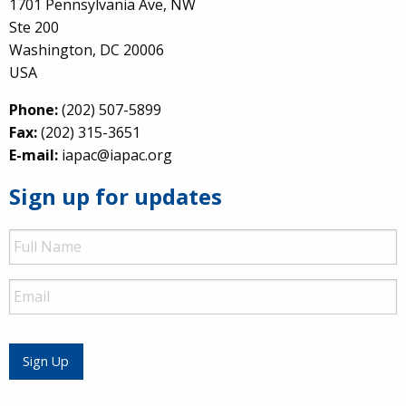
1701 Pennsylvania Ave, NW
Ste 200
Washington, DC 20006
USA
Phone:
(202) 507-5899
Fax:
(202) 315-3651
E-mail:
iapac@iapac.org
Sign up for updates
Full
Name
Email
Sign Up