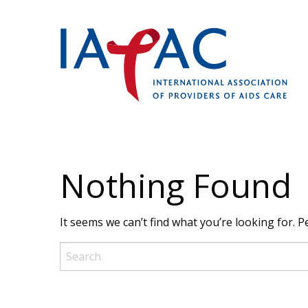
Nothing Found
It seems we can’t find what you’re looking for. 