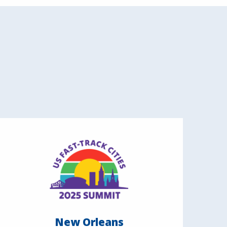
New Orleans