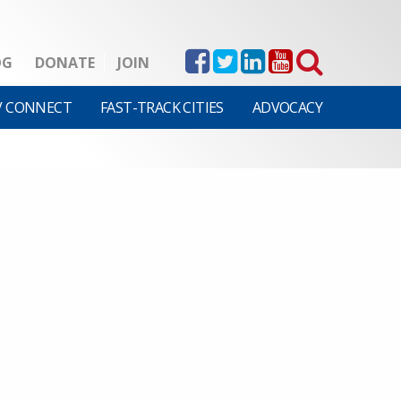
OG
DONATE
JOIN
V CONNECT
FAST-TRACK CITIES
ADVOCACY