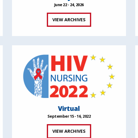
June 22 - 24, 2026
VIEW ARCHIVES
Virtual
September 15 - 16, 2022
VIEW ARCHIVES