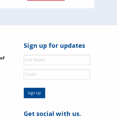
Sign up for updates
Full
 of
Name
Email
Sign Up
Get social with us.