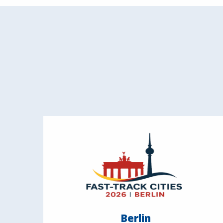
Berlin