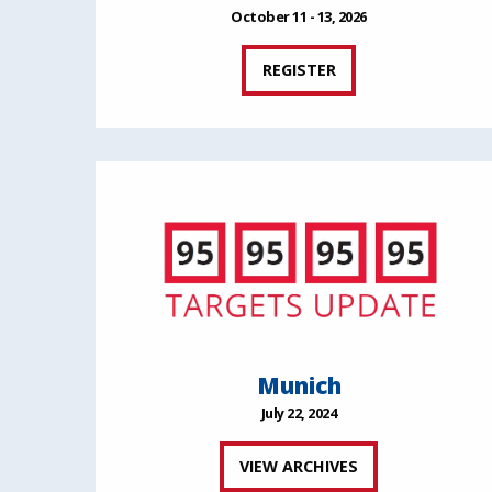
October 11 - 13, 2026
REGISTER
Munich
July 22, 2024
VIEW ARCHIVES