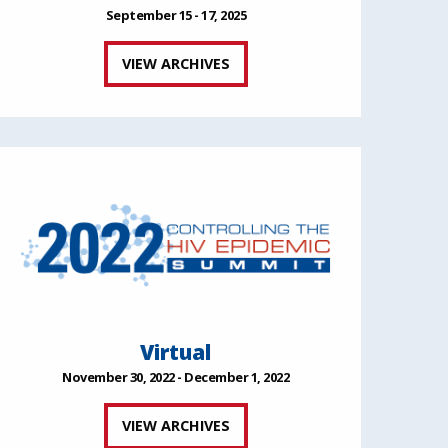
September 15 - 17, 2025
VIEW ARCHIVES
Virtual
November 30, 2022 - December 1, 2022
VIEW ARCHIVES