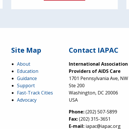
Site Map
Contact IAPAC
About
International Association
Education
Providers of AIDS Care
Guidance
1701 Pennsylvania Ave, NW
Support
Ste 200
Fast-Track Cities
Washington, DC 20006
Advocacy
USA
Phone:
(202) 507-5899
Fax:
(202) 315-3651
E-mail:
iapac@iapac.org