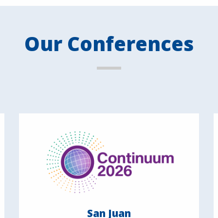
Our Conferences
San Juan