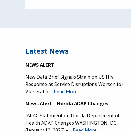
Latest News
NEWS ALERT
New Data Brief Signals Strain on US HIV
Response as Service Disruptions Worsen for
Vulnerable…
Read More
News Alert – Florida ADAP Changes
IAPAC Statement on Florida Department of
Health ADAP Changes WASHINGTON, DC
(January 12, 2026) –…
Read More