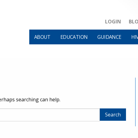
LOGIN
BL
ABOUT
EDUCATION
GUIDANCE
HI
Perhaps searching can help.