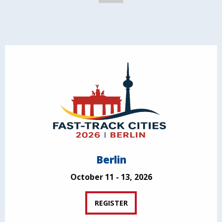
Berlin
October 11 - 13, 2026
REGISTER