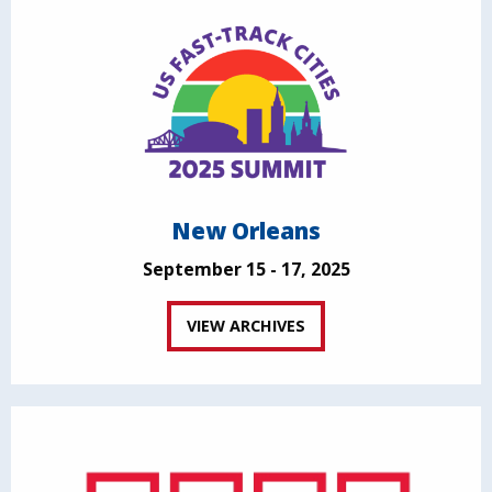
New Orleans
September 15 - 17, 2025
VIEW ARCHIVES