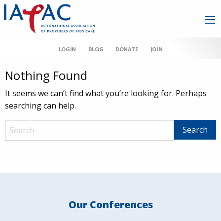
LOGIN
BLOG
DONATE
JOIN
Nothing Found
It seems we can’t find what you’re looking for. Perhaps
searching can help.
Our Conferences