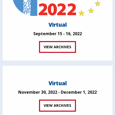
Virtual
September 15 - 16, 2022
VIEW ARCHIVES
Virtual
November 30, 2022 - December 1, 2022
VIEW ARCHIVES