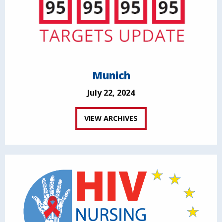
Munich
July 22, 2024
VIEW ARCHIVES