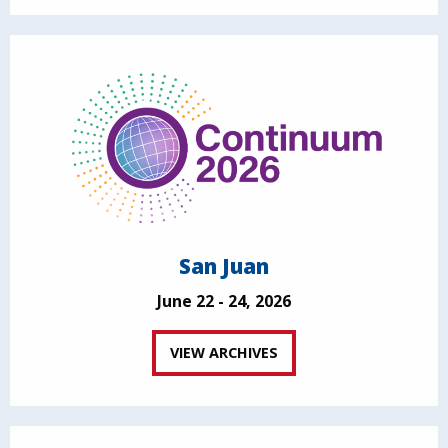
San Juan
June 22 - 24, 2026
VIEW ARCHIVES