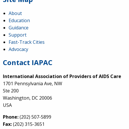
About
Education
Guidance
Support
Fast-Track Cities
Advocacy
Contact IAPAC
International Association of Providers of AIDS Care
1701 Pennsylvania Ave, NW
Ste 200
Washington, DC 20006
USA
Phone:
(202) 507-5899
Fax:
(202) 315-3651