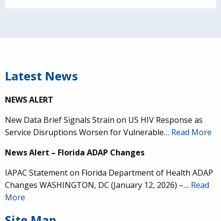
Latest News
NEWS ALERT
New Data Brief Signals Strain on US HIV Response as
Service Disruptions Worsen for Vulnerable…
Read More
News Alert – Florida ADAP Changes
IAPAC Statement on Florida Department of Health ADAP
Changes WASHINGTON, DC (January 12, 2026) –…
Read
More
Site Map