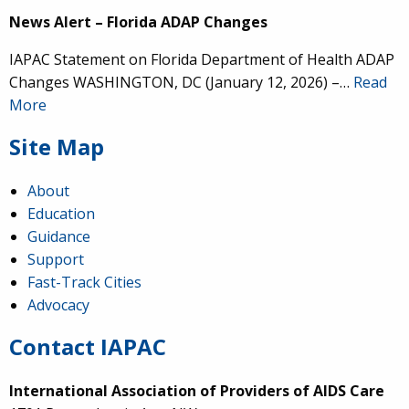
News Alert – Florida ADAP Changes
IAPAC Statement on Florida Department of Health ADAP
Changes WASHINGTON, DC (January 12, 2026) –…
Read
More
Site Map
About
Education
Guidance
Support
Fast-Track Cities
Advocacy
Contact IAPAC
International Association of Providers of AIDS Care