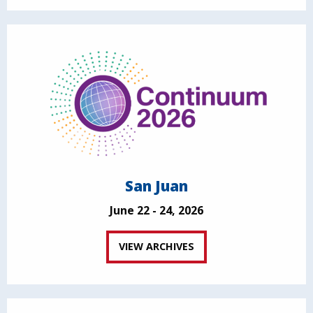
San Juan
June 22 - 24, 2026
VIEW ARCHIVES