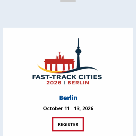
Berlin
October 11 - 13, 2026
REGISTER