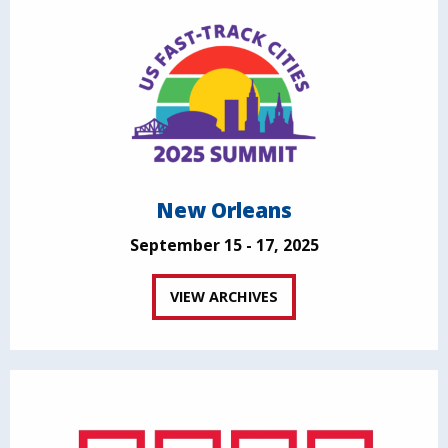
New Orleans
September 15 - 17, 2025
VIEW ARCHIVES