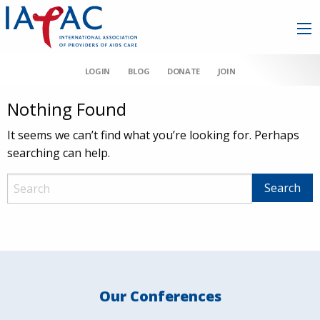
LOGIN
BLOG
DONATE
JOIN
Nothing Found
It seems we can’t find what you’re looking for. Perhaps
searching can help.
Our Conferences