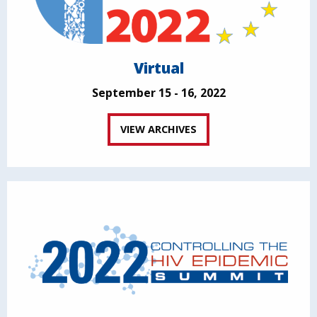
Virtual
September 15 - 16, 2022
VIEW ARCHIVES