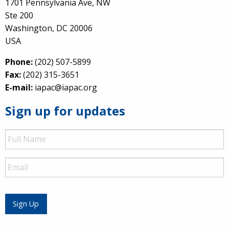
1701 Pennsylvania Ave, NW
Ste 200
Washington, DC 20006
USA
Phone:
(202) 507-5899
Fax:
(202) 315-3651
E-mail:
iapac@iapac.org
Sign up for updates
Full
Name
Email
Sign Up