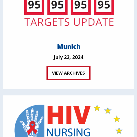
Munich
July 22, 2024
VIEW ARCHIVES