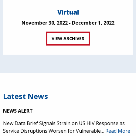
Virtual
November 30, 2022 - December 1, 2022
VIEW ARCHIVES
Latest News
NEWS ALERT
New Data Brief Signals Strain on US HIV Response as
Service Disruptions Worsen for Vulnerable…
Read More