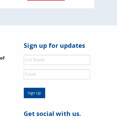
Sign up for updates
Full
 of
Name
Email
Sign Up
Get social with us.