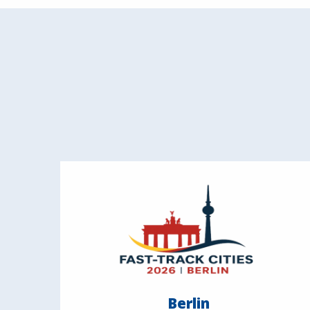
Berlin