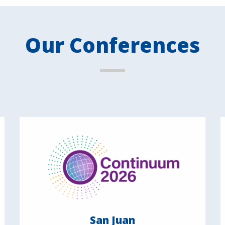
Our Conferences
San Juan