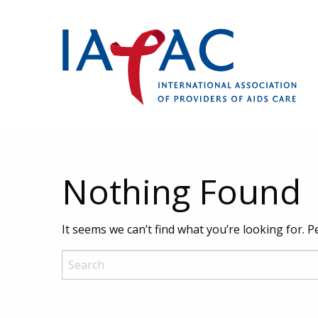
Nothing Found
It seems we can’t find what you’re looking for. 