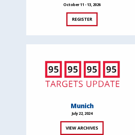
October 11 - 13, 2026
REGISTER
Munich
July 22, 2024
VIEW ARCHIVES