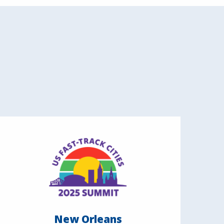
New Orleans