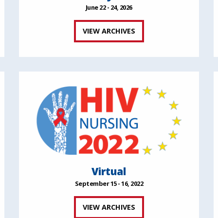
June 22 - 24, 2026
VIEW ARCHIVES
Virtual
September 15 - 16, 2022
VIEW ARCHIVES