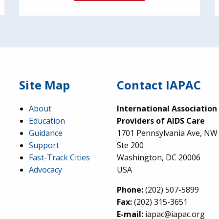
Site Map
Contact IAPAC
About
International Association
Education
Providers of AIDS Care
Guidance
1701 Pennsylvania Ave, NW
Support
Ste 200
Fast-Track Cities
Washington, DC 20006
Advocacy
USA
Phone:
(202) 507-5899
Fax:
(202) 315-3651
E-mail:
iapac@iapac.org