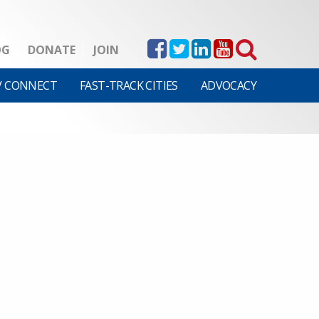
OG
DONATE
JOIN
V CONNECT
FAST-TRACK CITIES
ADVOCACY