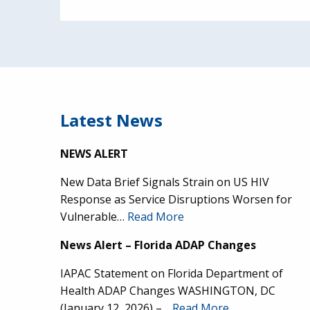
Latest News
NEWS ALERT
New Data Brief Signals Strain on US HIV
Response as Service Disruptions Worsen for
Vulnerable…
Read More
News Alert – Florida ADAP Changes
IAPAC Statement on Florida Department of
Health ADAP Changes WASHINGTON, DC
(January 12, 2026) –…
Read More