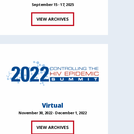
September 15 - 17, 2025
VIEW ARCHIVES
Virtual
November 30, 2022 - December 1, 2022
VIEW ARCHIVES