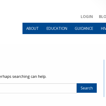
LOGIN
BL
ABOUT
EDUCATION
GUIDANCE
HI
Perhaps searching can help.