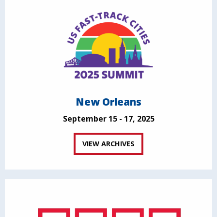
New Orleans
September 15 - 17, 2025
VIEW ARCHIVES