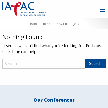
LOGIN
BLOG
DONATE
JOIN
Nothing Found
It seems we can’t find what you’re looking for. Perhaps
searching can help.
Our Conferences