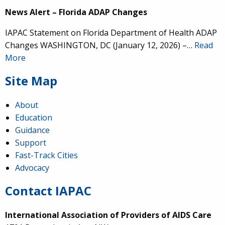
News Alert – Florida ADAP Changes
IAPAC Statement on Florida Department of Health ADAP
Changes WASHINGTON, DC (January 12, 2026) –…
Read
More
Site Map
About
Education
Guidance
Support
Fast-Track Cities
Advocacy
Contact IAPAC
International Association of Providers of AIDS Care