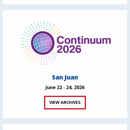
San Juan
June 22 - 24, 2026
VIEW ARCHIVES