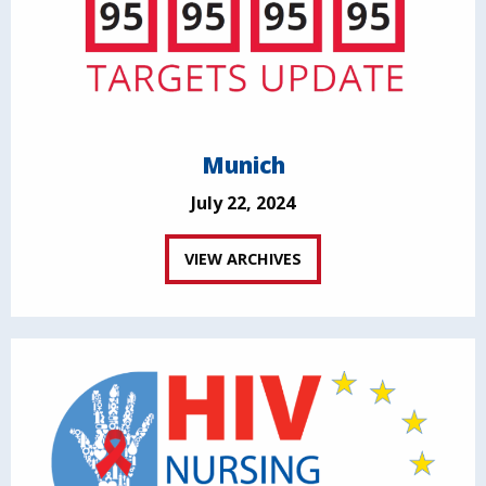
Munich
July 22, 2024
VIEW ARCHIVES