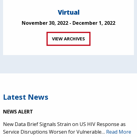
Virtual
November 30, 2022 - December 1, 2022
VIEW ARCHIVES
Latest News
NEWS ALERT
New Data Brief Signals Strain on US HIV Response as
Service Disruptions Worsen for Vulnerable…
Read More