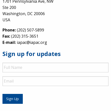
1701 Pennsylvania Ave, NW
Ste 200
Washington, DC 20006
USA
Phone:
(202) 507-5899
Fax:
(202) 315-3651
E-mail:
iapac@iapac.org
Sign up for updates
Full
Name
Email
Sign Up