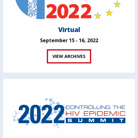
Virtual
September 15 - 16, 2022
VIEW ARCHIVES