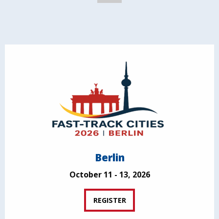
Berlin
October 11 - 13, 2026
REGISTER