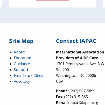
Site Map
Contact IAPAC
About
International Association
Education
Providers of AIDS Care
Guidance
1701 Pennsylvania Ave, NW
Support
Ste 200
Fast-Track Cities
Washington, DC 20006
Advocacy
USA
Phone:
(202) 507-5899
Fax:
(202) 315-3651
E-mail:
iapac@iapac.org