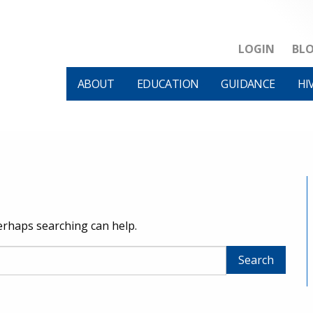
LOGIN
BL
ABOUT
EDUCATION
GUIDANCE
HI
Perhaps searching can help.