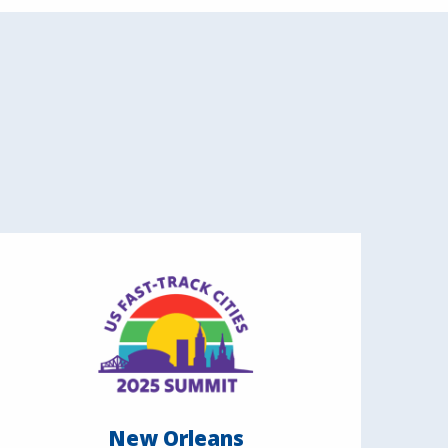
New Orleans