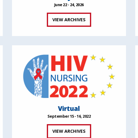
June 22 - 24, 2026
VIEW ARCHIVES
Virtual
September 15 - 16, 2022
VIEW ARCHIVES