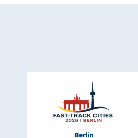
Berlin