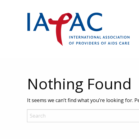
Nothing Found
It seems we can’t find what you’re looking for. 