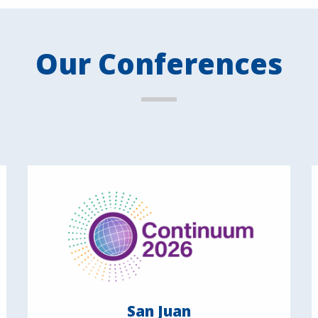
Our Conferences
San Juan