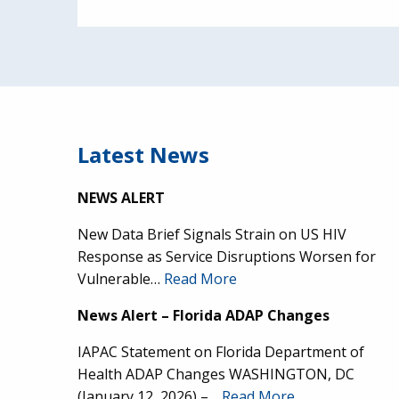
Latest News
NEWS ALERT
New Data Brief Signals Strain on US HIV
Response as Service Disruptions Worsen for
Vulnerable…
Read More
News Alert – Florida ADAP Changes
IAPAC Statement on Florida Department of
Health ADAP Changes WASHINGTON, DC
(January 12, 2026) –…
Read More