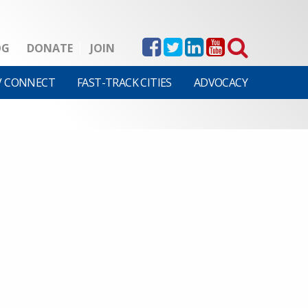
OG
DONATE
JOIN
V CONNECT
FAST-TRACK CITIES
ADVOCACY