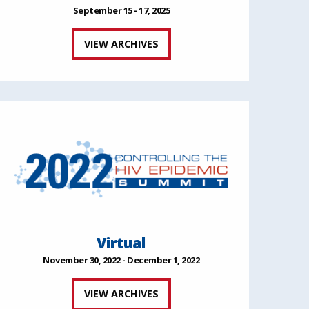
September 15 - 17, 2025
VIEW ARCHIVES
Virtual
November 30, 2022 - December 1, 2022
VIEW ARCHIVES