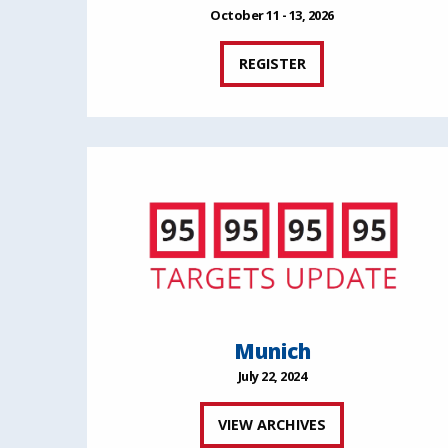
October 11 - 13, 2026
REGISTER
Munich
July 22, 2024
VIEW ARCHIVES