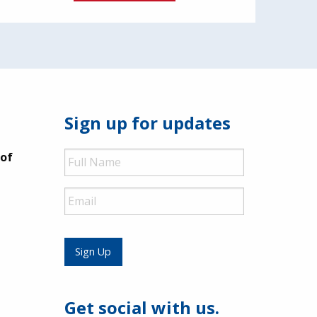
Sign up for updates
Full
 of
Name
Email
Sign Up
Get social with us.