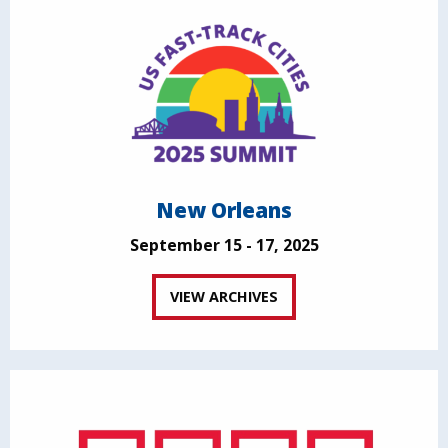
New Orleans
September 15 - 17, 2025
VIEW ARCHIVES