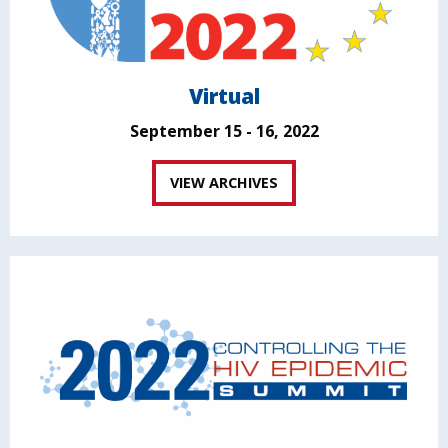
Virtual
September 15 - 16, 2022
VIEW ARCHIVES