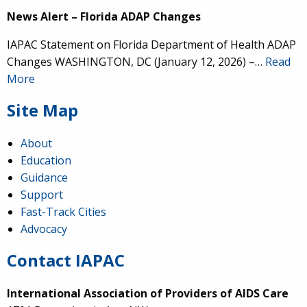
News Alert – Florida ADAP Changes
IAPAC Statement on Florida Department of Health ADAP
Changes WASHINGTON, DC (January 12, 2026) –…
Read
More
Site Map
About
Education
Guidance
Support
Fast-Track Cities
Advocacy
Contact IAPAC
International Association of Providers of AIDS Care