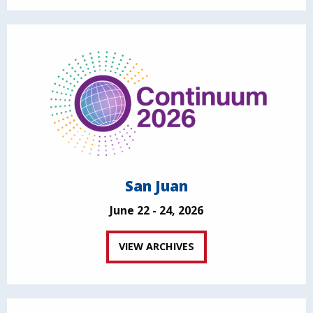
San Juan
June 22 - 24, 2026
VIEW ARCHIVES