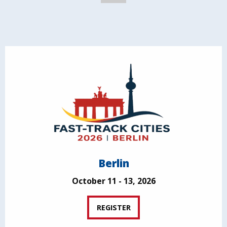
Berlin
October 11 - 13, 2026
REGISTER