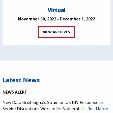
Virtual
November 30, 2022 - December 1, 2022
VIEW ARCHIVES
Latest News
NEWS ALERT
New Data Brief Signals Strain on US HIV Response as
Service Disruptions Worsen for Vulnerable…
Read More