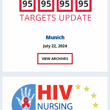
Munich
July 22, 2024
VIEW ARCHIVES