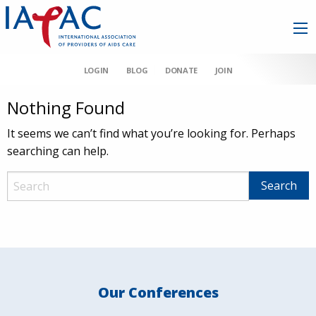
LOGIN
BLOG
DONATE
JOIN
Nothing Found
It seems we can’t find what you’re looking for. Perhaps
searching can help.
Our Conferences