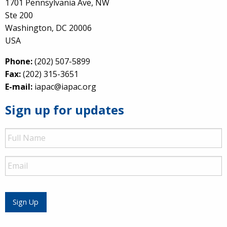
1701 Pennsylvania Ave, NW
Ste 200
Washington, DC 20006
USA
Phone:
(202) 507-5899
Fax:
(202) 315-3651
E-mail:
iapac@iapac.org
Sign up for updates
Full
Name
Email
Sign Up