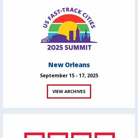
New Orleans
September 15 - 17, 2025
VIEW ARCHIVES