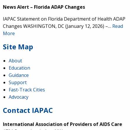
News Alert – Florida ADAP Changes
IAPAC Statement on Florida Department of Health ADAP
Changes WASHINGTON, DC (January 12, 2026) –…
Read
More
Site Map
About
Education
Guidance
Support
Fast-Track Cities
Advocacy
Contact IAPAC
International Association of Providers of AIDS Care