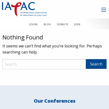
LOGIN
BLOG
DONATE
JOIN
Nothing Found
It seems we can’t find what you’re looking for. Perhaps
searching can help.
Our Conferences