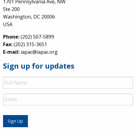
1701 Pennsylvania Ave, NW
Ste 200
Washington, DC 20006
USA
Phone:
(202) 507-5899
Fax:
(202) 315-3651
E-mail:
iapac@iapac.org
Sign up for updates
Full
Name
Email
Sign Up