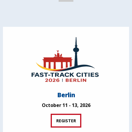
Berlin
October 11 - 13, 2026
REGISTER