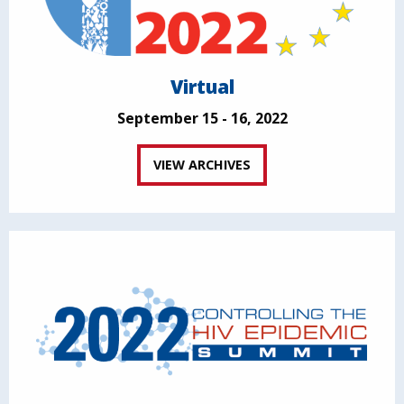
Virtual
September 15 - 16, 2022
VIEW ARCHIVES