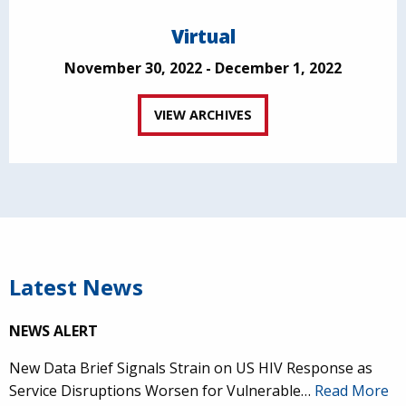
Virtual
November 30, 2022 - December 1, 2022
VIEW ARCHIVES
Latest News
NEWS ALERT
New Data Brief Signals Strain on US HIV Response as
Service Disruptions Worsen for Vulnerable…
Read More