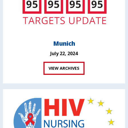
Munich
July 22, 2024
VIEW ARCHIVES