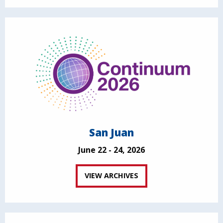
San Juan
June 22 - 24, 2026
VIEW ARCHIVES