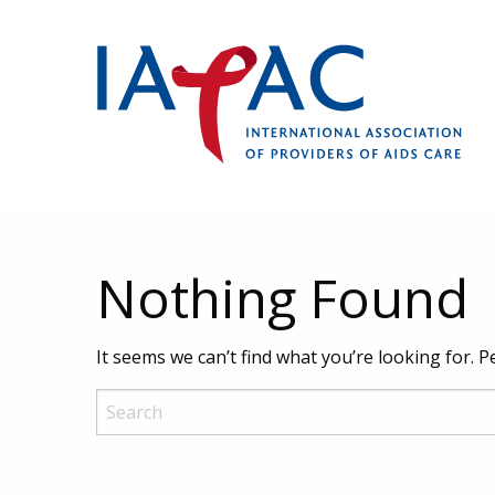
Nothing Found
It seems we can’t find what you’re looking for. 