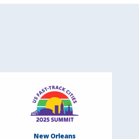
New Orleans