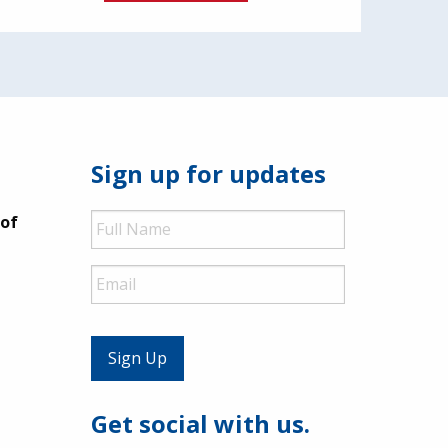
Sign up for updates
Full
 of
Name
Email
Get social with us.