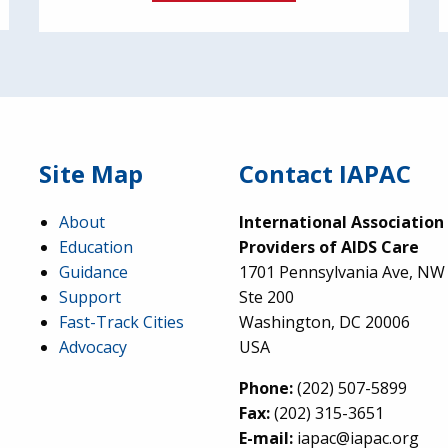
Site Map
Contact IAPAC
About
International Association
Education
Providers of AIDS Care
Guidance
1701 Pennsylvania Ave, NW
Support
Ste 200
Fast-Track Cities
Washington, DC 20006
Advocacy
USA
Phone:
(202) 507-5899
Fax:
(202) 315-3651
E-mail:
iapac@iapac.org