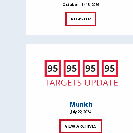
October 11 - 13, 2026
REGISTER
Munich
July 22, 2024
VIEW ARCHIVES