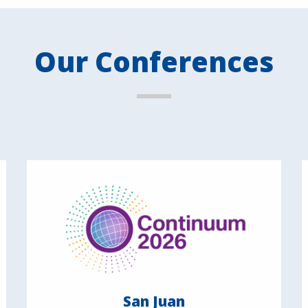
Our Conferences
San Juan