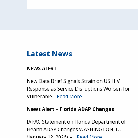
Latest News
NEWS ALERT
New Data Brief Signals Strain on US HIV
Response as Service Disruptions Worsen for
Vulnerable…
Read More
News Alert – Florida ADAP Changes
IAPAC Statement on Florida Department of
Health ADAP Changes WASHINGTON, DC
(January 12, 2026) –…
Read More