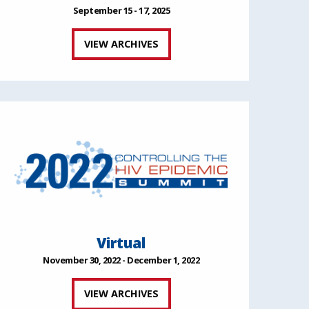
September 15 - 17, 2025
VIEW ARCHIVES
Virtual
November 30, 2022 - December 1, 2022
VIEW ARCHIVES