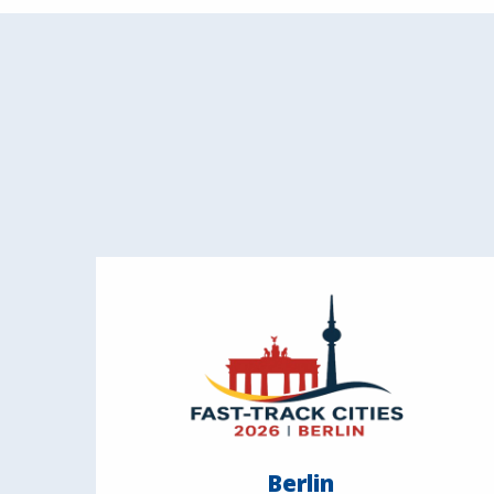
Berlin