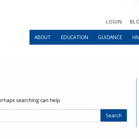
LOGIN
BL
ABOUT
EDUCATION
GUIDANCE
HI
Perhaps searching can help.