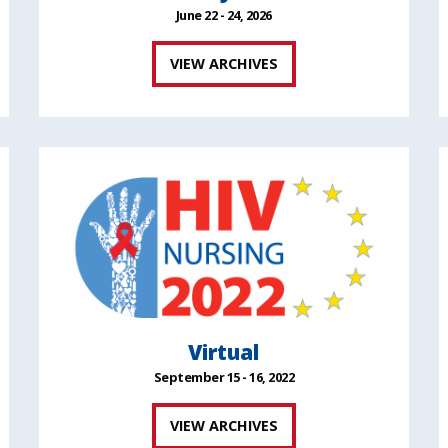
June 22 - 24, 2026
VIEW ARCHIVES
Virtual
September 15 - 16, 2022
VIEW ARCHIVES