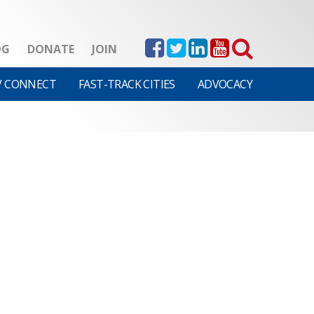
OG
DONATE
JOIN
V CONNECT
FAST-TRACK CITIES
ADVOCACY