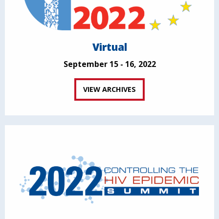
Virtual
September 15 - 16, 2022
VIEW ARCHIVES