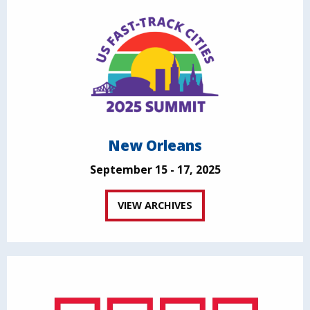
New Orleans
September 15 - 17, 2025
VIEW ARCHIVES