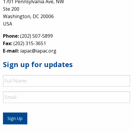
1701 Pennsylvania Ave, NW
Ste 200
Washington, DC 20006
USA
Phone:
(202) 507-5899
Fax:
(202) 315-3651
E-mail:
iapac@iapac.org
Sign up for updates
Full
Name
Email
Sign Up