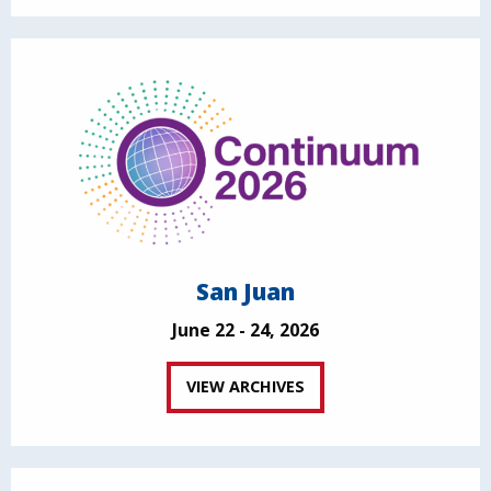
San Juan
June 22 - 24, 2026
VIEW ARCHIVES