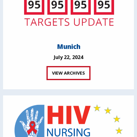
Munich
July 22, 2024
VIEW ARCHIVES