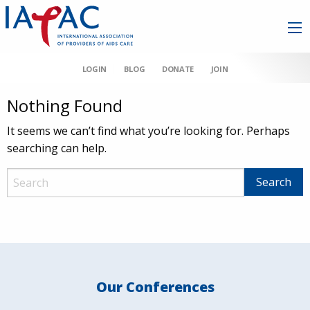
LOGIN
BLOG
DONATE
JOIN
Nothing Found
It seems we can’t find what you’re looking for. Perhaps
searching can help.
Our Conferences