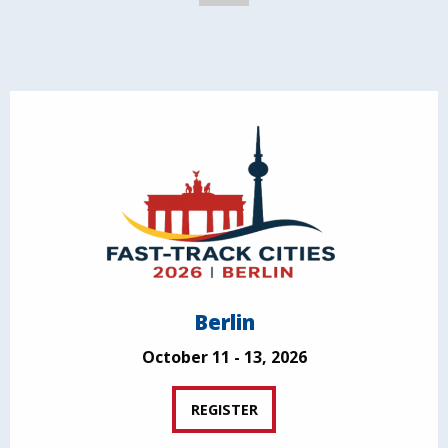
Berlin
October 11 - 13, 2026
REGISTER