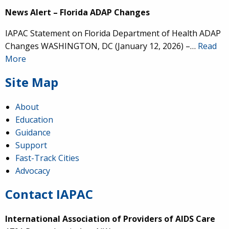
News Alert – Florida ADAP Changes
IAPAC Statement on Florida Department of Health ADAP
Changes WASHINGTON, DC (January 12, 2026) –…
Read
More
Site Map
About
Education
Guidance
Support
Fast-Track Cities
Advocacy
Contact IAPAC
International Association of Providers of AIDS Care