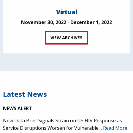
Virtual
November 30, 2022 - December 1, 2022
VIEW ARCHIVES
Latest News
NEWS ALERT
New Data Brief Signals Strain on US HIV Response as
Service Disruptions Worsen for Vulnerable…
Read More