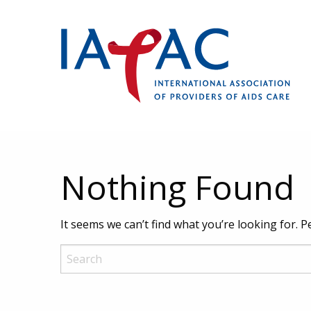
Nothing Found
It seems we can’t find what you’re looking for. 