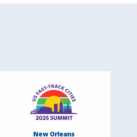
New Orleans