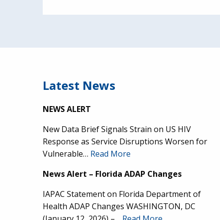
Latest News
NEWS ALERT
New Data Brief Signals Strain on US HIV
Response as Service Disruptions Worsen for
Vulnerable…
Read More
News Alert – Florida ADAP Changes
IAPAC Statement on Florida Department of
Health ADAP Changes WASHINGTON, DC
(January 12, 2026) –…
Read More