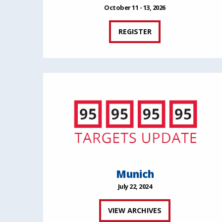
October 11 - 13, 2026
REGISTER
Munich
July 22, 2024
VIEW ARCHIVES