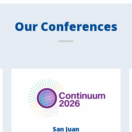
Our Conferences
San Juan