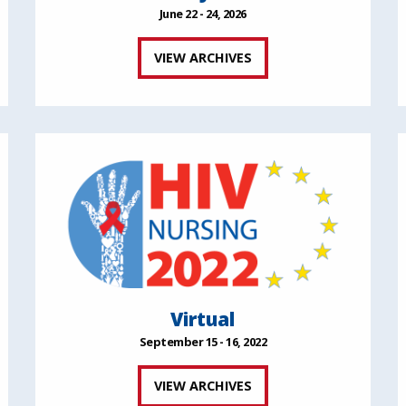
June 22 - 24, 2026
VIEW ARCHIVES
Virtual
September 15 - 16, 2022
VIEW ARCHIVES