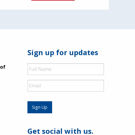
Sign up for updates
Full
 of
Name
Email
Sign Up
Get social with us.