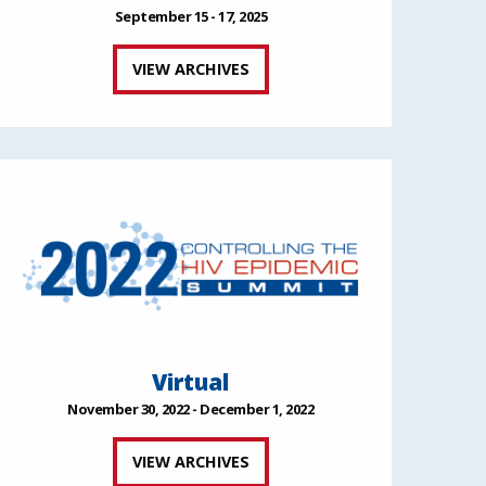
September 15 - 17, 2025
VIEW ARCHIVES
Virtual
November 30, 2022 - December 1, 2022
VIEW ARCHIVES