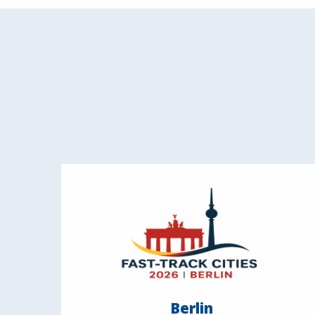
Berlin