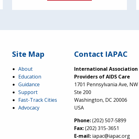
Site Map
Contact IAPAC
About
International Association
Education
Providers of AIDS Care
Guidance
1701 Pennsylvania Ave, NW
Support
Ste 200
Fast-Track Cities
Washington, DC 20006
Advocacy
USA
Phone:
(202) 507-5899
Fax:
(202) 315-3651
E-mail:
iapac@iapac.org