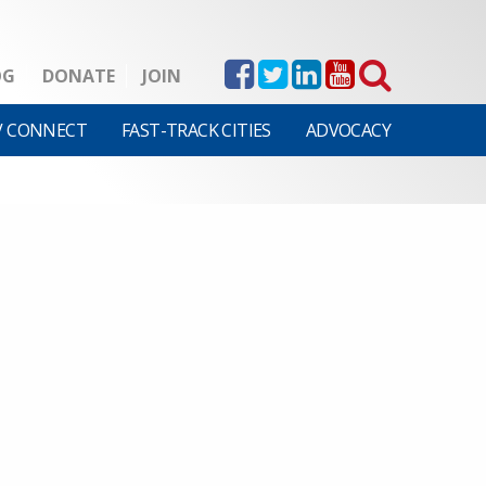
OG
DONATE
JOIN
V CONNECT
FAST-TRACK CITIES
ADVOCACY