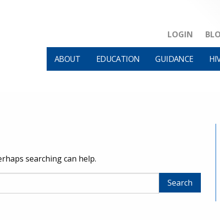
LOGIN
BL
ABOUT
EDUCATION
GUIDANCE
HI
Perhaps searching can help.