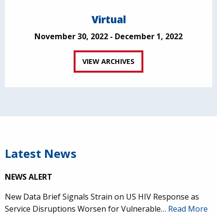
Virtual
November 30, 2022 - December 1, 2022
VIEW ARCHIVES
Latest News
NEWS ALERT
New Data Brief Signals Strain on US HIV Response as
Service Disruptions Worsen for Vulnerable…
Read More