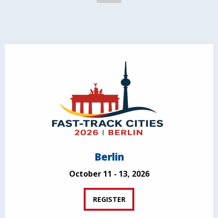
Berlin
October 11 - 13, 2026
REGISTER