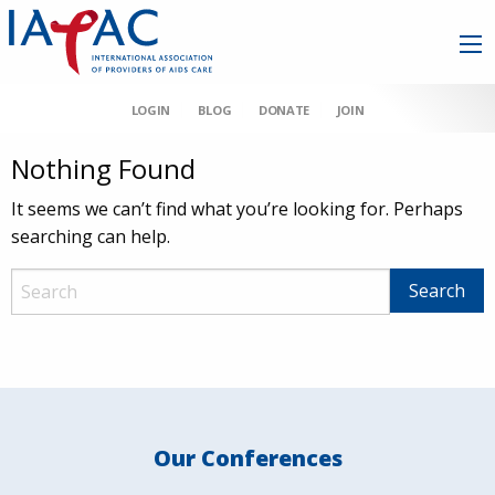
LOGIN
BLOG
DONATE
JOIN
Nothing Found
It seems we can’t find what you’re looking for. Perhaps
searching can help.
Our Conferences