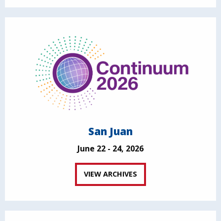
San Juan
June 22 - 24, 2026
VIEW ARCHIVES