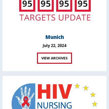
Munich
July 22, 2024
VIEW ARCHIVES