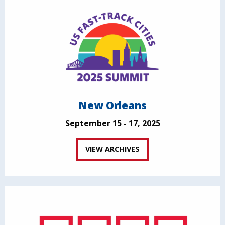
New Orleans
September 15 - 17, 2025
VIEW ARCHIVES