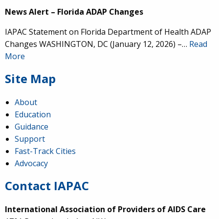
News Alert – Florida ADAP Changes
IAPAC Statement on Florida Department of Health ADAP
Changes WASHINGTON, DC (January 12, 2026) –…
Read
More
Site Map
About
Education
Guidance
Support
Fast-Track Cities
Advocacy
Contact IAPAC
International Association of Providers of AIDS Care