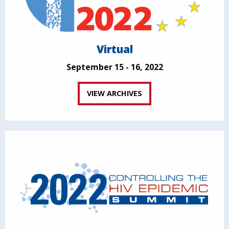
Virtual
September 15 - 16, 2022
VIEW ARCHIVES