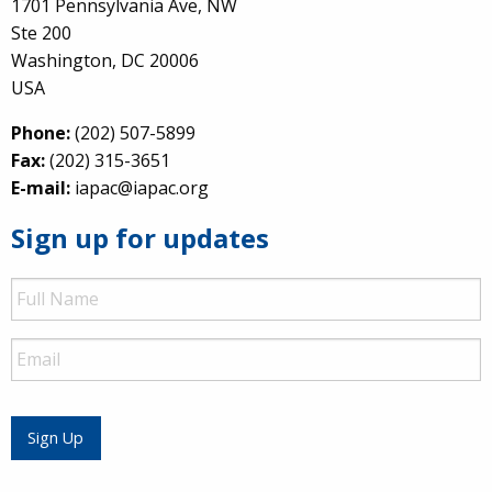
1701 Pennsylvania Ave, NW
Ste 200
Washington, DC 20006
USA
Phone:
(202) 507-5899
Fax:
(202) 315-3651
E-mail:
iapac@iapac.org
Sign up for updates
Full
Name
Email
Sign Up