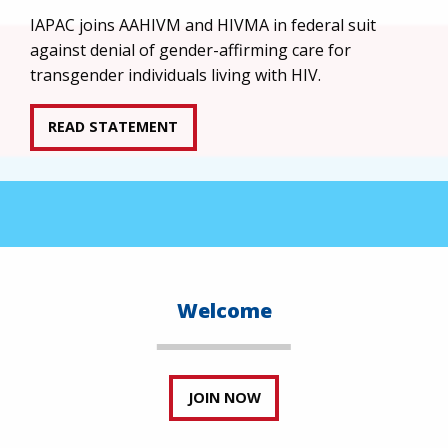
IAPAC joins AAHIVM and HIVMA in federal suit
against denial of gender-affirming care for
transgender individuals living with HIV.
READ STATEMENT
Welcome
JOIN NOW