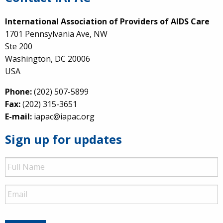
International Association of Providers of AIDS Care
1701 Pennsylvania Ave, NW
Ste 200
Washington, DC 20006
USA
Phone:
(202) 507-5899
Fax:
(202) 315-3651
E-mail:
iapac@iapac.org
Sign up for updates
Full
Name
Email