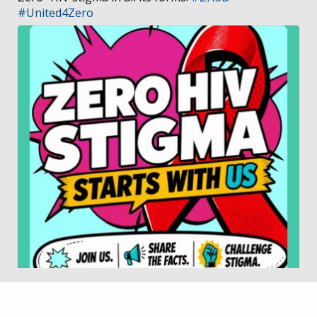
#United4Zero