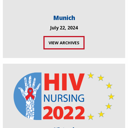
Munich
July 22, 2024
VIEW ARCHIVES