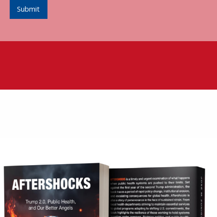
Submit