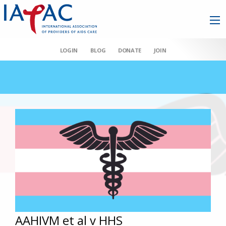
LOGIN
BLOG
DONATE
JOIN
AAHIVM et al v HHS