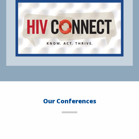
Our Conferences