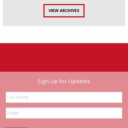
VIEW ARCHIVES
Sign Up for Updates
Full
Name
Email
Address