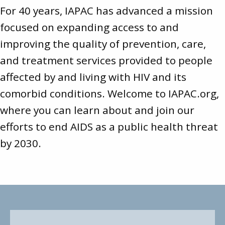
For 40 years, IAPAC has advanced a mission
focused on expanding access to and
improving the quality of prevention, care,
and treatment services provided to people
affected by and living with HIV and its
comorbid conditions. Welcome to
IAPAC.org
,
where you can learn about and join our
efforts to end AIDS as a public health threat
by 2030.