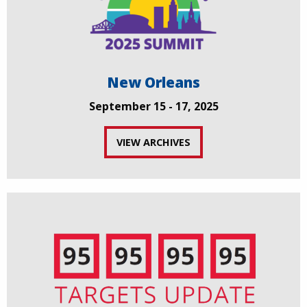
New Orleans
September 15 - 17, 2025
VIEW ARCHIVES