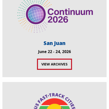
San Juan
June 22 - 24, 2026
VIEW ARCHIVES