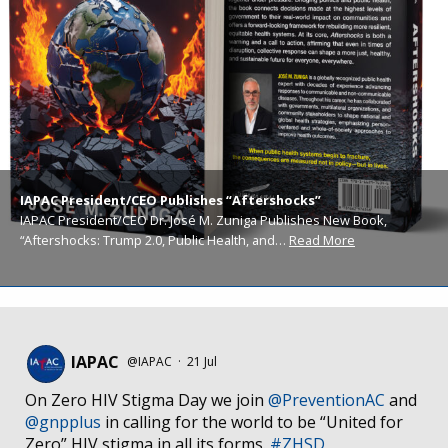
IAPAC President/CEO Publishes “Aftershocks”
IAPAC President/CEO Dr. José M. Zuniga Publishes New Book,
“Aftershocks: Trump 2.0, Public Health, and…
Read More
IAPAC
@IAPAC
·
21 Jul
On Zero HIV Stigma Day we join
@PreventionAC
and
@gnpplus
in calling for the world to be “United for
Zero” HIV stigma in all its forms.
#ZHSD