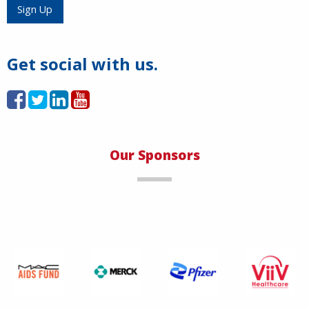
Load More
Sign Up
Get social with us.
Our Sponsors