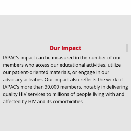
Our Impact
IAPAC
@IAPAC
·
18 Jul
IAPAC’s impact can be measured in the number of our
July 21st is Zero HIV Stigma Day. This year’s theme is
members who access our educational activities, utilize
United Towards Zero and it speaks to a unified
our patient-oriented materials, or engage in our
response to a persistent challenge we must confront
advocacy activities. Our impact also reflects the work of
in solidarity. With our partners
@gnpplus
and
IAPAC’s more than 30,000 members, notably in delivering
@PreventionAC
we are calling upon the world to
quality HIV services to millions of people living with and
unite against
#HIV
stigma.
affected by HIV and its comorbidities.