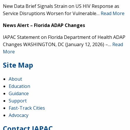
New Data Brief Signals Strain on US HIV Response as
Service Disruptions Worsen for Vulnerable…
Read More
News Alert – Florida ADAP Changes
IAPAC Statement on Florida Department of Health ADAP
Changes WASHINGTON, DC (January 12, 2026) –…
Read
More
Site Map
About
Education
Guidance
IAPAC
@IAPAC
·
24 Jun
Support
Fast-Track Cities
What can we say about our colleague
@dr_demetre
?
Advocacy
We are proud to present him with our 2026 Hero in
Medicine Award at
#Continuum2026
.
Contact IAPAC