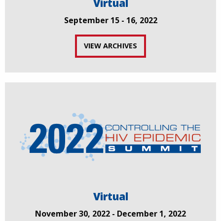
Virtual
September 15 - 16, 2022
VIEW ARCHIVES
Virtual
November 30, 2022 - December 1, 2022