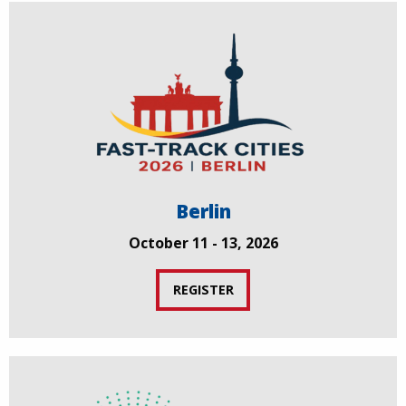
Berlin
October 11 - 13, 2026
REGISTER