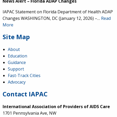
News Alert – Florida ADAP Changes
IAPAC Statement on Florida Department of Health ADAP
Changes WASHINGTON, DC (January 12, 2026) –…
Read
More
Site Map
About
Education
Guidance
Support
Fast-Track Cities
Advocacy
Contact IAPAC
International Association of Providers of AIDS Care
1701 Pennsylvania Ave, NW