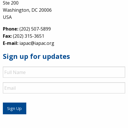
Ste 200
Washington, DC 20006
USA
Phone:
(202) 507-5899
Fax:
(202) 315-3651
E-mail:
iapac@iapac.org
Sign up for updates
Full
Name
Email
Sign Up