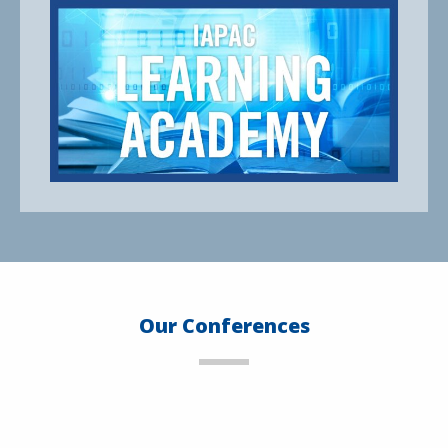
Our Conferences