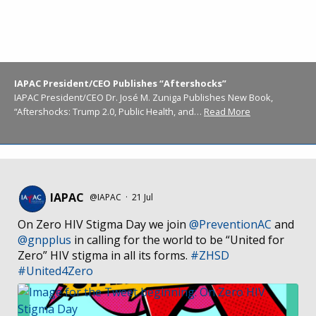
IAPAC President/CEO Publishes “Aftershocks”
IAPAC President/CEO Dr. José M. Zuniga Publishes New Book,
“Aftershocks: Trump 2.0, Public Health, and…
Read More
IAPAC
@IAPAC
·
21 Jul
On Zero HIV Stigma Day we join
@PreventionAC
and
@gnpplus
in calling for the world to be “United for
Zero” HIV stigma in all its forms.
#ZHSD
#United4Zero