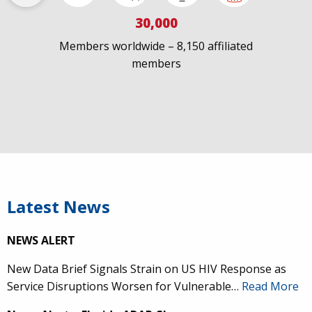
30,000
Members worldwide – 8,150 affiliated
members
Latest News
NEWS ALERT
New Data Brief Signals Strain on US HIV Response as
Service Disruptions Worsen for Vulnerable…
Read More