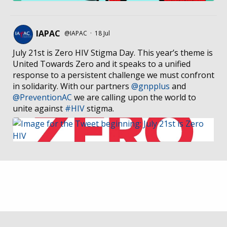
IAPAC
@IAPAC
·
18 Jul
July 21st is Zero HIV Stigma Day. This year’s theme is
United Towards Zero and it speaks to a unified
response to a persistent challenge we must confront
in solidarity. With our partners
@gnpplus
and
@PreventionAC
we are calling upon the world to
unite against
#HIV
stigma.
IAPAC
@IAPAC
·
7 Jul
We welcome Los Angeles to the global
@FastTrackCities
network. Read our press release:
https://www.iapac.org/2026/07/07/los-angeles-joins-