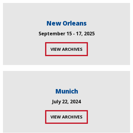
New Orleans
September 15 - 17, 2025
VIEW ARCHIVES
Munich
July 22, 2024
VIEW ARCHIVES