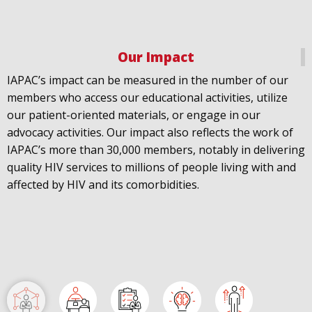
fast-trac...
@LACity
@lacityaids
Our Impact
@KarenBassLA
@FTC2030
IAPAC’s impact can be measured in the number of our
members who access our educational activities, utilize
our patient-oriented materials, or engage in our
advocacy activities. Our impact also reflects the work of
IAPAC’s more than 30,000 members, notably in delivering
IAPAC
@IAPAC
·
24 Jun
quality HIV services to millions of people living with and
What can we say about our colleague
@dr_demetre
?
affected by HIV and its comorbidities.
We are proud to present him with our 2026 Hero in
Medicine Award at
#Continuum2026
.
Load More