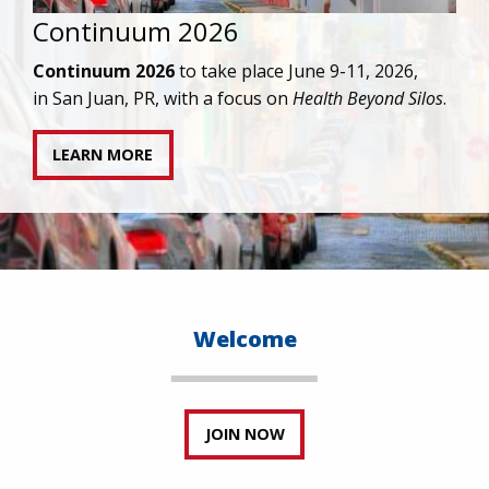
ontinuum 2026
IA
ag
ntinuum 2026
to take place June 9-11, 2026,
tr
 San Juan, PR, with a focus on
Health Beyond Silos
.
LEARN MORE
Welcome
JOIN NOW