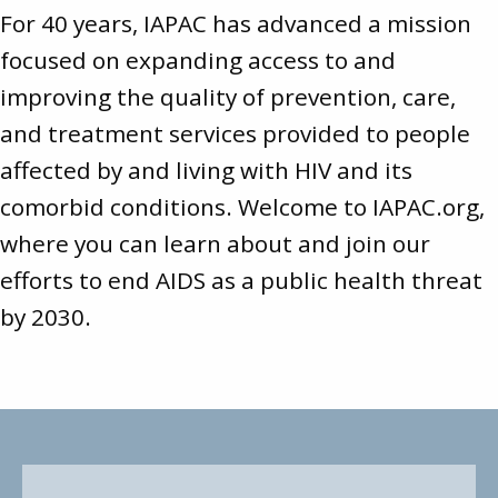
For 40 years, IAPAC has advanced a mission
focused on expanding access to and
improving the quality of prevention, care,
and treatment services provided to people
affected by and living with HIV and its
comorbid conditions. Welcome to
IAPAC.org
,
where you can learn about and join our
efforts to end AIDS as a public health threat
by 2030.