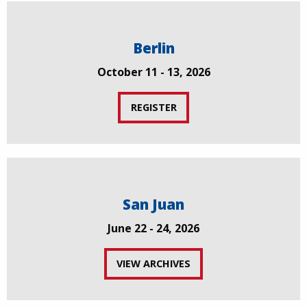
Berlin
October 11 - 13, 2026
REGISTER
San Juan
June 22 - 24, 2026
VIEW ARCHIVES