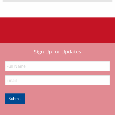
Sign Up for Updates
Full
Name
Email
Address
Submit