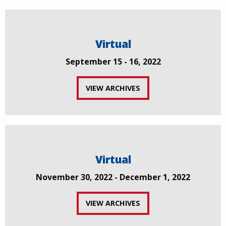
Virtual
September 15 - 16, 2022
VIEW ARCHIVES
Virtual
November 30, 2022 - December 1, 2022
VIEW ARCHIVES