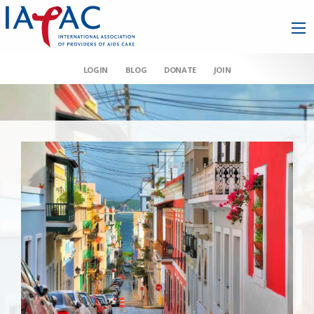
LOGIN
BLOG
DONATE
JOIN
AAHIVM et al v HHS