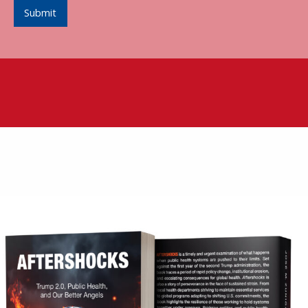
Submit