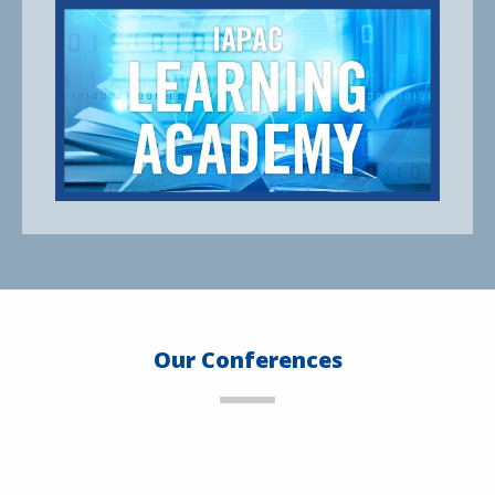
Our Conferences