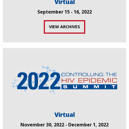
Virtual
September 15 - 16, 2022
VIEW ARCHIVES
Virtual
November 30, 2022 - December 1, 2022