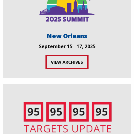
New Orleans
September 15 - 17, 2025
VIEW ARCHIVES