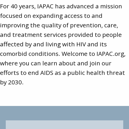
For 40 years, IAPAC has advanced a mission
focused on expanding access to and
improving the quality of prevention, care,
and treatment services provided to people
affected by and living with HIV and its
comorbid conditions. Welcome to
IAPAC.org
,
where you can learn about and join our
efforts to end AIDS as a public health threat
by 2030.