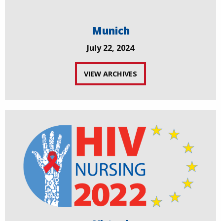
Munich
July 22, 2024
VIEW ARCHIVES