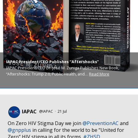
IAPAC President/CEO Publishes “Aftershocks”
IAPAC President/CEO Dr. José M. Zuniga Publishes New Book,
“Aftershocks: Trump 2.0, Public Health, and…
Read More
IAPAC
@IAPAC
·
21 Jul
On Zero HIV Stigma Day we join
@PreventionAC
and
@gnpplus
in calling for the world to be “United for
Zero” HIV stigma in all its forms.
#ZHSD