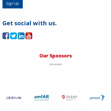
Load More
Sign Up
Get social with us.
Our Sponsors