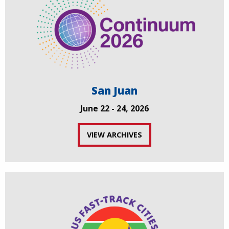
San Juan
June 22 - 24, 2026
VIEW ARCHIVES