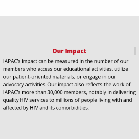
Our Impact
IAPAC
@IAPAC
·
18 Jul
IAPAC’s impact can be measured in the number of our
July 21st is Zero HIV Stigma Day. This year’s theme is
members who access our educational activities, utilize
United Towards Zero and it speaks to a unified
our patient-oriented materials, or engage in our
response to a persistent challenge we must confront
advocacy activities. Our impact also reflects the work of
in solidarity. With our partners
@gnpplus
and
IAPAC’s more than 30,000 members, notably in delivering
@PreventionAC
we are calling upon the world to
quality HIV services to millions of people living with and
unite against
#HIV
stigma.
affected by HIV and its comorbidities.