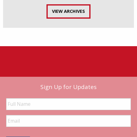
VIEW ARCHIVES
Sign Up for Updates
Full
Name
Email
Address