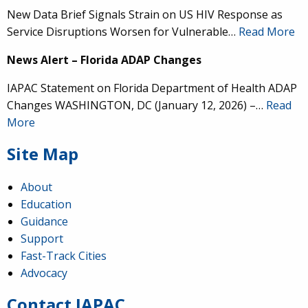
New Data Brief Signals Strain on US HIV Response as
Service Disruptions Worsen for Vulnerable…
Read More
News Alert – Florida ADAP Changes
IAPAC Statement on Florida Department of Health ADAP
Changes WASHINGTON, DC (January 12, 2026) –…
Read
More
Site Map
About
Education
Guidance
IAPAC
@IAPAC
·
24 Jun
Support
Fast-Track Cities
What can we say about our colleague
@dr_demetre
?
Advocacy
We are proud to present him with our 2026 Hero in
Medicine Award at
#Continuum2026
.
Contact IAPAC