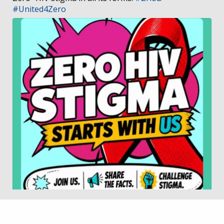
#United4Zero