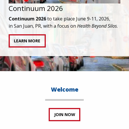
IAPAC joins AAHIVM and HIVMA in federal suit
against denial of gender-affirming care for
transgender individuals living with HIV.
READ STATEMENT
Welcome
JOIN NOW