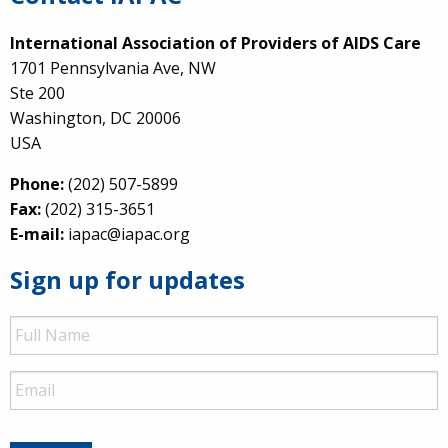
International Association of Providers of AIDS Care
1701 Pennsylvania Ave, NW
Ste 200
Washington, DC 20006
USA
Phone:
(202) 507-5899
Fax:
(202) 315-3651
E-mail:
iapac@iapac.org
Sign up for updates
Full
Name
Email