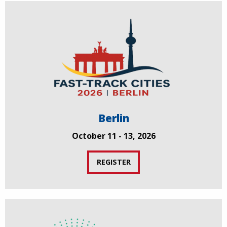
Berlin
October 11 - 13, 2026
REGISTER