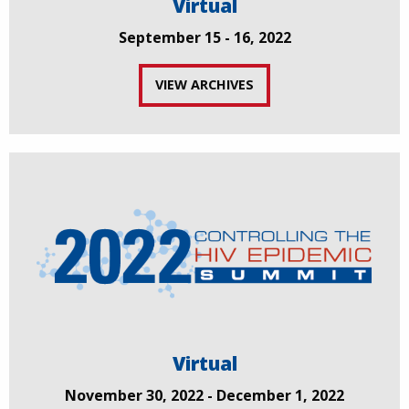
Virtual
September 15 - 16, 2022
VIEW ARCHIVES
Virtual
November 30, 2022 - December 1, 2022