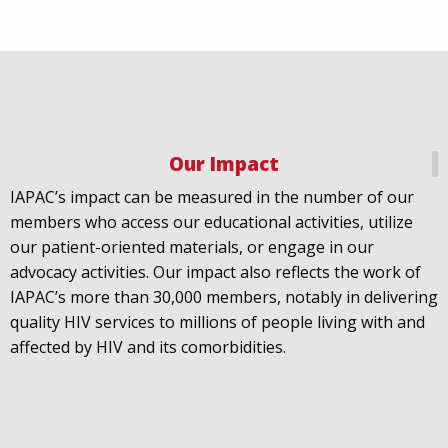
Our Impact
IAPAC
@IAPAC
·
18 Jul
IAPAC’s impact can be measured in the number of our
July 21st is Zero HIV Stigma Day. This year’s theme is
members who access our educational activities, utilize
United Towards Zero and it speaks to a unified
our patient-oriented materials, or engage in our
response to a persistent challenge we must confront
advocacy activities. Our impact also reflects the work of
in solidarity. With our partners
@gnpplus
and
IAPAC’s more than 30,000 members, notably in delivering
@PreventionAC
we are calling upon the world to
quality HIV services to millions of people living with and
unite against
#HIV
stigma.
affected by HIV and its comorbidities.