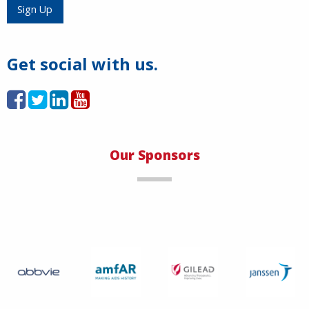
Load More
Sign Up
Get social with us.
Our Sponsors