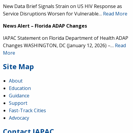
New Data Brief Signals Strain on US HIV Response as
Service Disruptions Worsen for Vulnerable…
Read More
News Alert – Florida ADAP Changes
IAPAC Statement on Florida Department of Health ADAP
Changes WASHINGTON, DC (January 12, 2026) –…
Read
More
Site Map
About
Education
Guidance
IAPAC
@IAPAC
·
24 Jun
Support
Fast-Track Cities
What can we say about our colleague
@dr_demetre
?
Advocacy
We are proud to present him with our 2026 Hero in
Medicine Award at
#Continuum2026
.
Contact IAPAC