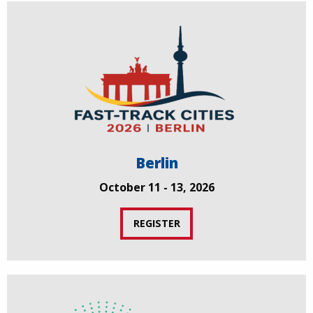
Berlin
October 11 - 13, 2026
REGISTER