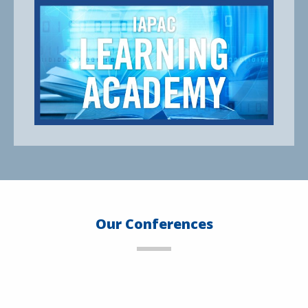
Our Conferences