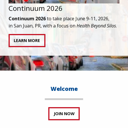
IAPAC joins AAHIVM and HIVMA in federal suit
against denial of gender-affirming care for
transgender individuals living with HIV.
READ STATEMENT
Welcome
JOIN NOW