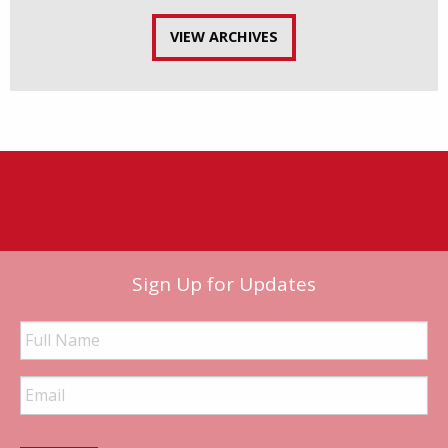
VIEW ARCHIVES
Sign Up for Updates
Full
Name
Email
Address