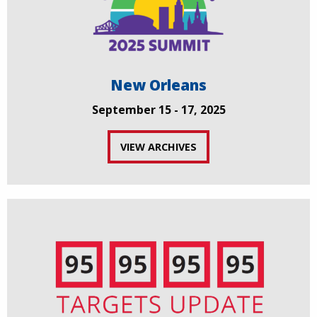
New Orleans
September 15 - 17, 2025
VIEW ARCHIVES