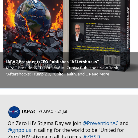
IAPAC President/CEO Publishes “Aftershocks”
IAPAC President/CEO Dr. José M. Zuniga Publishes New Book,
“Aftershocks: Trump 2.0, Public Health, and…
Read More
IAPAC
@IAPAC
·
21 Jul
On Zero HIV Stigma Day we join
@PreventionAC
and
@gnpplus
in calling for the world to be “United for
Zero” HIV stigma in all its forms.
#ZHSD