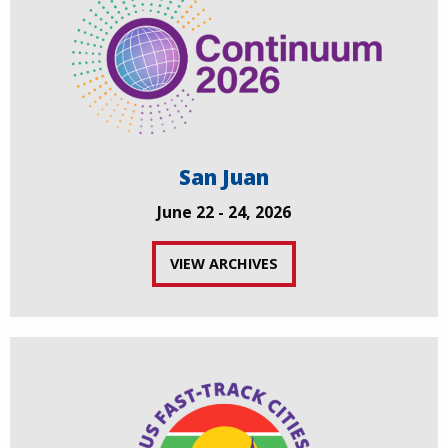
San Juan
June 22 - 24, 2026
VIEW ARCHIVES