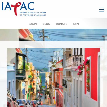
LOGIN
BLOG
DONATE
JOIN
AAHIVM et al v HHS