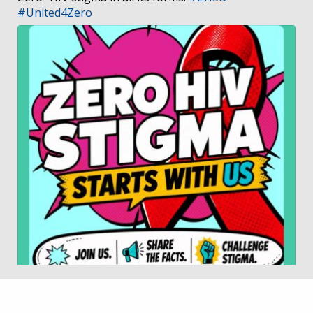
#United4Zero