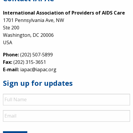
International Association of Providers of AIDS Care
1701 Pennsylvania Ave, NW
Ste 200
Washington, DC 20006
USA
Phone:
(202) 507-5899
Fax:
(202) 315-3651
E-mail:
iapac@iapac.org
Sign up for updates
Full
Name
Email