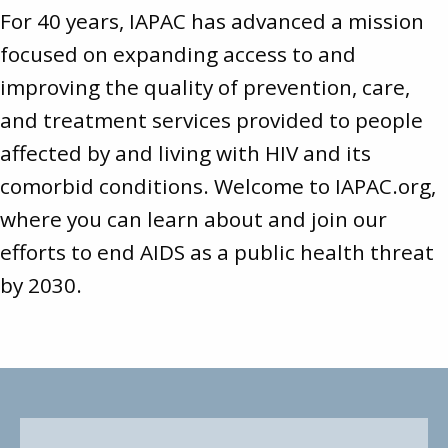
For 40 years, IAPAC has advanced a mission
focused on expanding access to and
improving the quality of prevention, care,
and treatment services provided to people
affected by and living with HIV and its
comorbid conditions. Welcome to
IAPAC.org
,
where you can learn about and join our
efforts to end AIDS as a public health threat
by 2030.