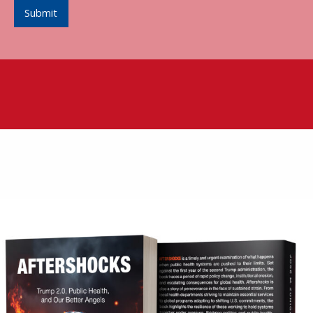
Submit