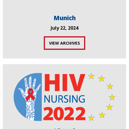
Munich
July 22, 2024
VIEW ARCHIVES