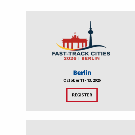
Berlin
October 11 - 13, 2026
REGISTER