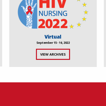
Virtual
September 15 - 16, 2022
VIEW ARCHIVES