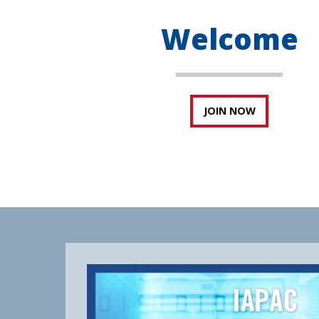
Welcome
JOIN NOW