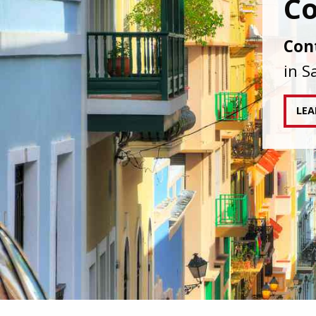
IAPA
agai
tran
RE