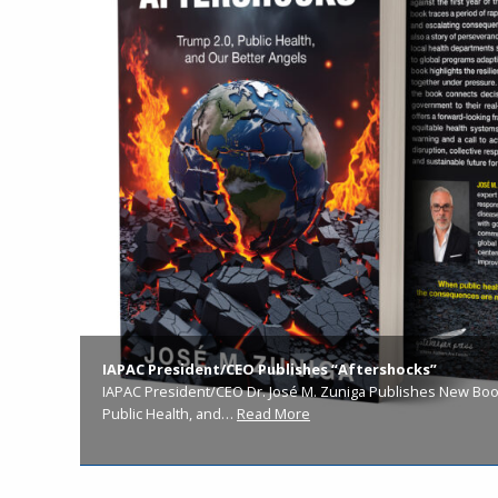
IAPAC President/CEO Publishes “Aftershocks”
IAPAC President/CEO Dr. José M. Zuniga Publishes New Book
Public Health, and…
Read More