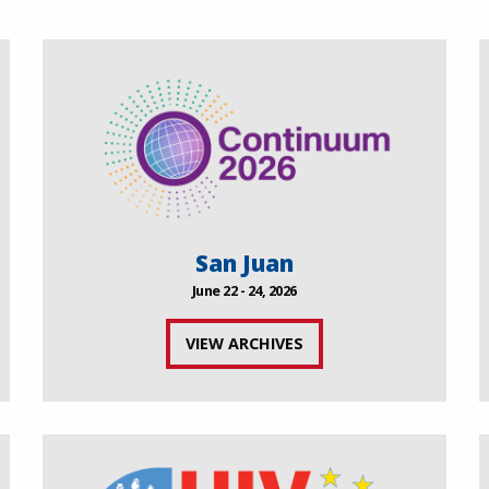
San Juan
June 22 - 24, 2026
VIEW ARCHIVES