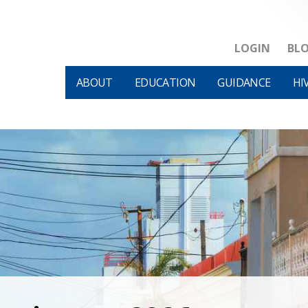
LOGIN
BL
ABOUT
EDUCATION
GUIDANCE
HI
HIVM et al v HHS