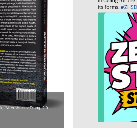
in calling for the
its forms.
#ZHS
, “Aftershocks: Trump 2.0,