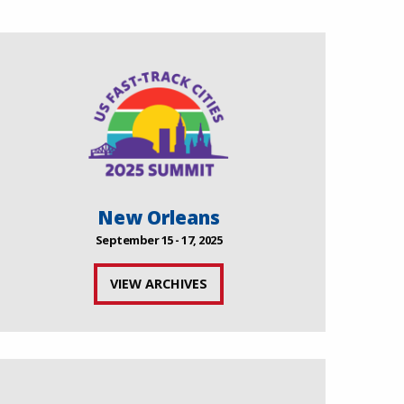
New Orleans
September 15 - 17, 2025
VIEW ARCHIVES