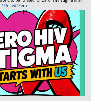
 world to be “United for Zero” HIV stigma in all
D
#United4Zero