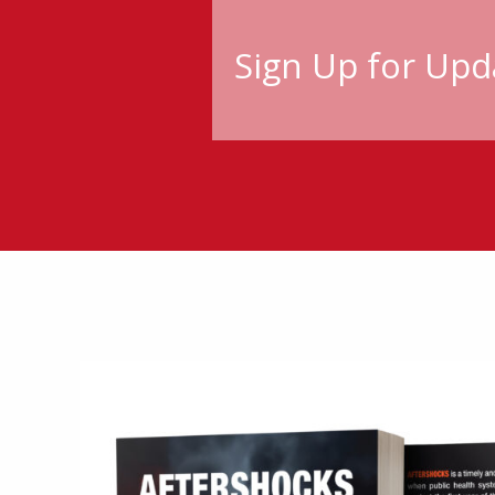
Sign Up for Upd