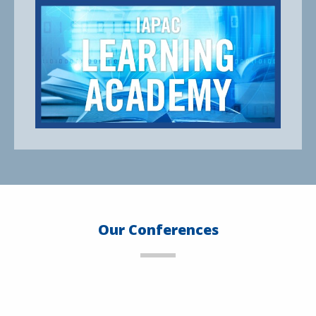
Our Conferences