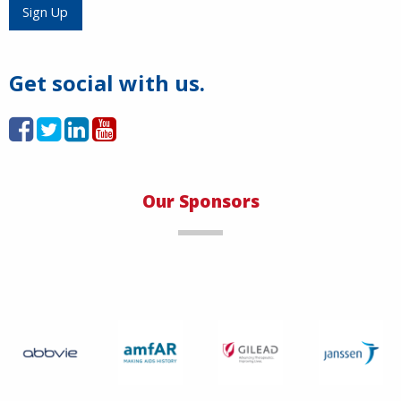
Load More
Sign Up
Get social with us.
Our Sponsors