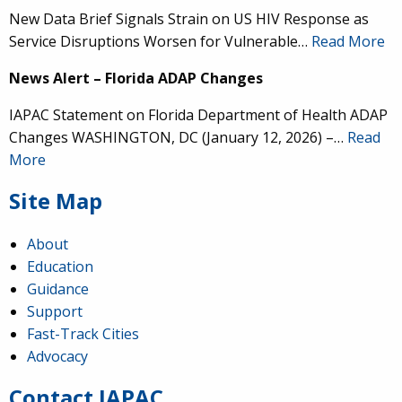
New Data Brief Signals Strain on US HIV Response as
Service Disruptions Worsen for Vulnerable…
Read More
News Alert – Florida ADAP Changes
IAPAC Statement on Florida Department of Health ADAP
Changes WASHINGTON, DC (January 12, 2026) –…
Read
More
Site Map
About
Education
Guidance
IAPAC
@IAPAC
·
24 Jun
Support
Fast-Track Cities
What can we say about our colleague
@dr_demetre
?
Advocacy
We are proud to present him with our 2026 Hero in
Medicine Award at
#Continuum2026
.
Contact IAPAC