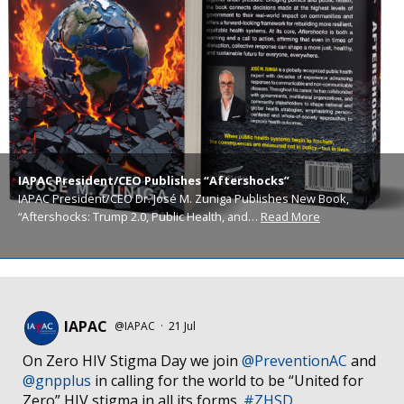
IAPAC President/CEO Publishes “Aftershocks”
IAPAC President/CEO Dr. José M. Zuniga Publishes New Book,
“Aftershocks: Trump 2.0, Public Health, and…
Read More
IAPAC
@IAPAC
·
21 Jul
On Zero HIV Stigma Day we join
@PreventionAC
and
@gnpplus
in calling for the world to be “United for
Zero” HIV stigma in all its forms.
#ZHSD