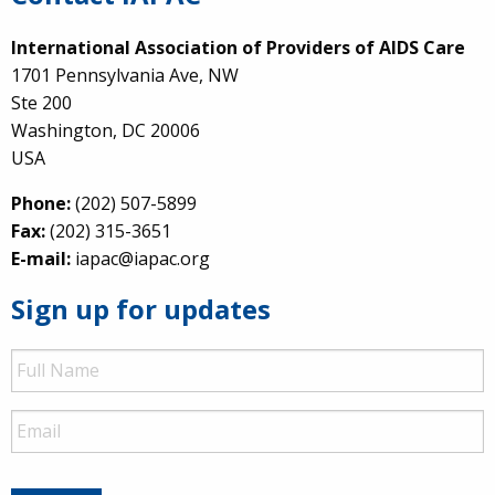
International Association of Providers of AIDS Care
1701 Pennsylvania Ave, NW
Ste 200
Washington, DC 20006
USA
Phone:
(202) 507-5899
Fax:
(202) 315-3651
E-mail:
iapac@iapac.org
Sign up for updates
Full
Name
Email