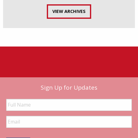
VIEW ARCHIVES
Sign Up for Updates
Full
Name
Email
Address