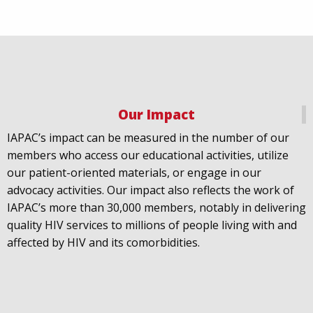
Our Impact
IAPAC
@IAPAC
·
18 Jul
IAPAC’s impact can be measured in the number of our
July 21st is Zero HIV Stigma Day. This year’s theme is
members who access our educational activities, utilize
United Towards Zero and it speaks to a unified
our patient-oriented materials, or engage in our
response to a persistent challenge we must confront
advocacy activities. Our impact also reflects the work of
in solidarity. With our partners
@gnpplus
and
IAPAC’s more than 30,000 members, notably in delivering
@PreventionAC
we are calling upon the world to
quality HIV services to millions of people living with and
unite against
#HIV
stigma.
affected by HIV and its comorbidities.