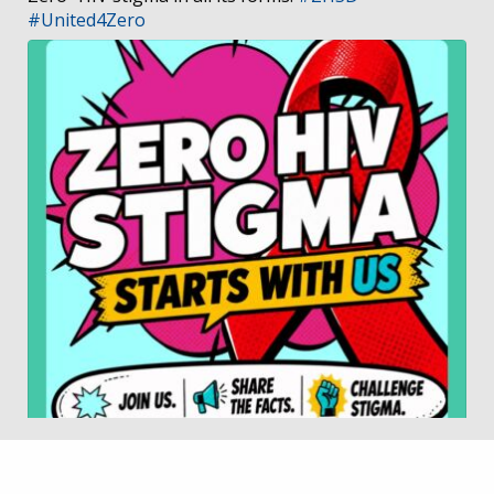
#United4Zero