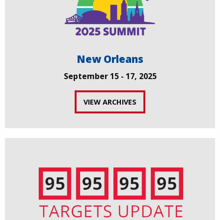
New Orleans
September 15 - 17, 2025
VIEW ARCHIVES