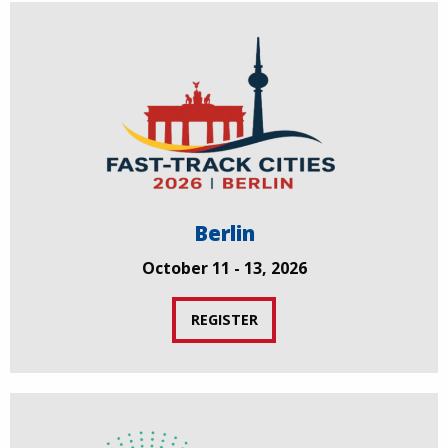
Berlin
October 11 - 13, 2026
REGISTER