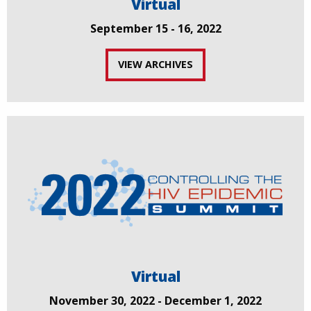
Virtual
September 15 - 16, 2022
VIEW ARCHIVES
Virtual
November 30, 2022 - December 1, 2022