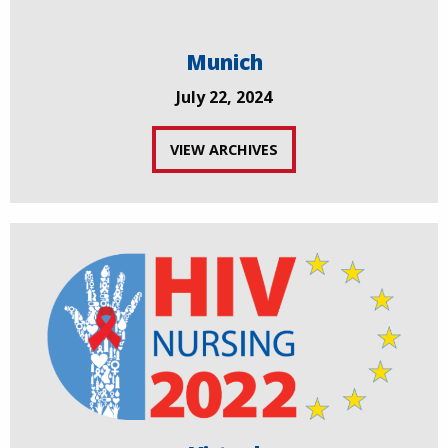
Munich
July 22, 2024
VIEW ARCHIVES