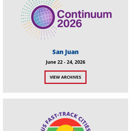
San Juan
June 22 - 24, 2026
VIEW ARCHIVES