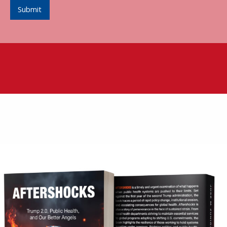
Submit