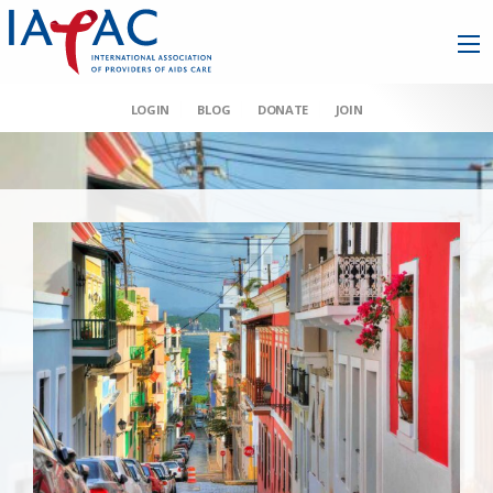
LOGIN
BLOG
DONATE
JOIN
AAHIVM et al v HHS