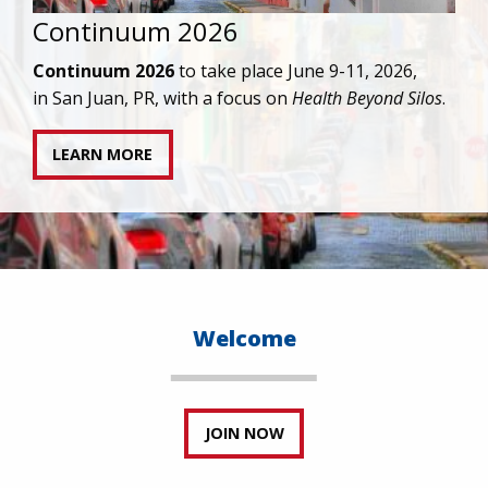
IAPAC joins AAHIVM and HIVMA in federal suit
against denial of gender-affirming care for
transgender individuals living with HIV.
READ STATEMENT
Welcome
JOIN NOW