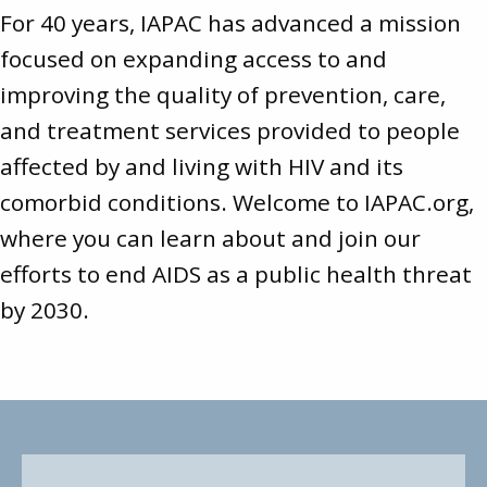
For 40 years, IAPAC has advanced a mission
focused on expanding access to and
improving the quality of prevention, care,
and treatment services provided to people
affected by and living with HIV and its
comorbid conditions. Welcome to
IAPAC.org
,
where you can learn about and join our
efforts to end AIDS as a public health threat
by 2030.