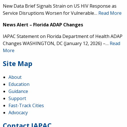
New Data Brief Signals Strain on US HIV Response as
Service Disruptions Worsen for Vulnerable…
Read More
News Alert – Florida ADAP Changes
IAPAC Statement on Florida Department of Health ADAP
Changes WASHINGTON, DC (January 12, 2026) –…
Read
More
Site Map
About
Education
Guidance
IAPAC
@IAPAC
·
24 Jun
Support
Fast-Track Cities
What can we say about our colleague
@dr_demetre
?
Advocacy
We are proud to present him with our 2026 Hero in
Medicine Award at
#Continuum2026
.
Contact IAPAC