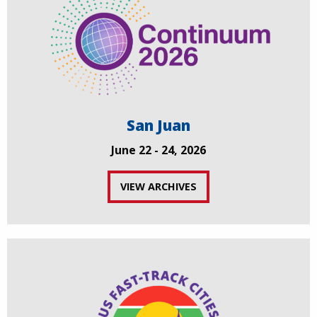
San Juan
June 22 - 24, 2026
VIEW ARCHIVES