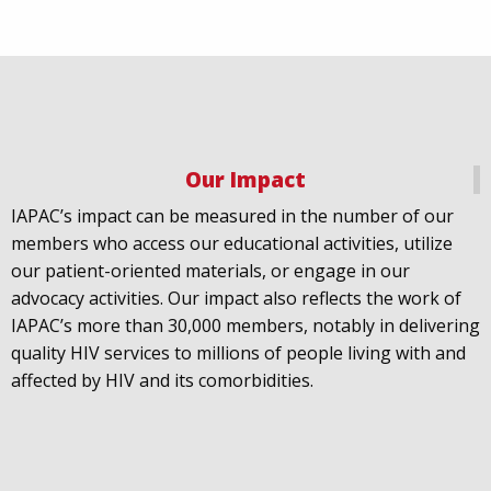
Our Impact
IAPAC
@IAPAC
·
18 Jul
IAPAC’s impact can be measured in the number of our
July 21st is Zero HIV Stigma Day. This year’s theme is
members who access our educational activities, utilize
United Towards Zero and it speaks to a unified
our patient-oriented materials, or engage in our
response to a persistent challenge we must confront
advocacy activities. Our impact also reflects the work of
in solidarity. With our partners
@gnpplus
and
IAPAC’s more than 30,000 members, notably in delivering
@PreventionAC
we are calling upon the world to
quality HIV services to millions of people living with and
unite against
#HIV
stigma.
affected by HIV and its comorbidities.