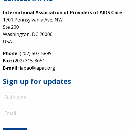
International Association of Providers of AIDS Care
1701 Pennsylvania Ave, NW
Ste 200
Washington, DC 20006
USA
Phone:
(202) 507-5899
Fax:
(202) 315-3651
E-mail:
iapac@iapac.org
Sign up for updates
Full
Name
Email