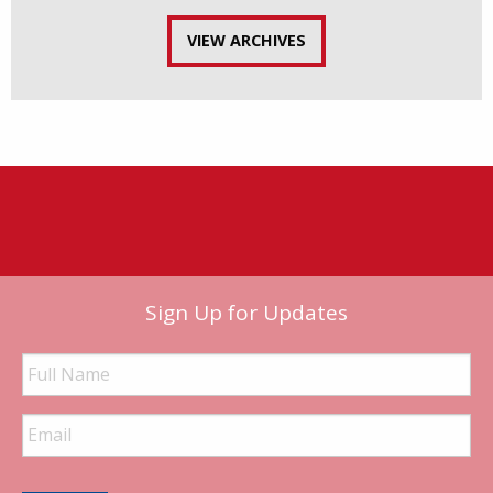
VIEW ARCHIVES
Sign Up for Updates
Full
Name
Email
Address