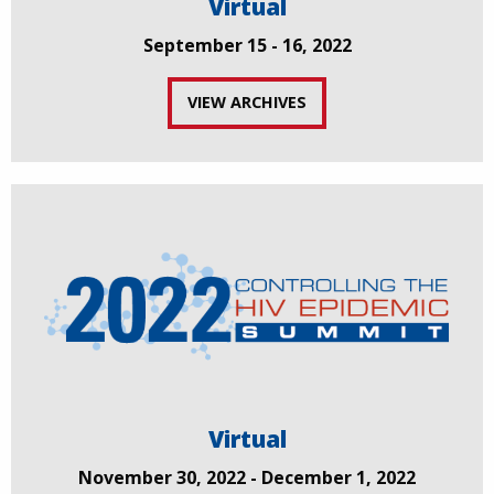
Virtual
September 15 - 16, 2022
VIEW ARCHIVES
Virtual
November 30, 2022 - December 1, 2022