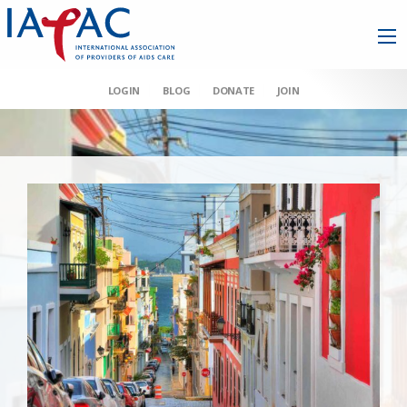
LOGIN
BLOG
DONATE
JOIN
AAHIVM et al v HHS