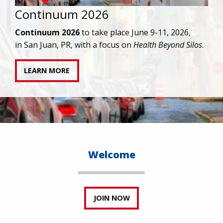
IAPAC joins AAHIVM and HIVMA in federal suit
against denial of gender-affirming care for
transgender individuals living with HIV.
READ STATEMENT
Welcome
JOIN NOW