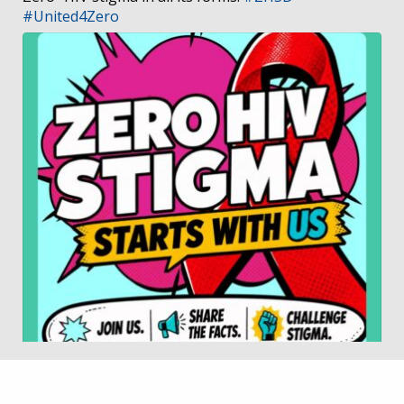
#United4Zero