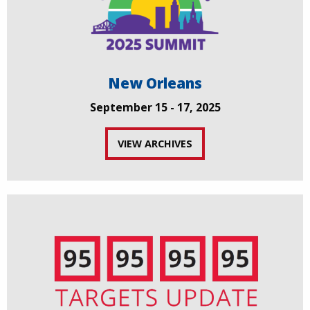
New Orleans
September 15 - 17, 2025
VIEW ARCHIVES