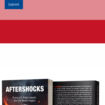
Submit