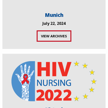
Munich
July 22, 2024
VIEW ARCHIVES