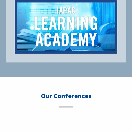
Our Conferences