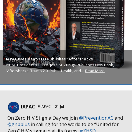
IAPAC President/CEO Publishes “Aftershocks”
IAPAC President/CEO Dr. José M. Zuniga Publishes New Book,
“Aftershocks: Trump 2.0, Public Health, and…
Read More
IAPAC
@IAPAC
·
21 Jul
On Zero HIV Stigma Day we join
@PreventionAC
and
@gnpplus
in calling for the world to be “United for
Zero” HIV stigma in all its forms.
#ZHSD