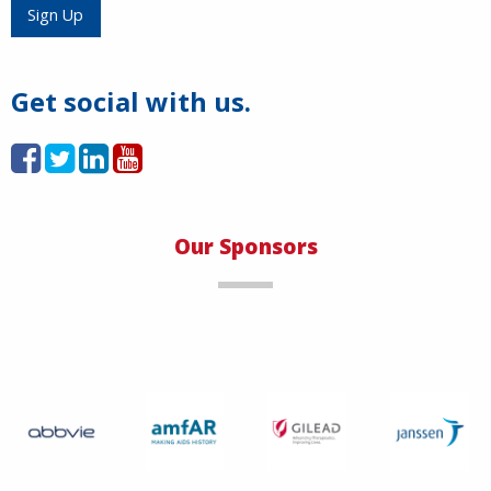
Load More
Sign Up
Get social with us.
Our Sponsors