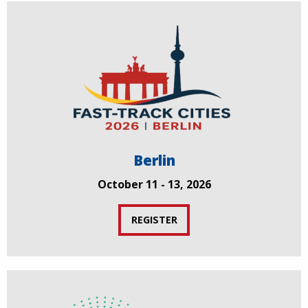
Berlin
October 11 - 13, 2026
REGISTER