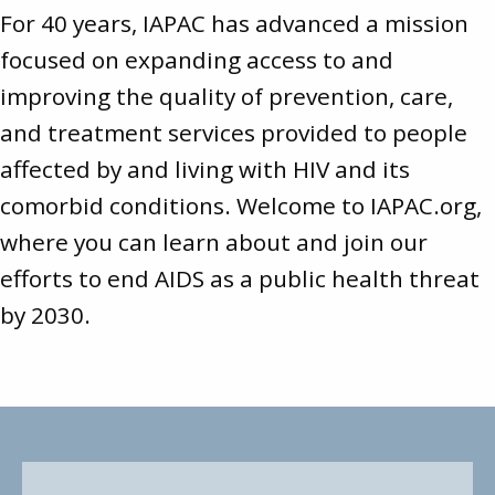
For 40 years, IAPAC has advanced a mission
focused on expanding access to and
improving the quality of prevention, care,
and treatment services provided to people
affected by and living with HIV and its
comorbid conditions. Welcome to
IAPAC.org
,
where you can learn about and join our
efforts to end AIDS as a public health threat
by 2030.