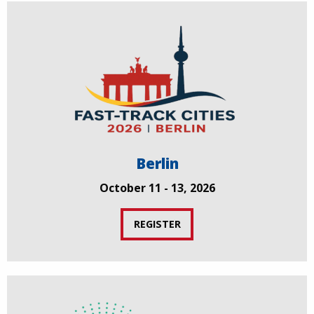
Berlin
October 11 - 13, 2026
REGISTER