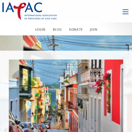
LOGIN
BLOG
DONATE
JOIN
AAHIVM et al v HHS