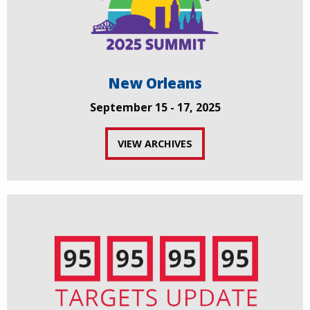
New Orleans
September 15 - 17, 2025
VIEW ARCHIVES