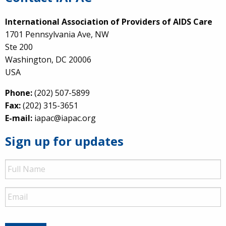
International Association of Providers of AIDS Care
1701 Pennsylvania Ave, NW
Ste 200
Washington, DC 20006
USA
Phone:
(202) 507-5899
Fax:
(202) 315-3651
E-mail:
iapac@iapac.org
Sign up for updates
Full
Name
Email