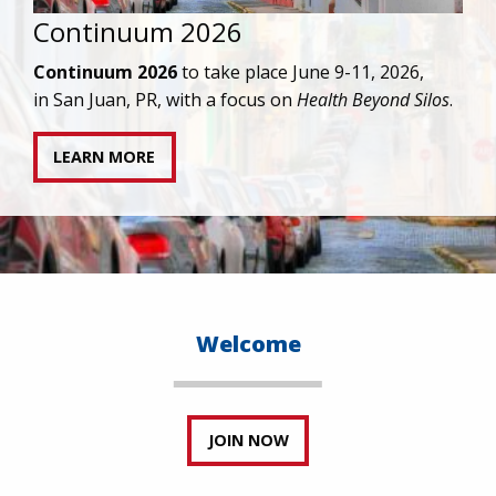
IAPAC joins AAHIVM and HIVMA in federal suit
against denial of gender-affirming care for
transgender individuals living with HIV.
READ STATEMENT
Welcome
JOIN NOW