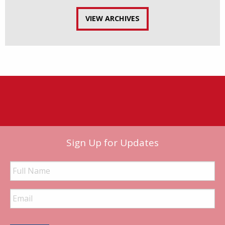
VIEW ARCHIVES
Sign Up for Updates
Full
Name
Email
Address