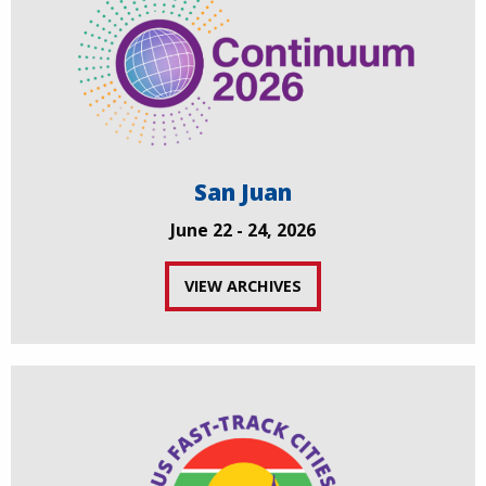
San Juan
June 22 - 24, 2026
VIEW ARCHIVES