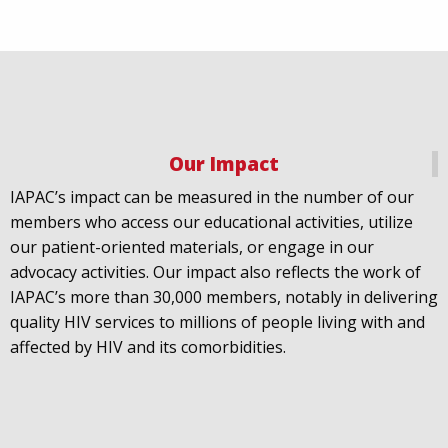
Our Impact
IAPAC
@IAPAC
·
18 Jul
IAPAC’s impact can be measured in the number of our
July 21st is Zero HIV Stigma Day. This year’s theme is
members who access our educational activities, utilize
United Towards Zero and it speaks to a unified
our patient-oriented materials, or engage in our
response to a persistent challenge we must confront
advocacy activities. Our impact also reflects the work of
in solidarity. With our partners
@gnpplus
and
IAPAC’s more than 30,000 members, notably in delivering
@PreventionAC
we are calling upon the world to
quality HIV services to millions of people living with and
unite against
#HIV
stigma.
affected by HIV and its comorbidities.