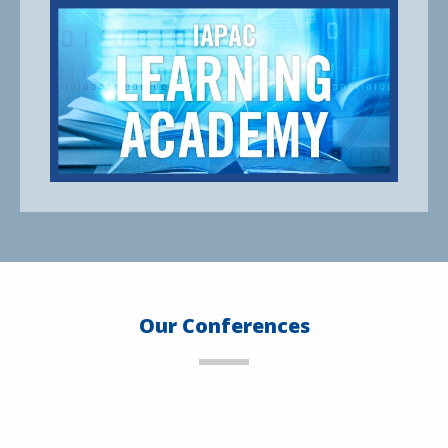
Our Conferences