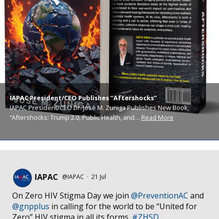
IAPAC President/CEO Publishes “Aftershocks”
IAPAC President/CEO Dr. José M. Zuniga Publishes New Book,
“Aftershocks: Trump 2.0, Public Health, and…
Read More
IAPAC
@IAPAC
·
21 Jul
On Zero HIV Stigma Day we join
@PreventionAC
and
@gnpplus
in calling for the world to be “United for
Zero” HIV stigma in all its forms.
#ZHSD