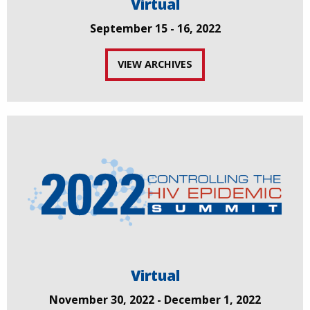
Virtual
September 15 - 16, 2022
VIEW ARCHIVES
Virtual
November 30, 2022 - December 1, 2022