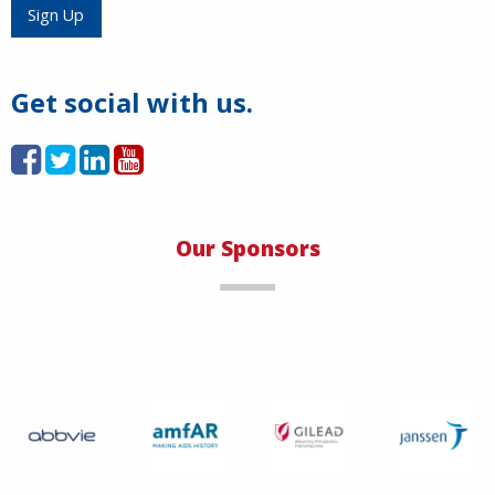
Load More
Sign Up
Get social with us.
Our Sponsors