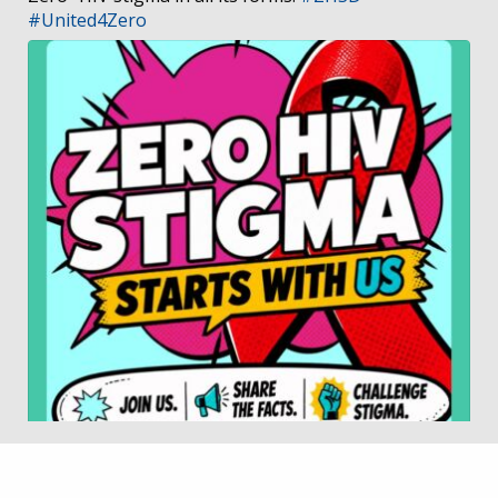
#United4Zero