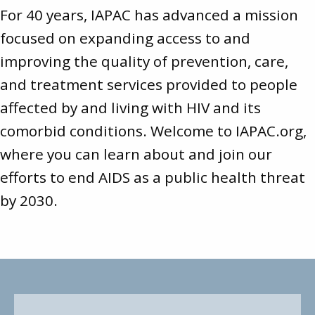
For 40 years, IAPAC has advanced a mission
focused on expanding access to and
improving the quality of prevention, care,
and treatment services provided to people
affected by and living with HIV and its
comorbid conditions. Welcome to
IAPAC.org
,
where you can learn about and join our
efforts to end AIDS as a public health threat
by 2030.