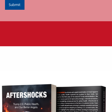
Submit