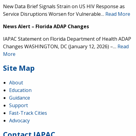
New Data Brief Signals Strain on US HIV Response as
Service Disruptions Worsen for Vulnerable…
Read More
News Alert – Florida ADAP Changes
IAPAC Statement on Florida Department of Health ADAP
Changes WASHINGTON, DC (January 12, 2026) –…
Read
More
Site Map
About
Education
Guidance
IAPAC
@IAPAC
·
24 Jun
Support
Fast-Track Cities
What can we say about our colleague
@dr_demetre
?
Advocacy
We are proud to present him with our 2026 Hero in
Medicine Award at
#Continuum2026
.
Contact IAPAC