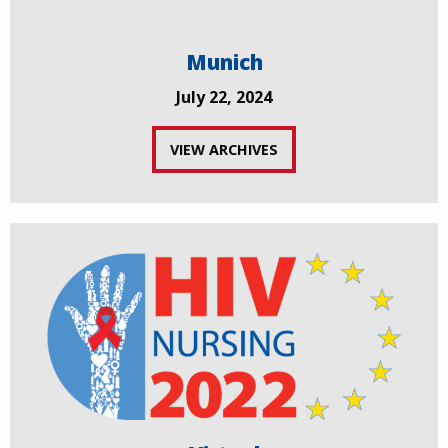
Munich
July 22, 2024
VIEW ARCHIVES