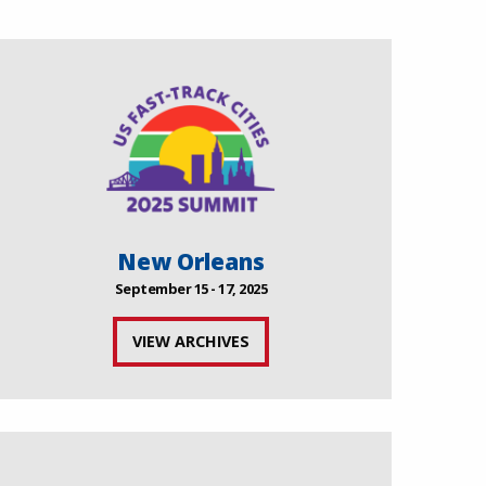
New Orleans
September 15 - 17, 2025
VIEW ARCHIVES