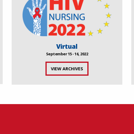
Virtual
September 15 - 16, 2022
VIEW ARCHIVES