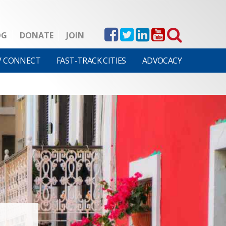
OG
DONATE
JOIN
V CONNECT
FAST-TRACK CITIES
ADVOCACY