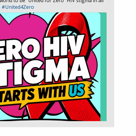
 world to be “United for Zero” HIV stigma in all
D
#United4Zero