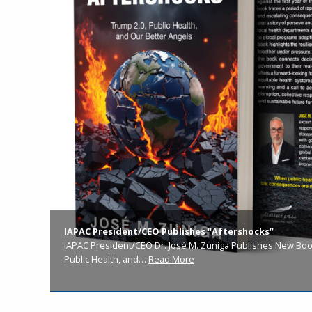
IAPAC President/CEO Publishes “Aftershocks”
IAPAC President/CEO Dr. José M. Zuniga Publishes New Book
Public Health, and…
Read More