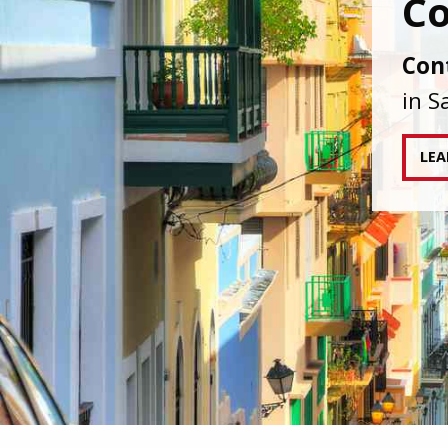
IAPA
agai
tran
RE