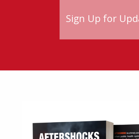
Sign Up for Upd