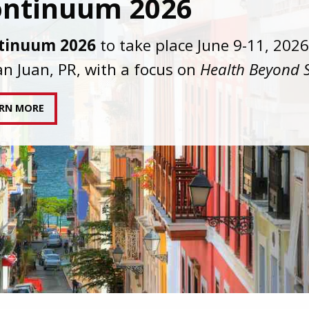
C joins AAHIVM and HIVMA in federal suit
nst denial of gender-affirming care for
sgender individuals living with HIV.
AD STATEMENT