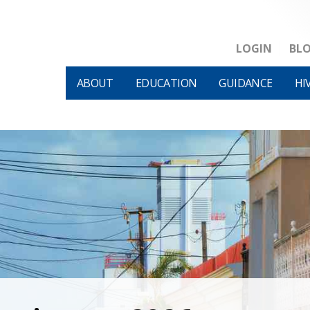
LOGIN
BL
ABOUT
EDUCATION
GUIDANCE
HI
HIVM et al v HHS