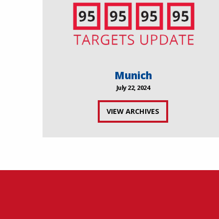
Munich
July 22, 2024
VIEW ARCHIVES