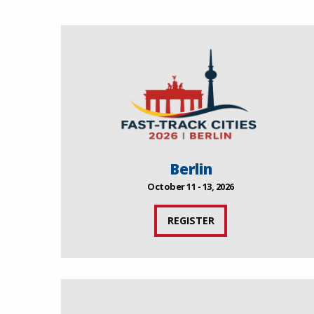
Berlin
October 11 - 13, 2026
REGISTER