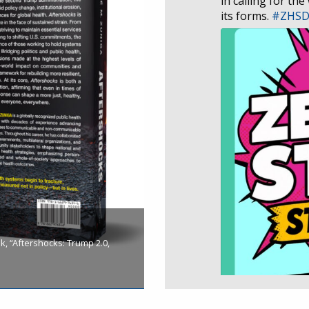
in calling for the
its forms.
#ZHS
, “Aftershocks: Trump 2.0,