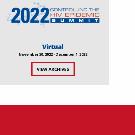
Virtual
November 30, 2022 - December 1, 2022
VIEW ARCHIVES