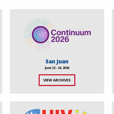
San Juan
June 22 - 24, 2026
VIEW ARCHIVES