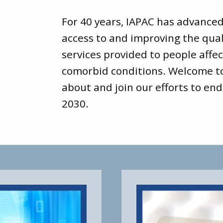
For 40 years, IAPAC has advance
access to and improving the qual
services provided to people affec
comorbid conditions. Welcome 
about and join our efforts to end
2030.