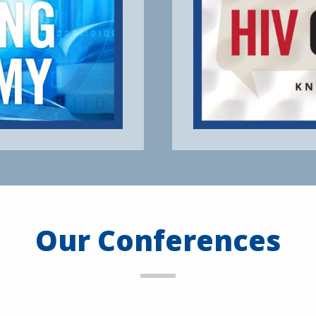
Our Conferences