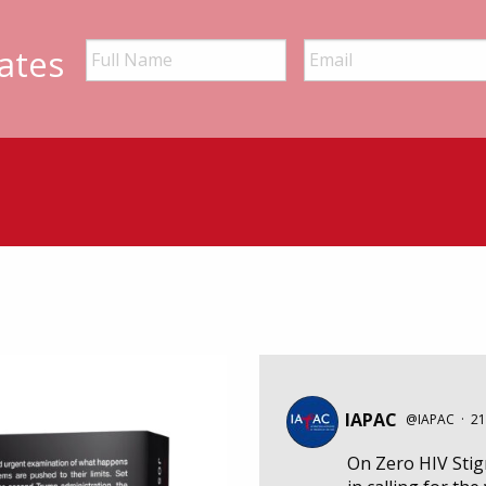
ates
IAPAC
@IAPAC
·
21
On Zero HIV Sti