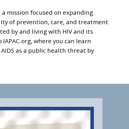
d a mission focused on expanding
ity of prevention, care, and treatment
ted by and living with HIV and its
to
IAPAC.org
, where you can learn
 AIDS as a public health threat by