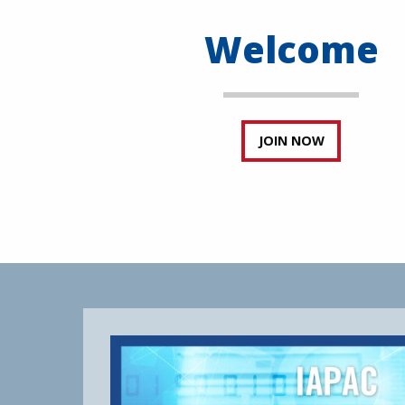
Welcome
JOIN NOW