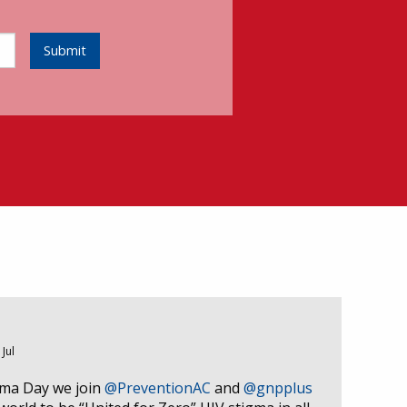
Submit
 Jul
gma Day we join
@PreventionAC
and
@gnpplus