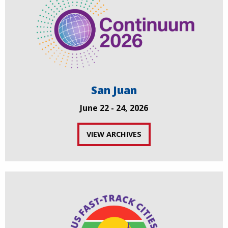
San Juan
June 22 - 24, 2026
VIEW ARCHIVES