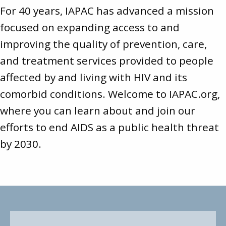
For 40 years, IAPAC has advanced a mission
focused on expanding access to and
improving the quality of prevention, care,
and treatment services provided to people
affected by and living with HIV and its
comorbid conditions. Welcome to
IAPAC.org
,
where you can learn about and join our
efforts to end AIDS as a public health threat
by 2030.