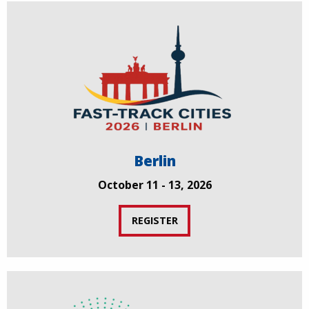
Berlin
October 11 - 13, 2026
REGISTER