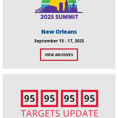
New Orleans
September 15 - 17, 2025
VIEW ARCHIVES