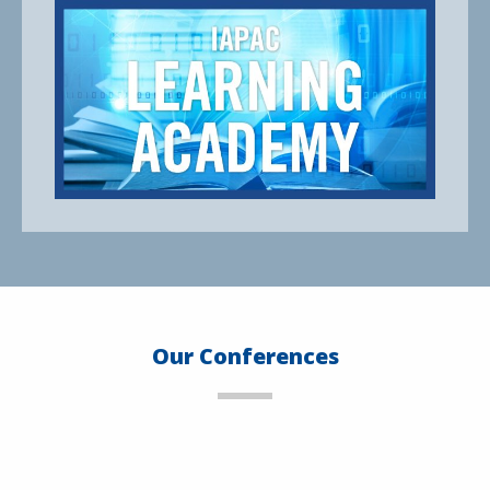
Our Conferences