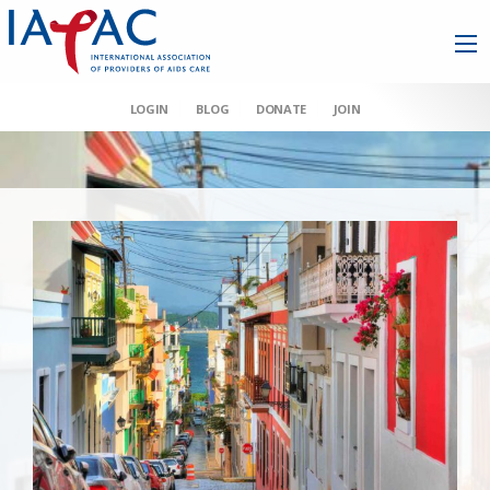
LOGIN
BLOG
DONATE
JOIN
AAHIVM et al v HHS