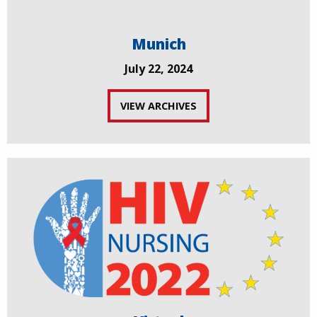
Munich
July 22, 2024
VIEW ARCHIVES