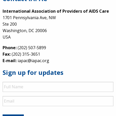
International Association of Providers of AIDS Care
1701 Pennsylvania Ave, NW
Ste 200
Washington, DC 20006
USA
Phone:
(202) 507-5899
Fax:
(202) 315-3651
E-mail:
iapac@iapac.org
Sign up for updates
Full
Name
Email