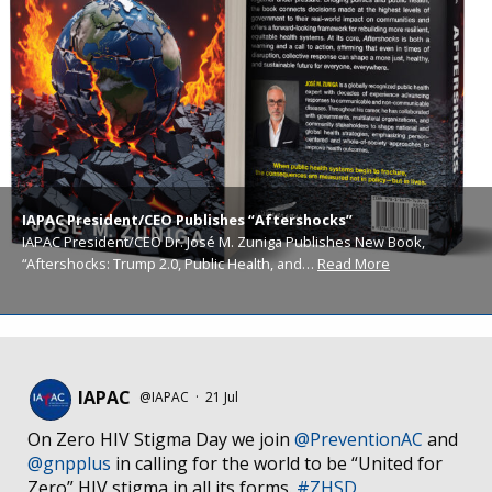
IAPAC President/CEO Publishes “Aftershocks”
IAPAC President/CEO Dr. José M. Zuniga Publishes New Book,
“Aftershocks: Trump 2.0, Public Health, and…
Read More
IAPAC
@IAPAC
·
21 Jul
On Zero HIV Stigma Day we join
@PreventionAC
and
@gnpplus
in calling for the world to be “United for
Zero” HIV stigma in all its forms.
#ZHSD