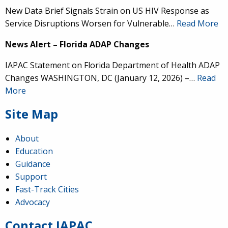
New Data Brief Signals Strain on US HIV Response as
Service Disruptions Worsen for Vulnerable…
Read More
News Alert – Florida ADAP Changes
IAPAC Statement on Florida Department of Health ADAP
Changes WASHINGTON, DC (January 12, 2026) –…
Read
More
Site Map
About
Education
Guidance
IAPAC
@IAPAC
·
24 Jun
Support
Fast-Track Cities
What can we say about our colleague
@dr_demetre
?
Advocacy
We are proud to present him with our 2026 Hero in
Medicine Award at
#Continuum2026
.
Contact IAPAC