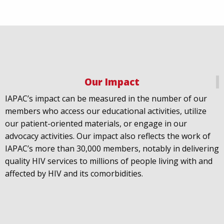
Our Impact
IAPAC
@IAPAC
·
18 Jul
IAPAC’s impact can be measured in the number of our
July 21st is Zero HIV Stigma Day. This year’s theme is
members who access our educational activities, utilize
United Towards Zero and it speaks to a unified
our patient-oriented materials, or engage in our
response to a persistent challenge we must confront
advocacy activities. Our impact also reflects the work of
in solidarity. With our partners
@gnpplus
and
IAPAC’s more than 30,000 members, notably in delivering
@PreventionAC
we are calling upon the world to
quality HIV services to millions of people living with and
unite against
#HIV
stigma.
affected by HIV and its comorbidities.