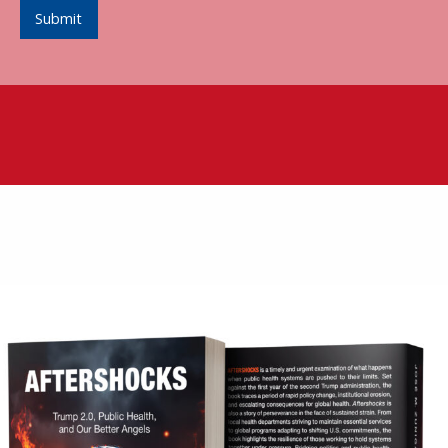
Submit