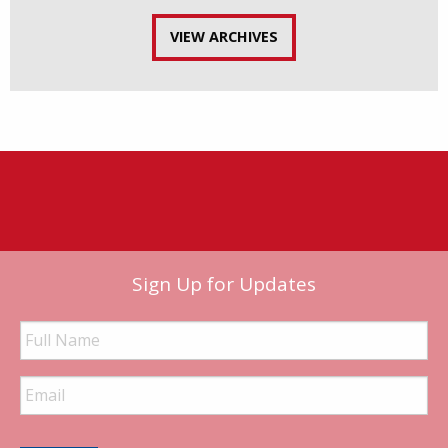
VIEW ARCHIVES
Sign Up for Updates
Full
Name
Email
Address