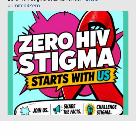
#United4Zero