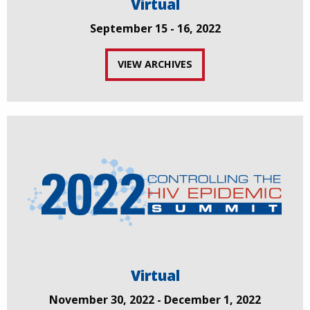
Virtual
September 15 - 16, 2022
VIEW ARCHIVES
Virtual
November 30, 2022 - December 1, 2022