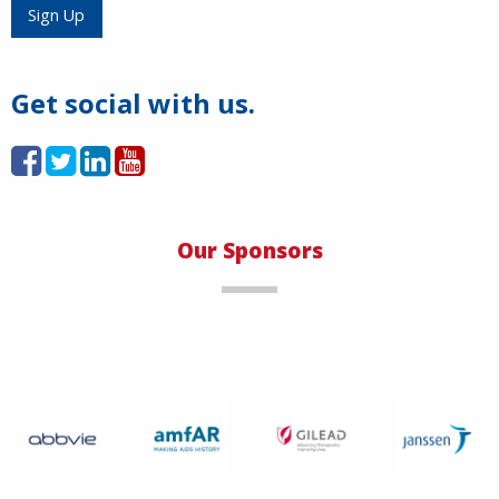
Load More
Sign Up
Get social with us.
Our Sponsors