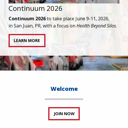
IAPAC joins AAHIVM and HIVMA in federal suit
against denial of gender-affirming care for
transgender individuals living with HIV.
READ STATEMENT
Welcome
JOIN NOW