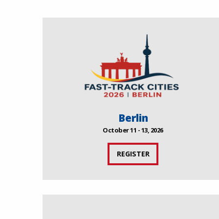
Berlin
October 11 - 13, 2026
REGISTER