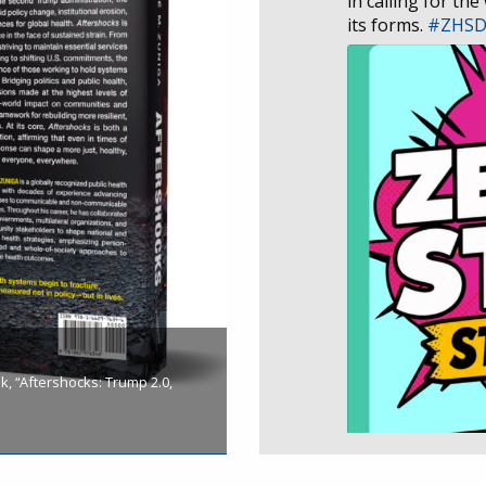
in calling for the
its forms.
#ZHS
, “Aftershocks: Trump 2.0,