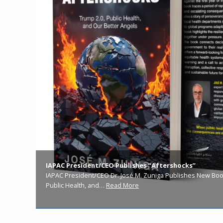
IAPAC President/CEO Publishes “Aftershocks”
IAPAC President/CEO Dr. José M. Zuniga Publishes New Book
Public Health, and…
Read More