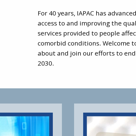
For 40 years, IAPAC has advance
access to and improving the qual
services provided to people affec
comorbid conditions. Welcome 
about and join our efforts to end
2030.