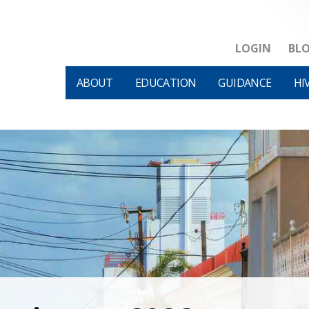
LOGIN
BL
ABOUT
EDUCATION
GUIDANCE
HI
HIVM et al v HHS