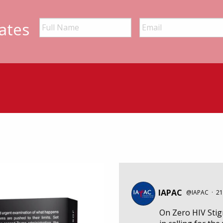
ates
IAPAC
@IAPAC
·
21
On Zero HIV Sti