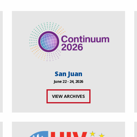
San Juan
June 22 - 24, 2026
VIEW ARCHIVES