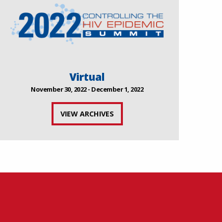
Virtual
November 30, 2022 - December 1, 2022
VIEW ARCHIVES