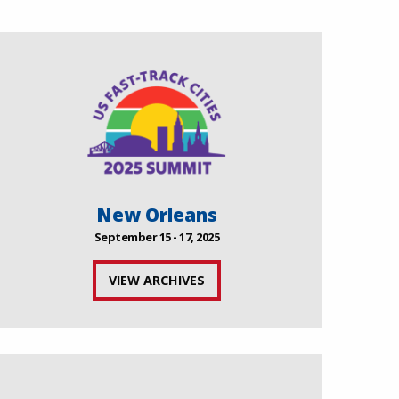
New Orleans
September 15 - 17, 2025
VIEW ARCHIVES