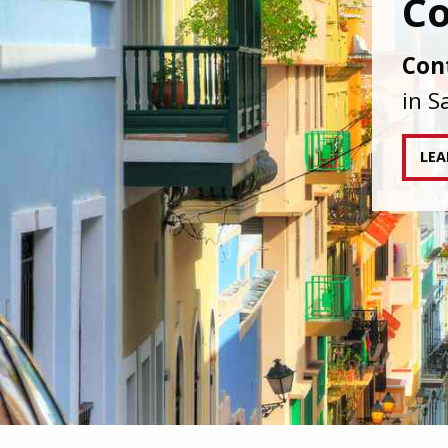
IAPA
agai
tran
RE