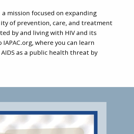
d a mission focused on expanding
ity of prevention, care, and treatment
ted by and living with HIV and its
to
IAPAC.org
, where you can learn
 AIDS as a public health threat by