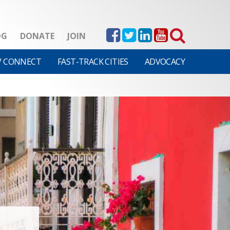
OG
DONATE
JOIN
V CONNECT
FAST-TRACK CITIES
ADVOCACY