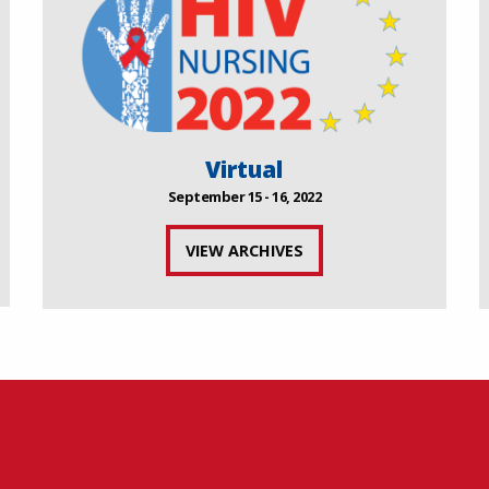
Virtual
September 15 - 16, 2022
VIEW ARCHIVES