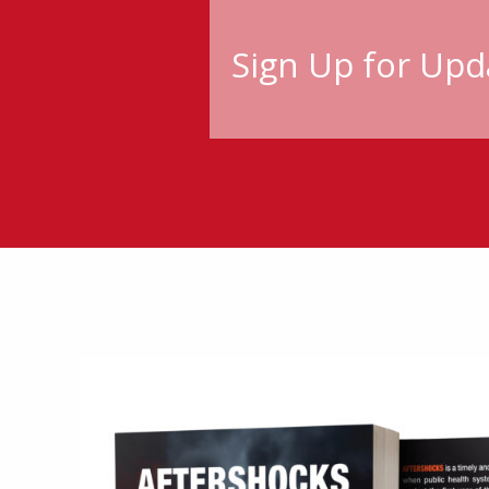
Sign Up for Upd