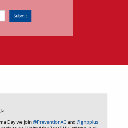
Submit
 Jul
gma Day we join
@PreventionAC
and
@gnpplus