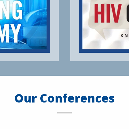
Our Conferences