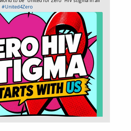
 world to be “United for Zero” HIV stigma in all
D
#United4Zero