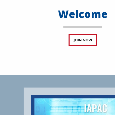
Welcome
JOIN NOW