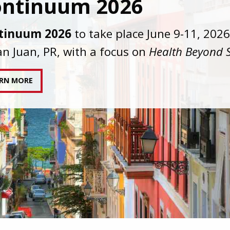
C joins AAHIVM and HIVMA in federal suit
nst denial of gender-affirming care for
sgender individuals living with HIV.
AD STATEMENT