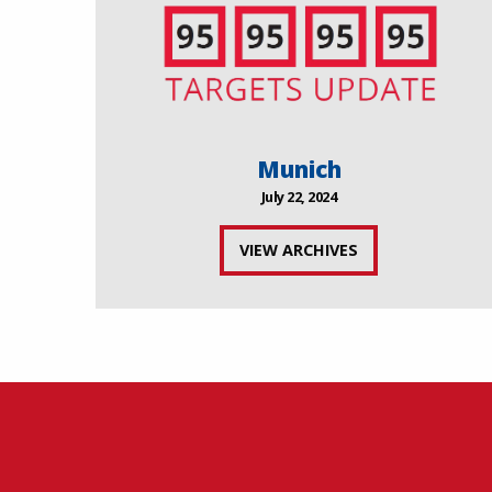
Munich
July 22, 2024
VIEW ARCHIVES