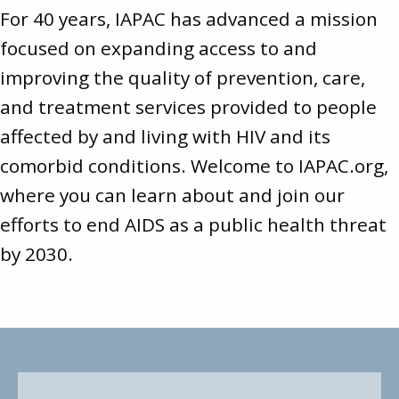
For 40 years, IAPAC has advanced a mission
focused on expanding access to and
improving the quality of prevention, care,
and treatment services provided to people
affected by and living with HIV and its
comorbid conditions. Welcome to
IAPAC.org
,
where you can learn about and join our
efforts to end AIDS as a public health threat
by 2030.