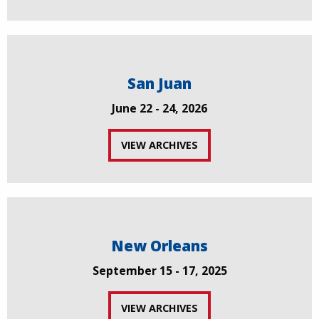
San Juan
June 22 - 24, 2026
VIEW ARCHIVES
New Orleans
September 15 - 17, 2025
VIEW ARCHIVES