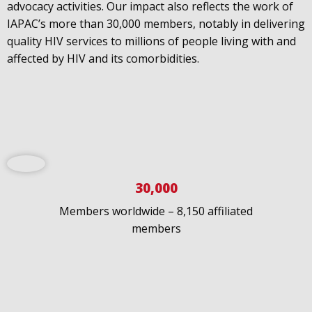
advocacy activities. Our impact also reflects the work of
IAPAC’s more than 30,000 members, notably in delivering
IAPAC
@IAPAC
·
24 Jun
quality HIV services to millions of people living with and
What can we say about our colleague
@dr_demetre
?
affected by HIV and its comorbidities.
We are proud to present him with our 2026 Hero in
Medicine Award at
#Continuum2026
.
Load More
30,000
Members worldwide – 8,150 affiliated
members