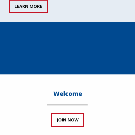
LEARN MORE
Welcome
JOIN NOW