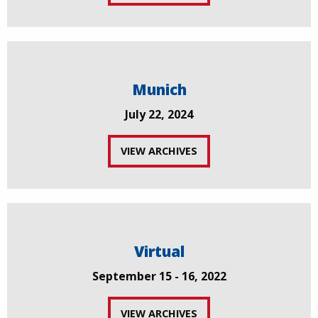
Munich
July 22, 2024
VIEW ARCHIVES
Virtual
September 15 - 16, 2022
VIEW ARCHIVES