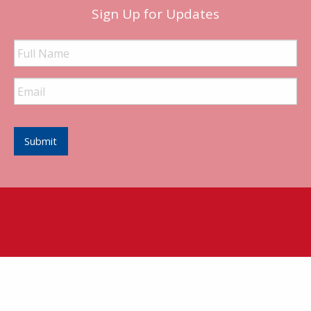
Sign Up for Updates
Full
Name
Email
Address
Submit