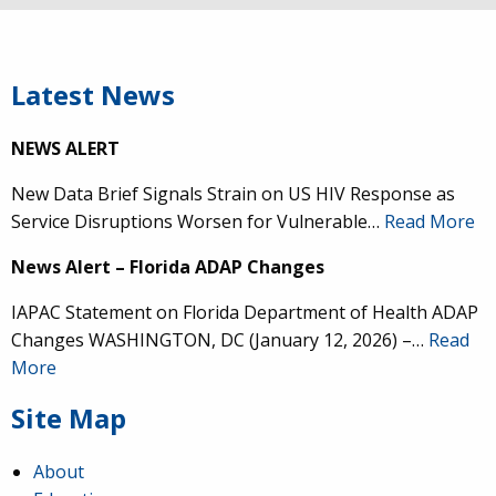
Latest News
NEWS ALERT
New Data Brief Signals Strain on US HIV Response as
Service Disruptions Worsen for Vulnerable…
Read More
News Alert – Florida ADAP Changes
IAPAC Statement on Florida Department of Health ADAP
Changes WASHINGTON, DC (January 12, 2026) –…
Read
More
Site Map
About