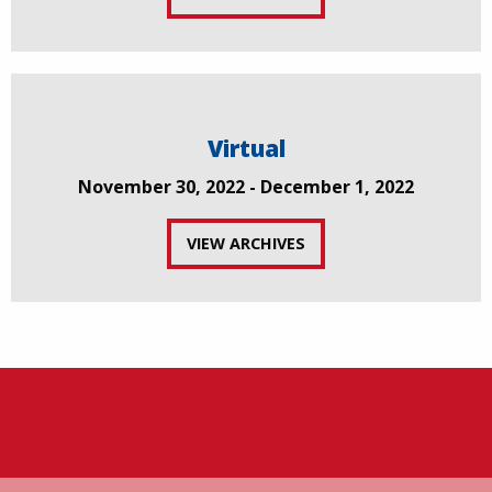
Virtual
November 30, 2022 - December 1, 2022
VIEW ARCHIVES