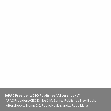
IAPAC President/CEO Publishes “Aftershocks”
IAPAC President/CEO Dr. José M. Zuniga Publishes New Book,
“Aftershocks: Trump 2.0, Public Health, and…
Read More