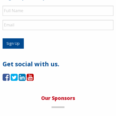
Full
Name
Email
Sign Up
Get social with us.
Our Sponsors