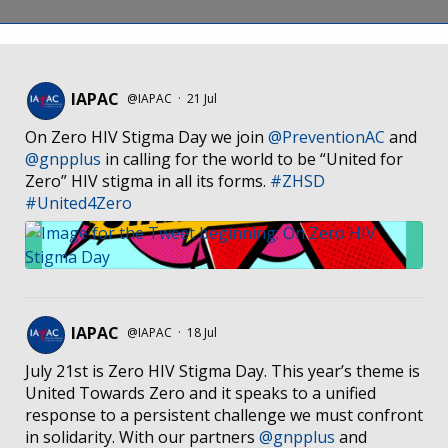
IAPAC
@IAPAC
·
21 Jul
On Zero HIV Stigma Day we join
@PreventionAC
and
@gnpplus
in calling for the world to be “United for
Zero” HIV stigma in all its forms.
#ZHSD
#United4Zero
IAPAC
@IAPAC
·
18 Jul
July 21st is Zero HIV Stigma Day. This year’s theme is
United Towards Zero and it speaks to a unified
response to a persistent challenge we must confront
in solidarity. With our partners
@gnpplus
and