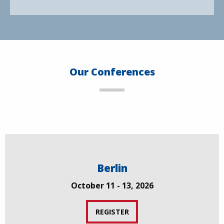
Our Conferences
Berlin
October 11 - 13, 2026
REGISTER