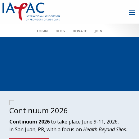
LOGIN
BLOG
DONATE
JOIN
Continuum 2026
Continuum 2026
to take place June 9-11, 2026,
in San Juan, PR, with a focus on
Health Beyond Silos
.