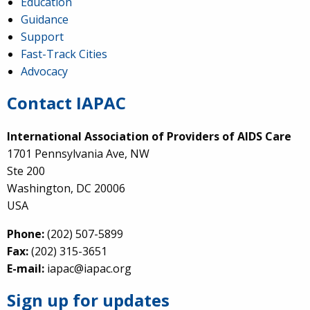
Education
Guidance
Support
Fast-Track Cities
Advocacy
Contact IAPAC
International Association of Providers of AIDS Care
1701 Pennsylvania Ave, NW
Ste 200
Washington, DC 20006
USA
Phone:
(202) 507-5899
Fax:
(202) 315-3651
E-mail:
iapac@iapac.org
Sign up for updates