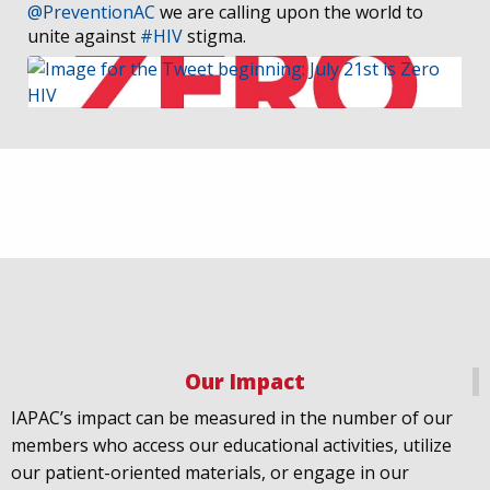
@PreventionAC
we are calling upon the world to
unite against
#HIV
stigma.
IAPAC
@IAPAC
·
7 Jul
We welcome Los Angeles to the global
@FastTrackCities
network. Read our press release:
https://www.iapac.org/2026/07/07/los-angeles-joins-
fast-trac...
@LACity
@lacityaids
Our Impact
@KarenBassLA
@FTC2030
IAPAC’s impact can be measured in the number of our
members who access our educational activities, utilize
our patient-oriented materials, or engage in our