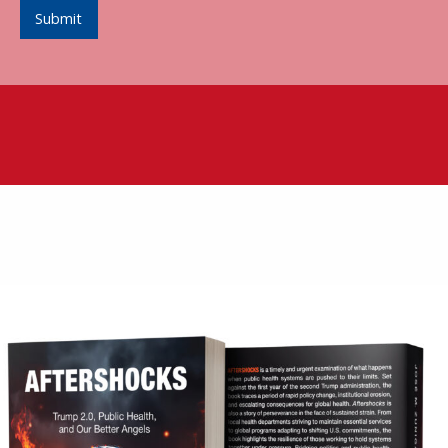
Submit