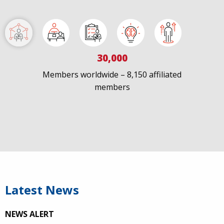
IAPAC
@IAPAC
·
7 Jul
We welcome Los Angeles to the global
@FastTrackCities
network. Read our press release:
30,000
https://www.iapac.org/2026/07/07/los-angeles-joins-
fast-trac...
Members worldwide – 8,150 affiliated
members
@LACity
@lacityaids
@KarenBassLA
@FTC2030
Latest News
NEWS ALERT