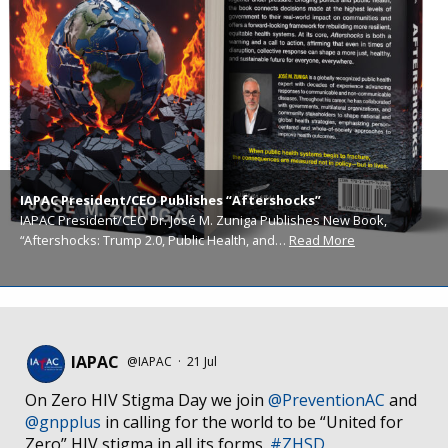
IAPAC President/CEO Publishes “Aftershocks”
IAPAC President/CEO Dr. José M. Zuniga Publishes New Book,
“Aftershocks: Trump 2.0, Public Health, and…
Read More
IAPAC
@IAPAC
·
21 Jul
On Zero HIV Stigma Day we join
@PreventionAC
and
@gnpplus
in calling for the world to be “United for
Zero” HIV stigma in all its forms.
#ZHSD