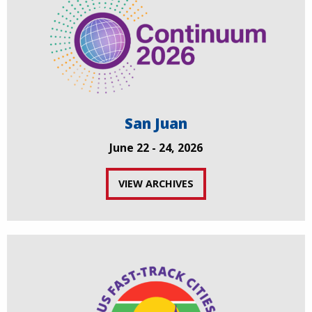
San Juan
June 22 - 24, 2026
VIEW ARCHIVES