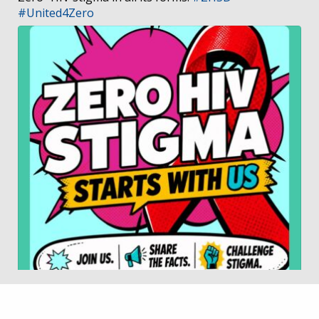
#United4Zero