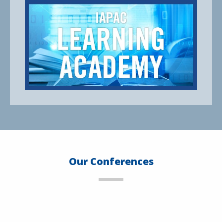
Our Conferences