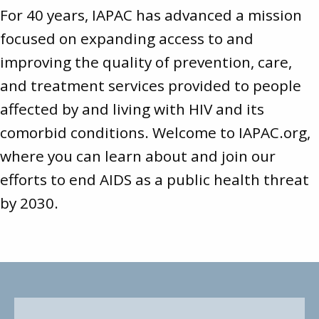
For 40 years, IAPAC has advanced a mission
focused on expanding access to and
improving the quality of prevention, care,
and treatment services provided to people
affected by and living with HIV and its
comorbid conditions. Welcome to
IAPAC.org
,
where you can learn about and join our
efforts to end AIDS as a public health threat
by 2030.