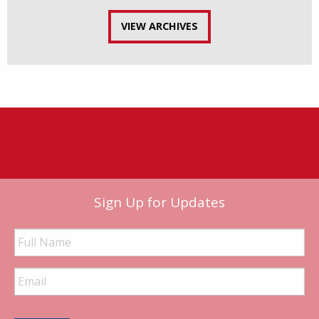
VIEW ARCHIVES
Sign Up for Updates
Full
Name
Email
Address