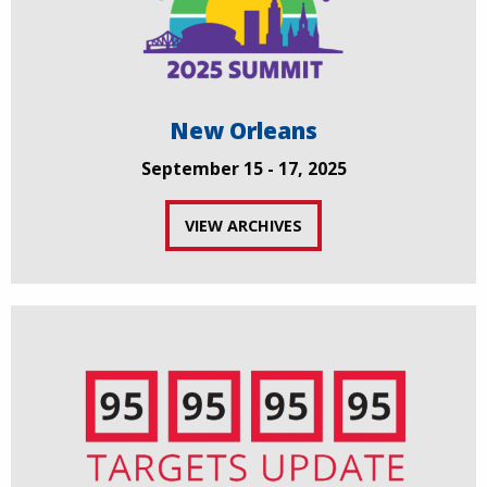
New Orleans
September 15 - 17, 2025
VIEW ARCHIVES