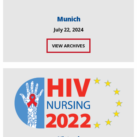
Munich
July 22, 2024
VIEW ARCHIVES