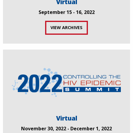
Virtual
September 15 - 16, 2022
VIEW ARCHIVES
Virtual
November 30, 2022 - December 1, 2022