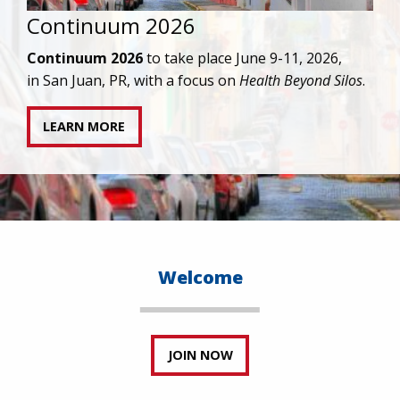
IAPAC joins AAHIVM and HIVMA in federal suit
against denial of gender-affirming care for
transgender individuals living with HIV.
READ STATEMENT
Welcome
JOIN NOW