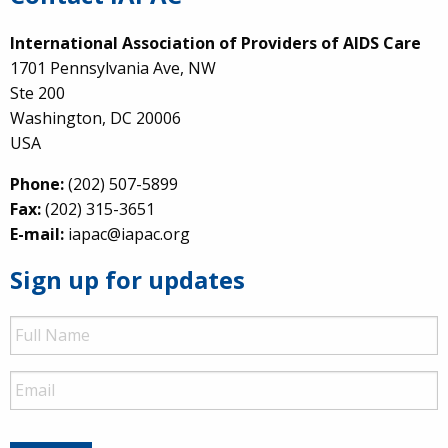
International Association of Providers of AIDS Care
1701 Pennsylvania Ave, NW
Ste 200
Washington, DC 20006
USA
Phone:
(202) 507-5899
Fax:
(202) 315-3651
E-mail:
iapac@iapac.org
Sign up for updates
Full
Name
Email