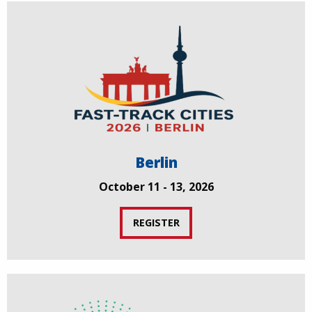
Berlin
October 11 - 13, 2026
REGISTER