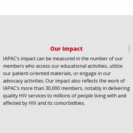
Our Impact
IAPAC
@IAPAC
·
18 Jul
IAPAC’s impact can be measured in the number of our
July 21st is Zero HIV Stigma Day. This year’s theme is
members who access our educational activities, utilize
United Towards Zero and it speaks to a unified
our patient-oriented materials, or engage in our
response to a persistent challenge we must confront
advocacy activities. Our impact also reflects the work of
in solidarity. With our partners
@gnpplus
and
IAPAC’s more than 30,000 members, notably in delivering
@PreventionAC
we are calling upon the world to
quality HIV services to millions of people living with and
unite against
#HIV
stigma.
affected by HIV and its comorbidities.