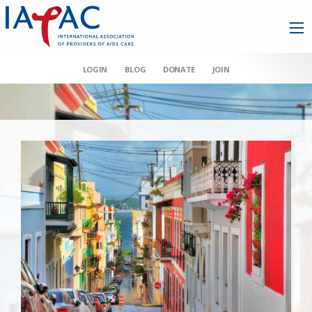
LOGIN
BLOG
DONATE
JOIN
AAHIVM et al v HHS