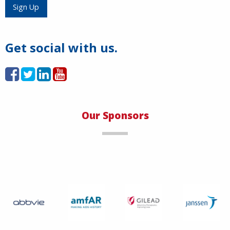
Sign Up
Get social with us.
Our Sponsors