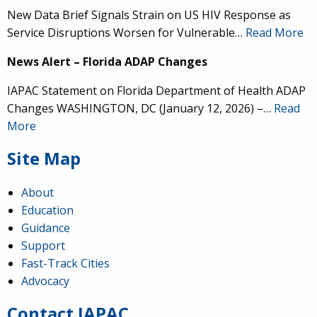
New Data Brief Signals Strain on US HIV Response as
Service Disruptions Worsen for Vulnerable…
Read More
News Alert – Florida ADAP Changes
IAPAC Statement on Florida Department of Health ADAP
IAPAC
@IAPAC
·
24 Jun
Changes WASHINGTON, DC (January 12, 2026) –…
Read
What can we say about our colleague
@dr_demetre
?
More
We are proud to present him with our 2026 Hero in
Medicine Award at
#Continuum2026
.
Site Map
About
Education
Guidance
Load More
Support
Fast-Track Cities
Advocacy
Contact IAPAC