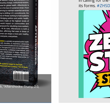
in calling for the
its forms.
#ZHS
, “Aftershocks: Trump 2.0,