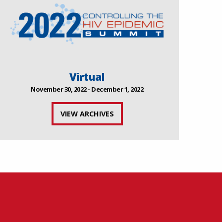
Virtual
November 30, 2022 - December 1, 2022
VIEW ARCHIVES