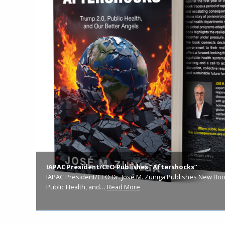
IAPAC President/CEO Publishes “Aftershocks”
IAPAC President/CEO Dr. José M. Zuniga Publishes New Book
Public Health, and…
Read More