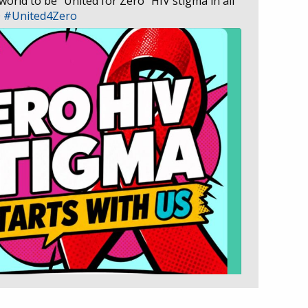
 world to be “United for Zero” HIV stigma in all
D
#United4Zero