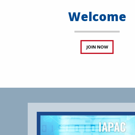
Welcome
JOIN NOW