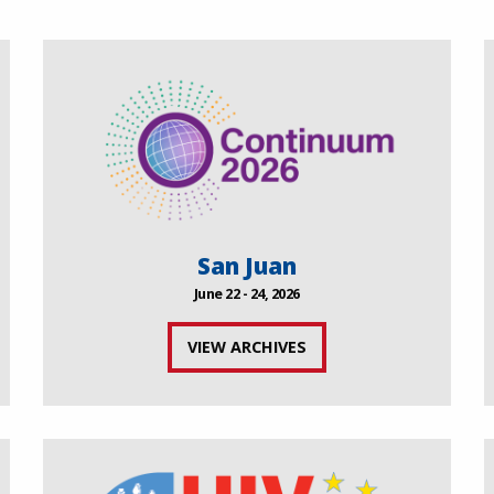
San Juan
June 22 - 24, 2026
VIEW ARCHIVES