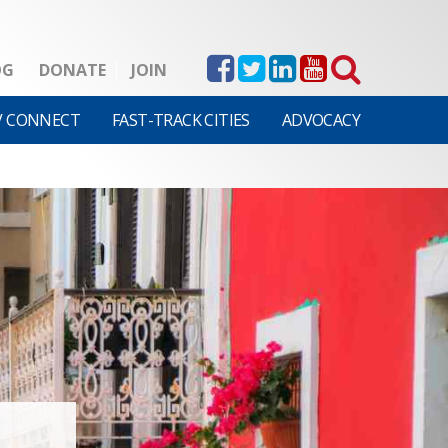
OG
DONATE
JOIN
V CONNECT
FAST-TRACK CITIES
ADVOCACY