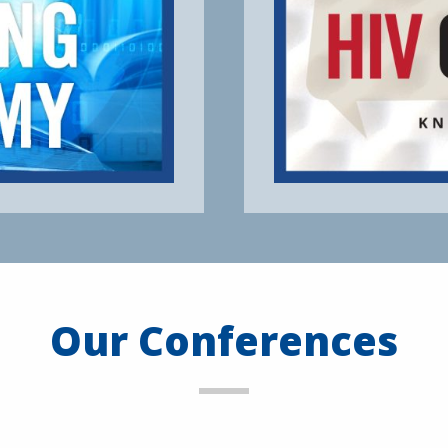
Our Conferences