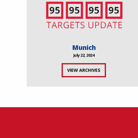
Munich
July 22, 2024
VIEW ARCHIVES