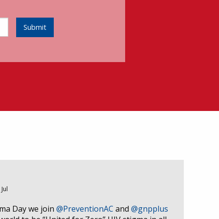
Submit
 Jul
gma Day we join
@PreventionAC
and
@gnpplus