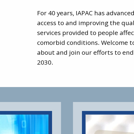
For 40 years, IAPAC has advance
access to and improving the qual
services provided to people affec
comorbid conditions. Welcome 
about and join our efforts to end
2030.