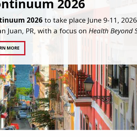
C joins AAHIVM and HIVMA in federal suit
nst denial of gender-affirming care for
sgender individuals living with HIV.
AD STATEMENT