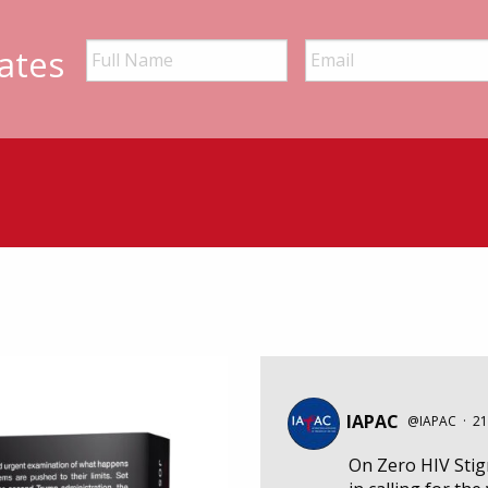
ates
IAPAC
@IAPAC
·
21
On Zero HIV Sti