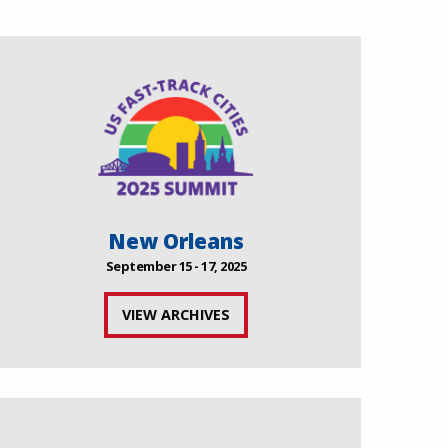
New Orleans
September 15 - 17, 2025
VIEW ARCHIVES