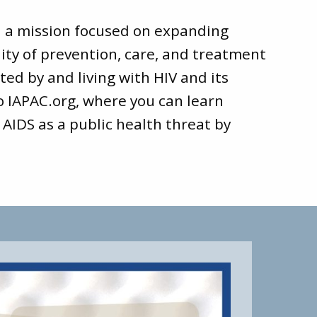
d a mission focused on expanding
ity of prevention, care, and treatment
ted by and living with HIV and its
to
IAPAC.org
, where you can learn
 AIDS as a public health threat by