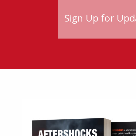
Sign Up for Upd