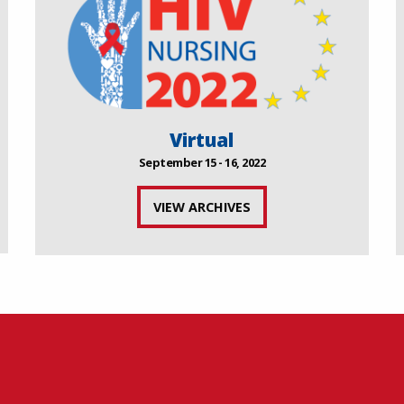
Virtual
September 15 - 16, 2022
VIEW ARCHIVES