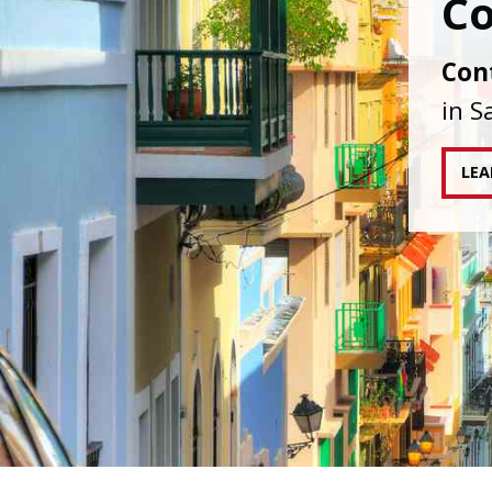
IAPA
agai
tran
RE