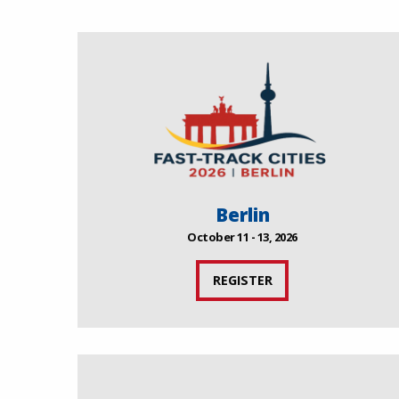
Berlin
October 11 - 13, 2026
REGISTER