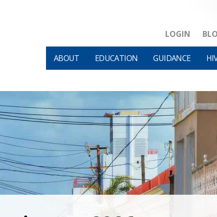
LOGIN
BL
ABOUT
EDUCATION
GUIDANCE
HI
HIVM et al v HHS