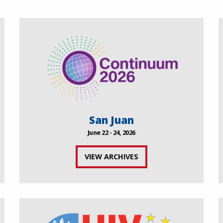
San Juan
June 22 - 24, 2026
VIEW ARCHIVES