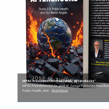
IAPAC President/CEO Publishes “Aftershocks”
IAPAC President/CEO Dr. José M. Zuniga Publishes New Book
Public Health, and…
Read More