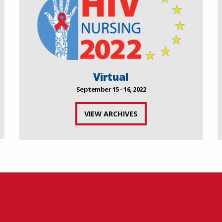
Virtual
September 15 - 16, 2022
VIEW ARCHIVES