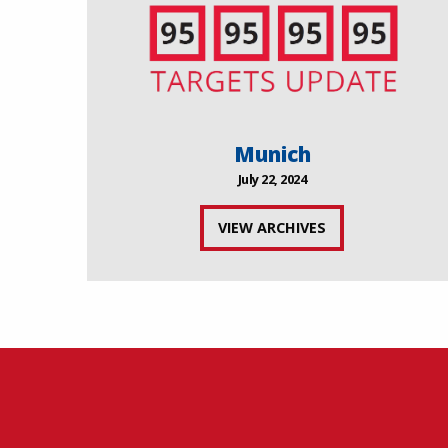
Munich
July 22, 2024
VIEW ARCHIVES