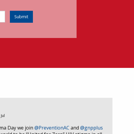
Submit
 Jul
gma Day we join
@PreventionAC
and
@gnpplus