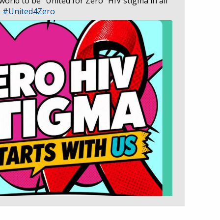
 world to be “United for Zero” HIV stigma in all
D
#United4Zero