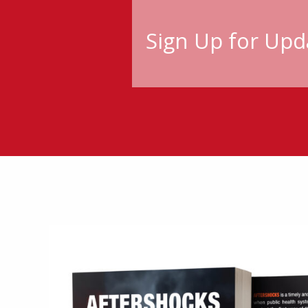
Sign Up for Upd