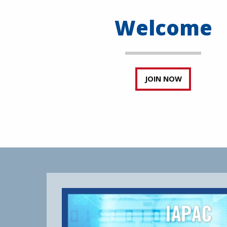
Welcome
JOIN NOW