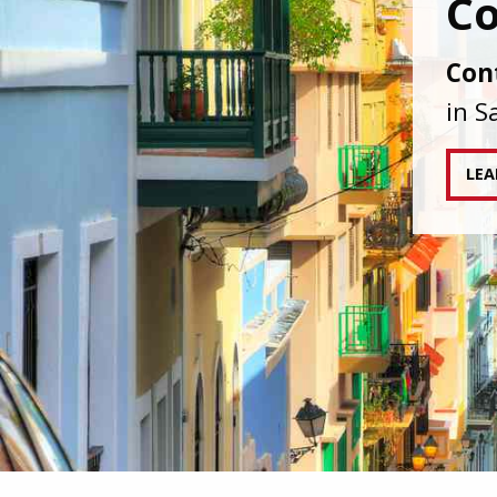
IAPA
agai
tran
RE