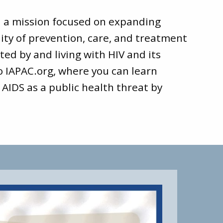
d a mission focused on expanding
ity of prevention, care, and treatment
ted by and living with HIV and its
to
IAPAC.org
, where you can learn
 AIDS as a public health threat by