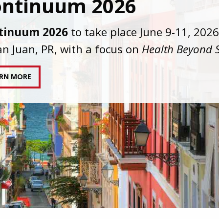
C joins AAHIVM and HIVMA in federal suit
nst denial of gender-affirming care for
sgender individuals living with HIV.
AD STATEMENT