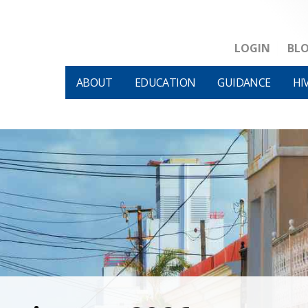
LOGIN
BL
ABOUT
EDUCATION
GUIDANCE
HI
HIVM et al v HHS