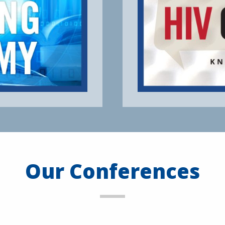
Our Conferences