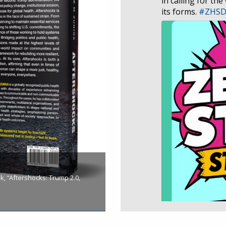
in calling for the
its forms.
#ZHS
, “Aftershocks: Trump 2.0,