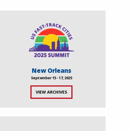
New Orleans
September 15 - 17, 2025
VIEW ARCHIVES