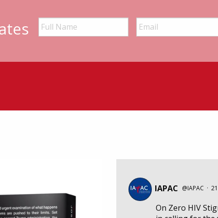
ates
IAPAC
@IAPAC
·
21
On Zero HIV Sti