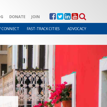
OG
DONATE
JOIN
V CONNECT
FAST-TRACK CITIES
ADVOCACY