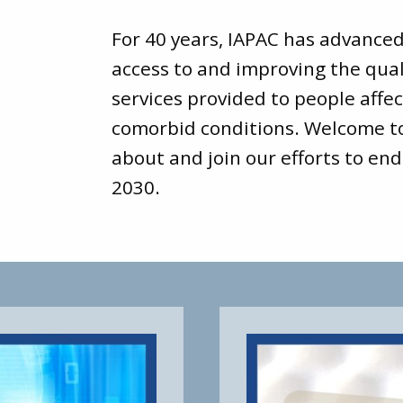
For 40 years, IAPAC has advance
access to and improving the qual
services provided to people affec
comorbid conditions. Welcome 
about and join our efforts to end
2030.