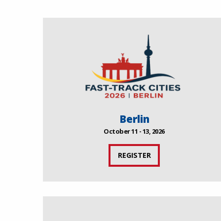
Berlin
October 11 - 13, 2026
REGISTER