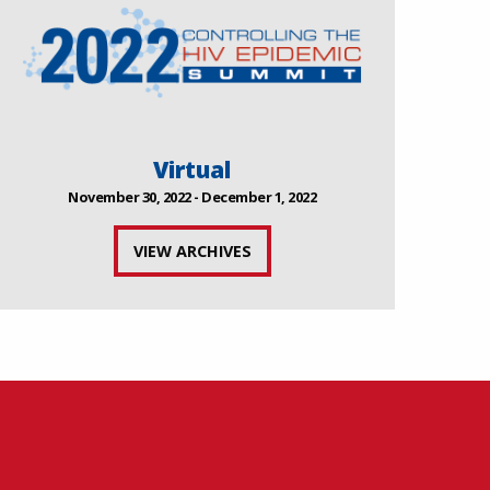
Virtual
November 30, 2022 - December 1, 2022
VIEW ARCHIVES