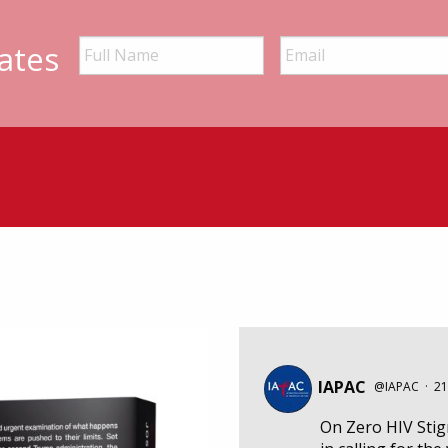
ates
IAPAC
@IAPAC
·
21
On Zero HIV Sti