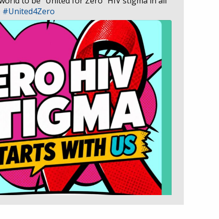
 world to be “United for Zero” HIV stigma in all
D
#United4Zero