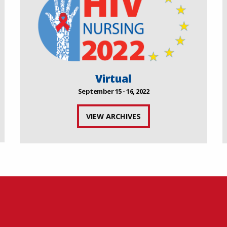
Virtual
September 15 - 16, 2022
VIEW ARCHIVES