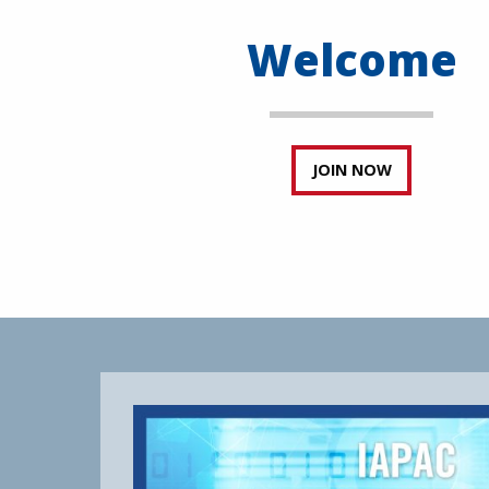
Welcome
JOIN NOW