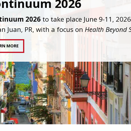
C joins AAHIVM and HIVMA in federal suit
nst denial of gender-affirming care for
sgender individuals living with HIV.
AD STATEMENT