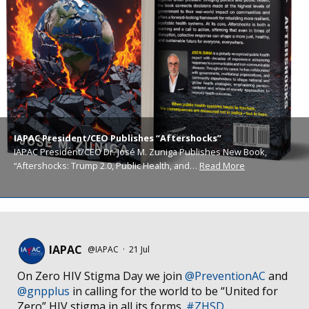
IAPAC President/CEO Publishes “Aftershocks”
IAPAC President/CEO Dr. José M. Zuniga Publishes New Book,
“Aftershocks: Trump 2.0, Public Health, and…
Read More
IAPAC
@IAPAC
·
21 Jul
On Zero HIV Stigma Day we join
@PreventionAC
and
@gnpplus
in calling for the world to be “United for
Zero” HIV stigma in all its forms.
#ZHSD