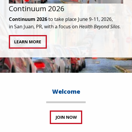
IAPAC joins AAHIVM and HIVMA in federal suit
against denial of gender-affirming care for
transgender individuals living with HIV.
READ STATEMENT
Welcome
JOIN NOW