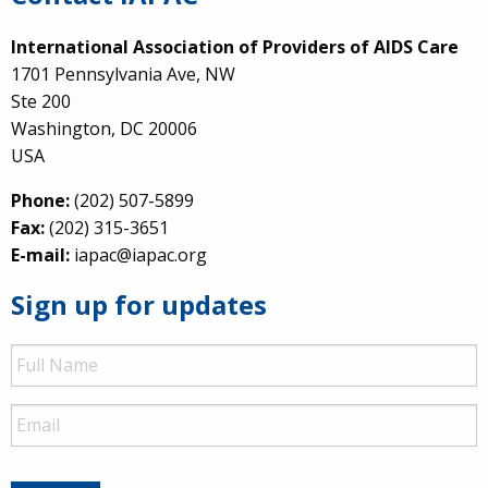
International Association of Providers of AIDS Care
1701 Pennsylvania Ave, NW
Ste 200
Washington, DC 20006
USA
Phone:
(202) 507-5899
Fax:
(202) 315-3651
E-mail:
iapac@iapac.org
Sign up for updates
Full
Name
Email