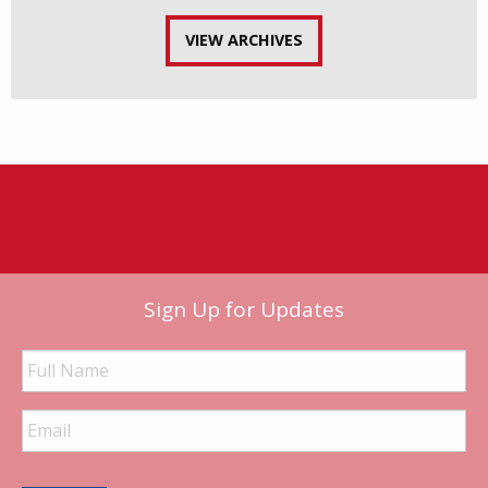
VIEW ARCHIVES
Sign Up for Updates
Full
Name
Email
Address