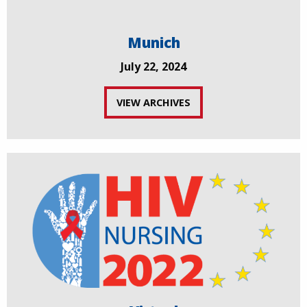
Munich
July 22, 2024
VIEW ARCHIVES