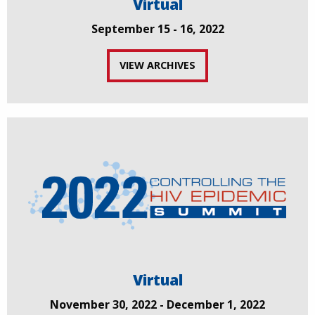
Virtual
September 15 - 16, 2022
VIEW ARCHIVES
Virtual
November 30, 2022 - December 1, 2022