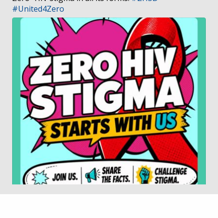
#United4Zero