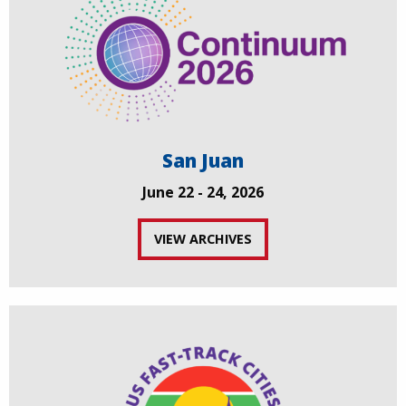
San Juan
June 22 - 24, 2026
VIEW ARCHIVES