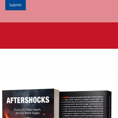
Submit