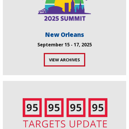
New Orleans
September 15 - 17, 2025
VIEW ARCHIVES