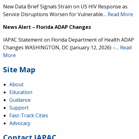
New Data Brief Signals Strain on US HIV Response as
Service Disruptions Worsen for Vulnerable…
Read More
News Alert – Florida ADAP Changes
IAPAC Statement on Florida Department of Health ADAP
Changes WASHINGTON, DC (January 12, 2026) –…
Read
More
Site Map
About
Education
Guidance
IAPAC
@IAPAC
·
24 Jun
Support
Fast-Track Cities
What can we say about our colleague
@dr_demetre
?
Advocacy
We are proud to present him with our 2026 Hero in
Medicine Award at
#Continuum2026
.
Contact IAPAC