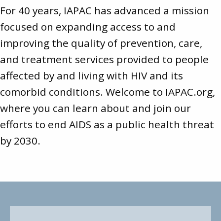
For 40 years, IAPAC has advanced a mission
focused on expanding access to and
improving the quality of prevention, care,
and treatment services provided to people
affected by and living with HIV and its
comorbid conditions. Welcome to
IAPAC.org
,
where you can learn about and join our
efforts to end AIDS as a public health threat
by 2030.