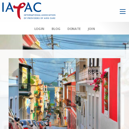
LOGIN
BLOG
DONATE
JOIN
AAHIVM et al v HHS