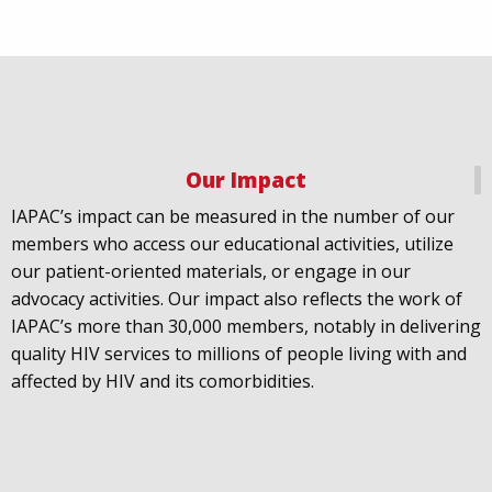
Our Impact
IAPAC
@IAPAC
·
18 Jul
IAPAC’s impact can be measured in the number of our
July 21st is Zero HIV Stigma Day. This year’s theme is
members who access our educational activities, utilize
United Towards Zero and it speaks to a unified
our patient-oriented materials, or engage in our
response to a persistent challenge we must confront
advocacy activities. Our impact also reflects the work of
in solidarity. With our partners
@gnpplus
and
IAPAC’s more than 30,000 members, notably in delivering
@PreventionAC
we are calling upon the world to
quality HIV services to millions of people living with and
unite against
#HIV
stigma.
affected by HIV and its comorbidities.