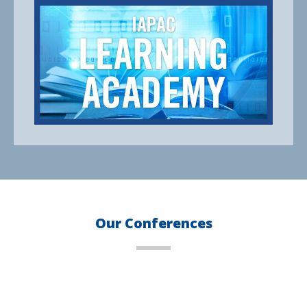
Our Conferences