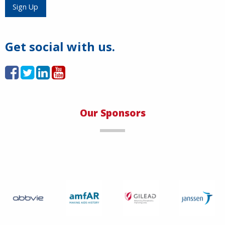
Load More
Sign Up
Get social with us.
Our Sponsors