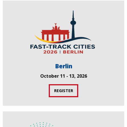
Berlin
October 11 - 13, 2026
REGISTER