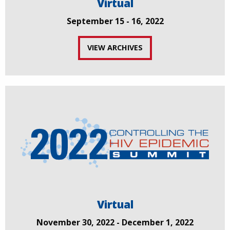
Virtual
September 15 - 16, 2022
VIEW ARCHIVES
Virtual
November 30, 2022 - December 1, 2022