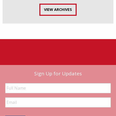
VIEW ARCHIVES
Sign Up for Updates
Full
Name
Email
Address