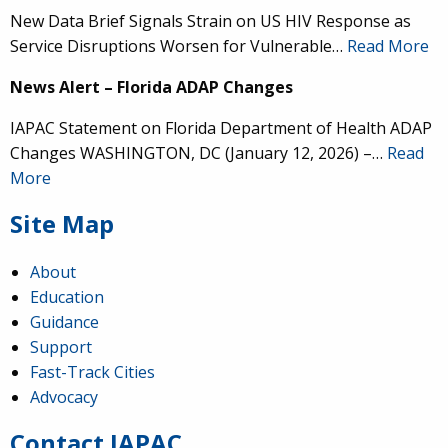
New Data Brief Signals Strain on US HIV Response as
Service Disruptions Worsen for Vulnerable…
Read More
News Alert – Florida ADAP Changes
IAPAC Statement on Florida Department of Health ADAP
Changes WASHINGTON, DC (January 12, 2026) –…
Read
More
Site Map
About
Education
Guidance
IAPAC
@IAPAC
·
24 Jun
Support
Fast-Track Cities
What can we say about our colleague
@dr_demetre
?
Advocacy
We are proud to present him with our 2026 Hero in
Medicine Award at
#Continuum2026
.
Contact IAPAC