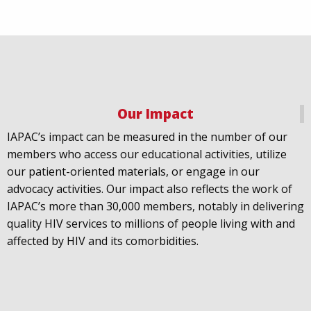
Our Impact
IAPAC
@IAPAC
·
18 Jul
IAPAC’s impact can be measured in the number of our
July 21st is Zero HIV Stigma Day. This year’s theme is
members who access our educational activities, utilize
United Towards Zero and it speaks to a unified
our patient-oriented materials, or engage in our
response to a persistent challenge we must confront
advocacy activities. Our impact also reflects the work of
in solidarity. With our partners
@gnpplus
and
IAPAC’s more than 30,000 members, notably in delivering
@PreventionAC
we are calling upon the world to
quality HIV services to millions of people living with and
unite against
#HIV
stigma.
affected by HIV and its comorbidities.