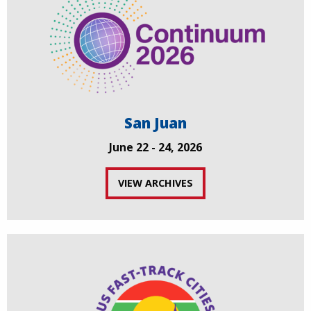
San Juan
June 22 - 24, 2026
VIEW ARCHIVES