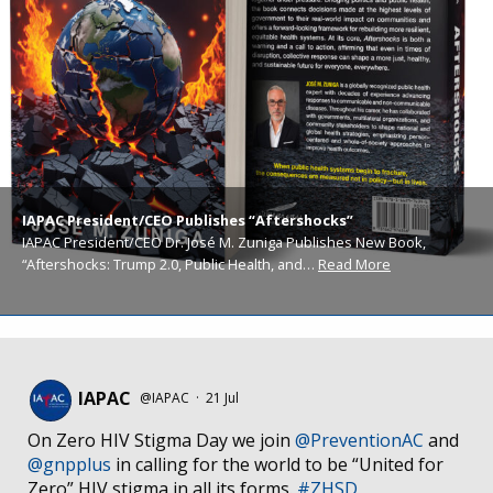
IAPAC President/CEO Publishes “Aftershocks”
IAPAC President/CEO Dr. José M. Zuniga Publishes New Book,
“Aftershocks: Trump 2.0, Public Health, and…
Read More
IAPAC
@IAPAC
·
21 Jul
On Zero HIV Stigma Day we join
@PreventionAC
and
@gnpplus
in calling for the world to be “United for
Zero” HIV stigma in all its forms.
#ZHSD