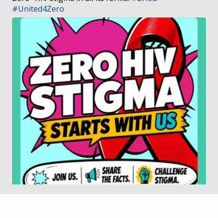
#United4Zero