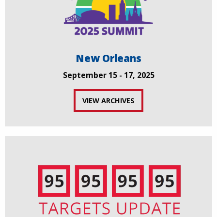
New Orleans
September 15 - 17, 2025
VIEW ARCHIVES