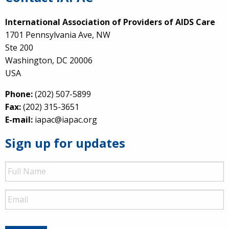
International Association of Providers of AIDS Care
1701 Pennsylvania Ave, NW
Ste 200
Washington, DC 20006
USA
Phone:
(202) 507-5899
Fax:
(202) 315-3651
E-mail:
iapac@iapac.org
Sign up for updates
Full
Name
Email