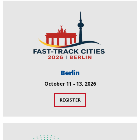
Berlin
October 11 - 13, 2026
REGISTER