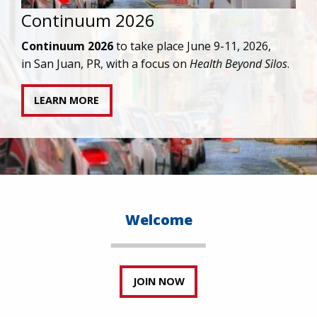
IAPAC joins AAHIVM and HIVMA in federal suit
against denial of gender-affirming care for
transgender individuals living with HIV.
READ STATEMENT
Welcome
JOIN NOW