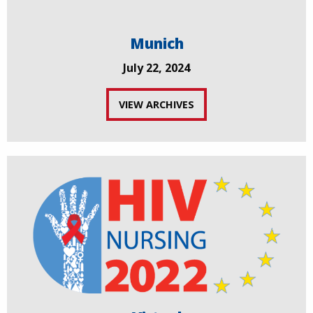
Munich
July 22, 2024
VIEW ARCHIVES