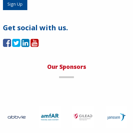
Load More
Sign Up
Get social with us.
Our Sponsors