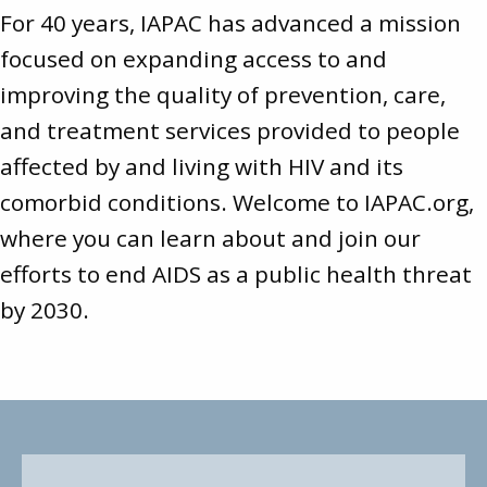
For 40 years, IAPAC has advanced a mission
focused on expanding access to and
improving the quality of prevention, care,
and treatment services provided to people
affected by and living with HIV and its
comorbid conditions. Welcome to
IAPAC.org
,
where you can learn about and join our
efforts to end AIDS as a public health threat
by 2030.