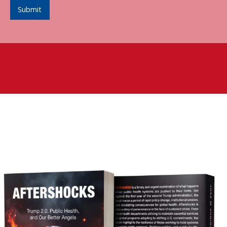
Submit