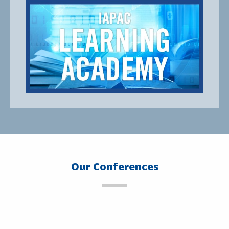
Our Conferences