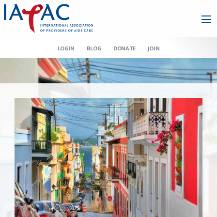
LOGIN
BLOG
DONATE
JOIN
AAHIVM et al v HHS