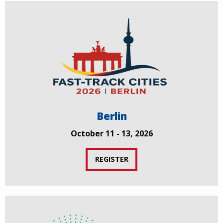
Berlin
October 11 - 13, 2026
REGISTER