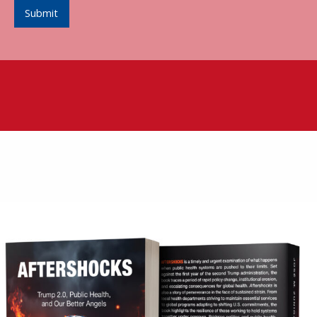
Submit