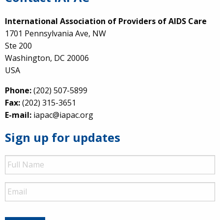
International Association of Providers of AIDS Care
1701 Pennsylvania Ave, NW
Ste 200
Washington, DC 20006
USA
Phone:
(202) 507-5899
Fax:
(202) 315-3651
E-mail:
iapac@iapac.org
Sign up for updates
Full
Name
Email