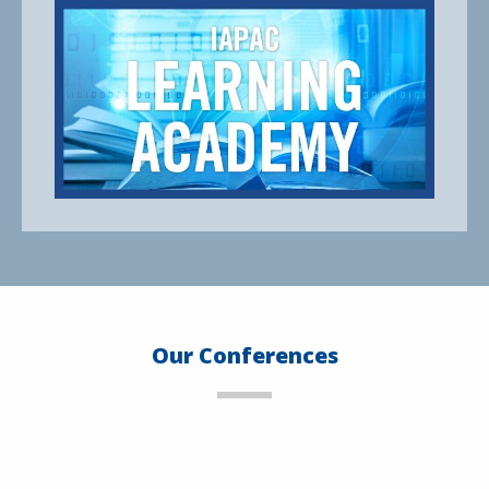
Our Conferences