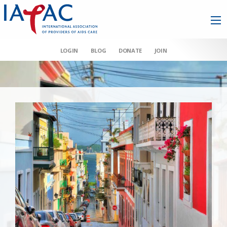
LOGIN
BLOG
DONATE
JOIN
AAHIVM et al v HHS