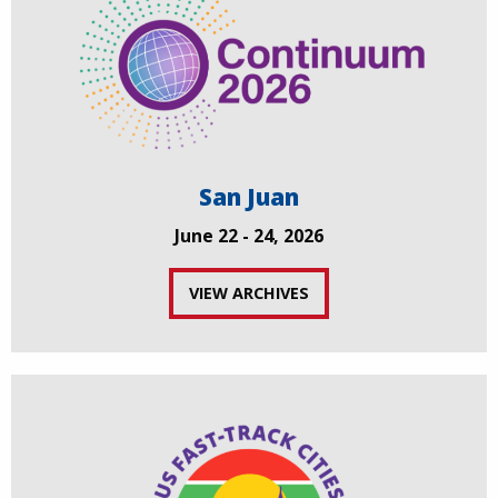
San Juan
June 22 - 24, 2026
VIEW ARCHIVES