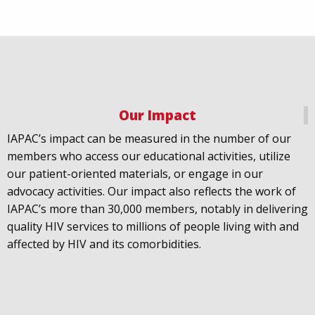
Our Impact
IAPAC
@IAPAC
·
18 Jul
IAPAC’s impact can be measured in the number of our
July 21st is Zero HIV Stigma Day. This year’s theme is
members who access our educational activities, utilize
United Towards Zero and it speaks to a unified
our patient-oriented materials, or engage in our
response to a persistent challenge we must confront
advocacy activities. Our impact also reflects the work of
in solidarity. With our partners
@gnpplus
and
IAPAC’s more than 30,000 members, notably in delivering
@PreventionAC
we are calling upon the world to
quality HIV services to millions of people living with and
unite against
#HIV
stigma.
affected by HIV and its comorbidities.