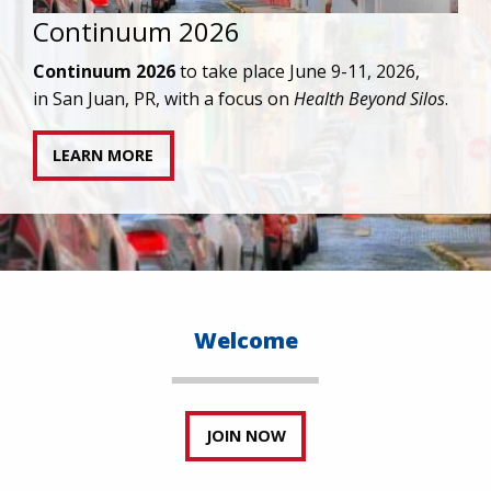
IAPAC joins AAHIVM and HIVMA in federal suit
against denial of gender-affirming care for
transgender individuals living with HIV.
READ STATEMENT
Welcome
JOIN NOW