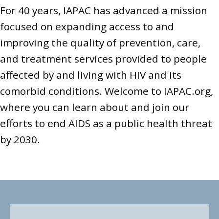
For 40 years, IAPAC has advanced a mission
focused on expanding access to and
improving the quality of prevention, care,
and treatment services provided to people
affected by and living with HIV and its
comorbid conditions. Welcome to
IAPAC.org
,
where you can learn about and join our
efforts to end AIDS as a public health threat
by 2030.