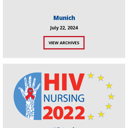
Munich
July 22, 2024
VIEW ARCHIVES