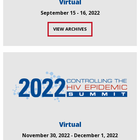
Virtual
September 15 - 16, 2022
VIEW ARCHIVES
Virtual
November 30, 2022 - December 1, 2022