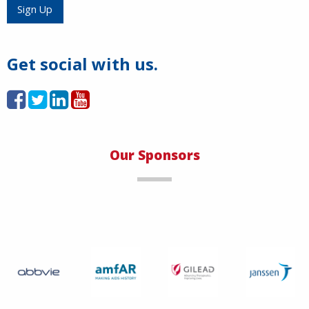
Load More
Sign Up
Get social with us.
Our Sponsors