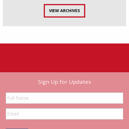
VIEW ARCHIVES
Sign Up for Updates
Full
Name
Email
Address