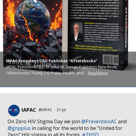
IAPAC President/CEO Publishes “Aftershocks”
IAPAC President/CEO Dr. José M. Zuniga Publishes New Book,
“Aftershocks: Trump 2.0, Public Health, and…
Read More
IAPAC
@IAPAC
·
21 Jul
On Zero HIV Stigma Day we join
@PreventionAC
and
@gnpplus
in calling for the world to be “United for
Zero” HIV stigma in all its forms.
#ZHSD