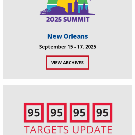
New Orleans
September 15 - 17, 2025
VIEW ARCHIVES