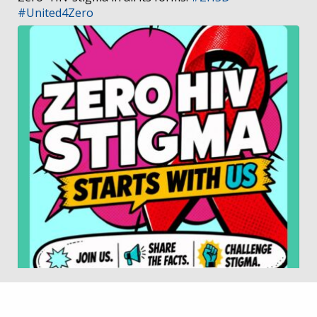
#United4Zero