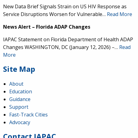
New Data Brief Signals Strain on US HIV Response as
Service Disruptions Worsen for Vulnerable…
Read More
News Alert – Florida ADAP Changes
IAPAC Statement on Florida Department of Health ADAP
Changes WASHINGTON, DC (January 12, 2026) –…
Read
More
Site Map
About
Education
Guidance
IAPAC
@IAPAC
·
24 Jun
Support
Fast-Track Cities
What can we say about our colleague
@dr_demetre
?
Advocacy
We are proud to present him with our 2026 Hero in
Medicine Award at
#Continuum2026
.
Contact IAPAC