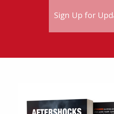
Sign Up for Upd