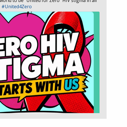
 world to be “United for Zero” HIV stigma in all
D
#United4Zero