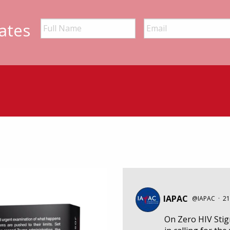
ates
IAPAC
@IAPAC
·
21
On Zero HIV Sti