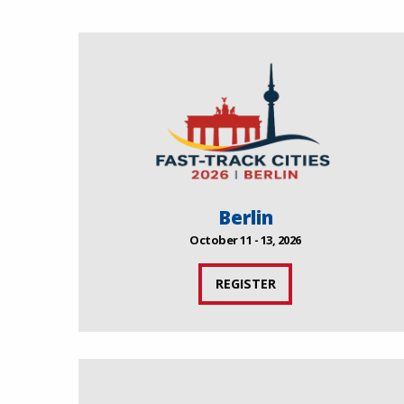
Berlin
October 11 - 13, 2026
REGISTER