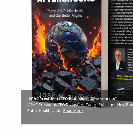
IAPAC President/CEO Publishes “Aftershocks”
IAPAC President/CEO Dr. José M. Zuniga Publishes New Book
Public Health, and…
Read More