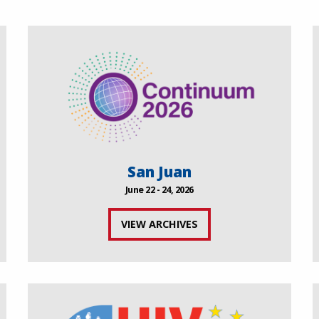
San Juan
June 22 - 24, 2026
VIEW ARCHIVES