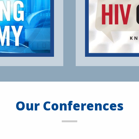
Our Conferences