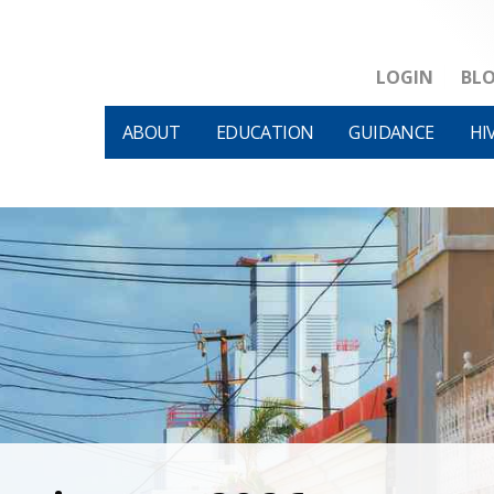
LOGIN
BL
ABOUT
EDUCATION
GUIDANCE
HI
HIVM et al v HHS