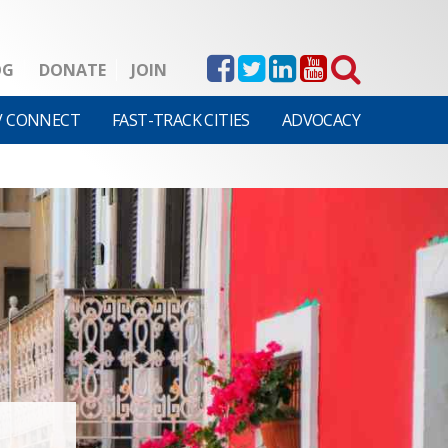
OG
DONATE
JOIN
V CONNECT
FAST-TRACK CITIES
ADVOCACY