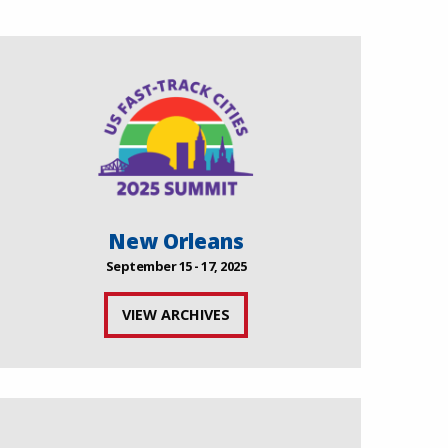
New Orleans
September 15 - 17, 2025
VIEW ARCHIVES