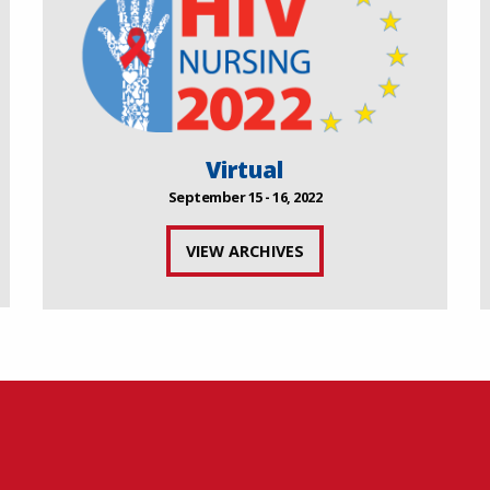
Virtual
September 15 - 16, 2022
VIEW ARCHIVES