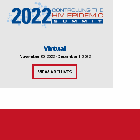
Virtual
November 30, 2022 - December 1, 2022
VIEW ARCHIVES