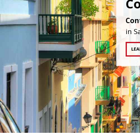
IAPA
agai
tran
RE