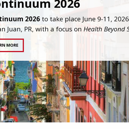
C joins AAHIVM and HIVMA in federal suit
nst denial of gender-affirming care for
sgender individuals living with HIV.
AD STATEMENT