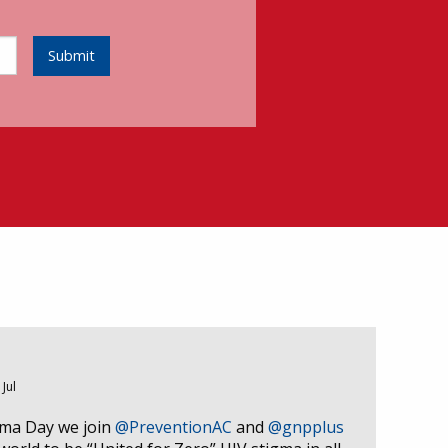
Submit
 Jul
gma Day we join
@PreventionAC
and
@gnpplus