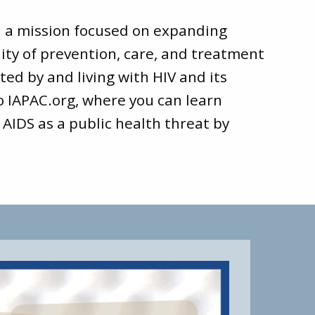
d a mission focused on expanding
ity of prevention, care, and treatment
ted by and living with HIV and its
to
IAPAC.org
, where you can learn
 AIDS as a public health threat by