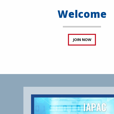
Welcome
JOIN NOW