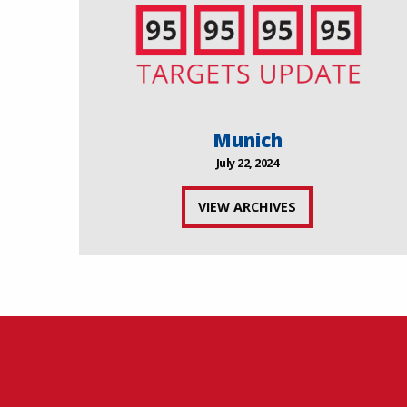
Munich
July 22, 2024
VIEW ARCHIVES