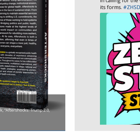
in calling for the
its forms.
#ZHS
, “Aftershocks: Trump 2.0,