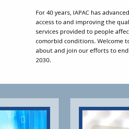
For 40 years, IAPAC has advance
access to and improving the qual
services provided to people affec
comorbid conditions. Welcome 
about and join our efforts to end
2030.