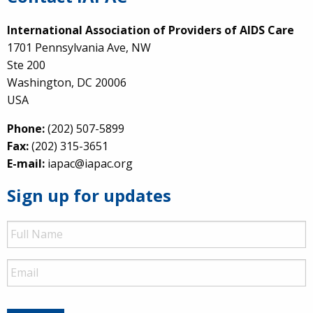
International Association of Providers of AIDS Care
1701 Pennsylvania Ave, NW
Ste 200
Washington, DC 20006
USA
Phone:
(202) 507-5899
Fax:
(202) 315-3651
E-mail:
iapac@iapac.org
Sign up for updates
Full
Name
Email