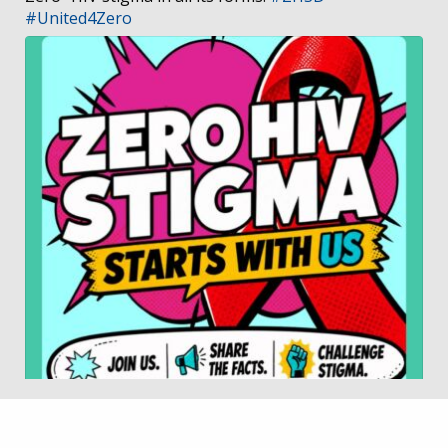
#United4Zero