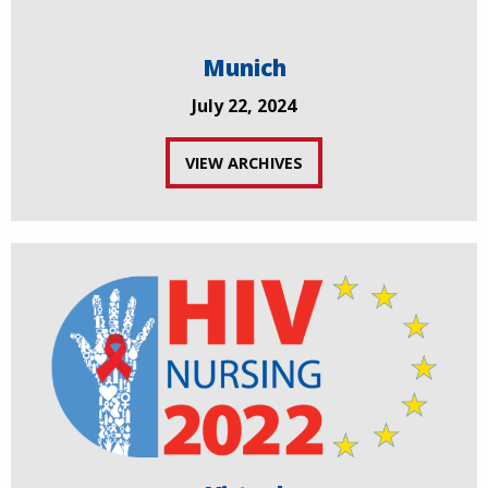
Munich
July 22, 2024
VIEW ARCHIVES