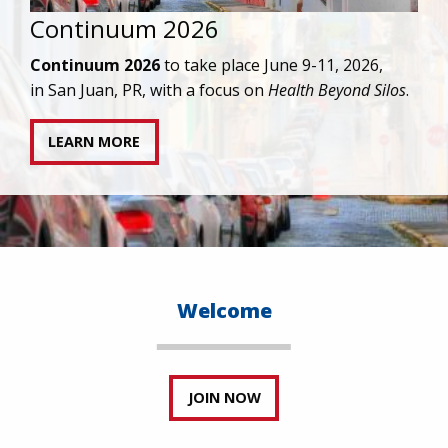
IAPAC joins AAHIVM and HIVMA in federal suit
against denial of gender-affirming care for
transgender individuals living with HIV.
READ STATEMENT
Welcome
JOIN NOW