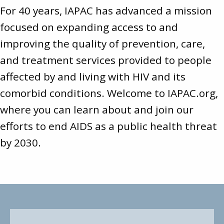
For 40 years, IAPAC has advanced a mission
focused on expanding access to and
improving the quality of prevention, care,
and treatment services provided to people
affected by and living with HIV and its
comorbid conditions. Welcome to
IAPAC.org
,
where you can learn about and join our
efforts to end AIDS as a public health threat
by 2030.