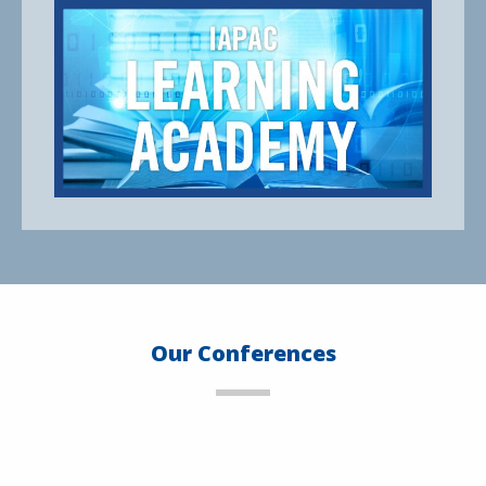
Our Conferences