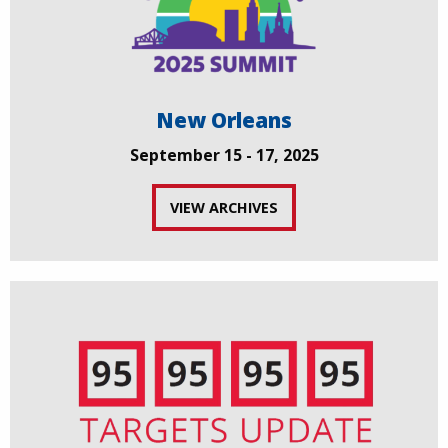
New Orleans
September 15 - 17, 2025
VIEW ARCHIVES