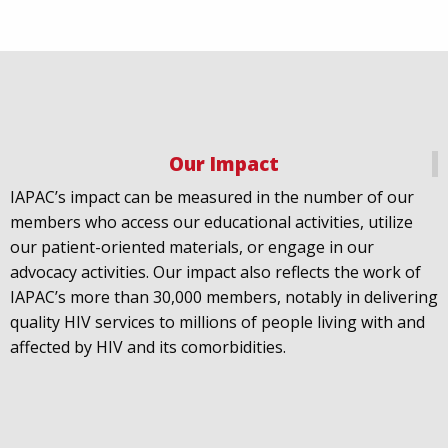
Our Impact
IAPAC
@IAPAC
·
18 Jul
IAPAC’s impact can be measured in the number of our
July 21st is Zero HIV Stigma Day. This year’s theme is
members who access our educational activities, utilize
United Towards Zero and it speaks to a unified
our patient-oriented materials, or engage in our
response to a persistent challenge we must confront
advocacy activities. Our impact also reflects the work of
in solidarity. With our partners
@gnpplus
and
IAPAC’s more than 30,000 members, notably in delivering
@PreventionAC
we are calling upon the world to
quality HIV services to millions of people living with and
unite against
#HIV
stigma.
affected by HIV and its comorbidities.