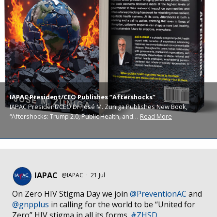
IAPAC President/CEO Publishes “Aftershocks”
IAPAC President/CEO Dr. José M. Zuniga Publishes New Book,
“Aftershocks: Trump 2.0, Public Health, and…
Read More
IAPAC
@IAPAC
·
21 Jul
On Zero HIV Stigma Day we join
@PreventionAC
and
@gnpplus
in calling for the world to be “United for
Zero” HIV stigma in all its forms.
#ZHSD