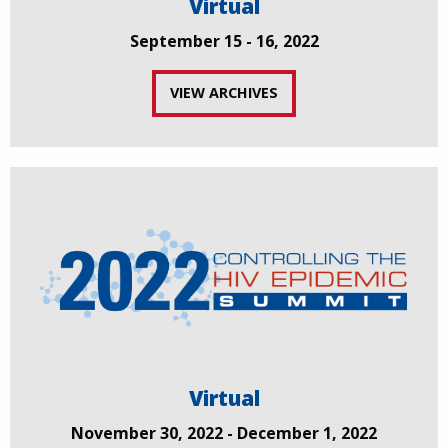
Virtual
September 15 - 16, 2022
VIEW ARCHIVES
Virtual
November 30, 2022 - December 1, 2022