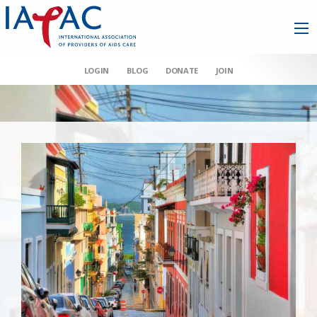
LOGIN
BLOG
DONATE
JOIN
AAHIVM et al v HHS