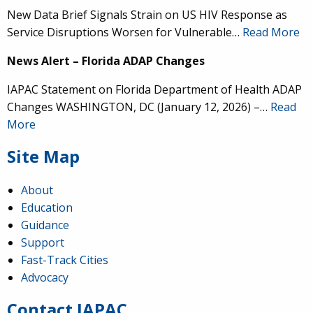
New Data Brief Signals Strain on US HIV Response as
Service Disruptions Worsen for Vulnerable…
Read More
News Alert – Florida ADAP Changes
IAPAC Statement on Florida Department of Health ADAP
Changes WASHINGTON, DC (January 12, 2026) –…
Read
More
Site Map
About
Education
Guidance
IAPAC
@IAPAC
·
24 Jun
Support
Fast-Track Cities
What can we say about our colleague
@dr_demetre
?
Advocacy
We are proud to present him with our 2026 Hero in
Medicine Award at
#Continuum2026
.
Contact IAPAC