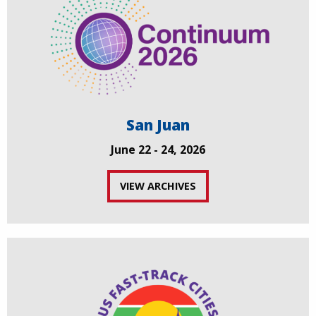
San Juan
June 22 - 24, 2026
VIEW ARCHIVES