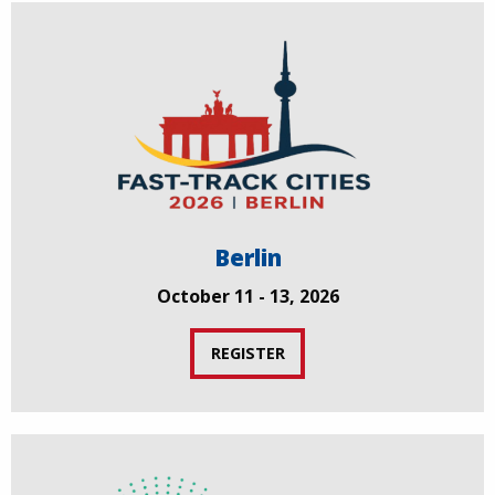
Berlin
October 11 - 13, 2026
REGISTER