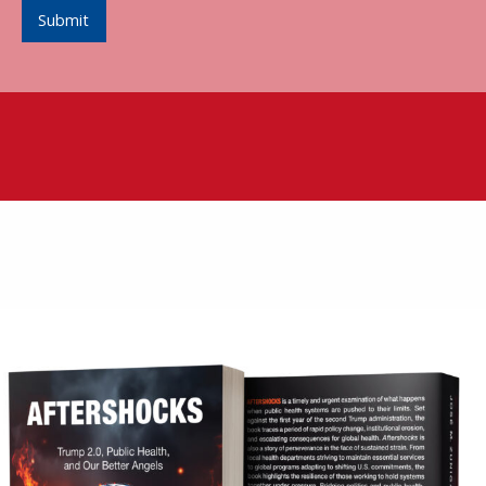
Submit