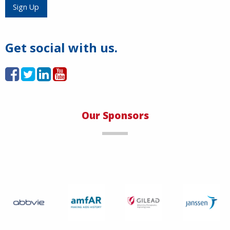
Load More
Sign Up
Get social with us.
Our Sponsors