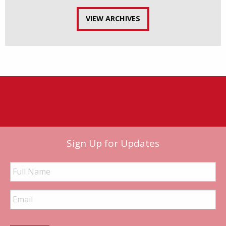
VIEW ARCHIVES
Sign Up for Updates
Full
Name
Email
Address