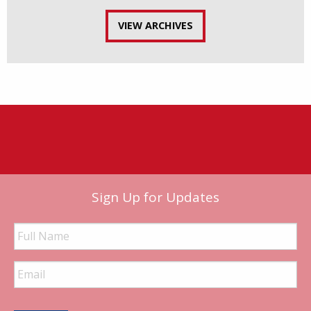
VIEW ARCHIVES
Sign Up for Updates
Full
Name
Email
Address