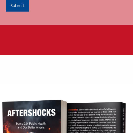
Submit