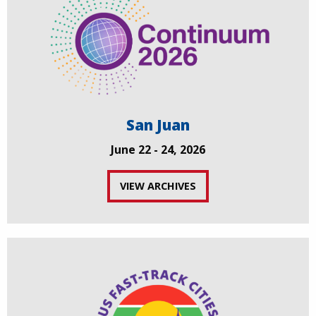
San Juan
June 22 - 24, 2026
VIEW ARCHIVES