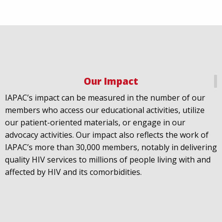
Our Impact
IAPAC
@IAPAC
·
18 Jul
IAPAC’s impact can be measured in the number of our
July 21st is Zero HIV Stigma Day. This year’s theme is
members who access our educational activities, utilize
United Towards Zero and it speaks to a unified
our patient-oriented materials, or engage in our
response to a persistent challenge we must confront
advocacy activities. Our impact also reflects the work of
in solidarity. With our partners
@gnpplus
and
IAPAC’s more than 30,000 members, notably in delivering
@PreventionAC
we are calling upon the world to
quality HIV services to millions of people living with and
unite against
#HIV
stigma.
affected by HIV and its comorbidities.