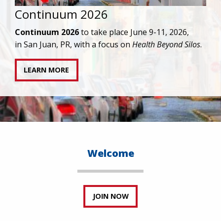
IAPAC joins AAHIVM and HIVMA in federal suit
against denial of gender-affirming care for
transgender individuals living with HIV.
READ STATEMENT
Welcome
JOIN NOW