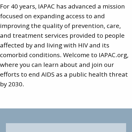
For 40 years, IAPAC has advanced a mission
focused on expanding access to and
improving the quality of prevention, care,
and treatment services provided to people
affected by and living with HIV and its
comorbid conditions. Welcome to
IAPAC.org
,
where you can learn about and join our
efforts to end AIDS as a public health threat
by 2030.