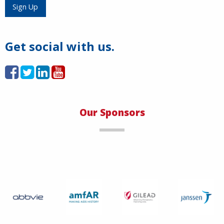
Load More
Sign Up
Get social with us.
Our Sponsors