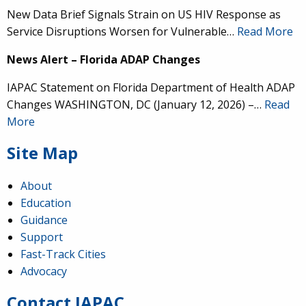
New Data Brief Signals Strain on US HIV Response as
Service Disruptions Worsen for Vulnerable…
Read More
News Alert – Florida ADAP Changes
IAPAC Statement on Florida Department of Health ADAP
Changes WASHINGTON, DC (January 12, 2026) –…
Read
More
Site Map
About
Education
Guidance
IAPAC
@IAPAC
·
24 Jun
Support
Fast-Track Cities
What can we say about our colleague
@dr_demetre
?
Advocacy
We are proud to present him with our 2026 Hero in
Medicine Award at
#Continuum2026
.
Contact IAPAC