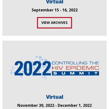
Virtual
September 15 - 16, 2022
VIEW ARCHIVES
Virtual
November 30, 2022 - December 1, 2022