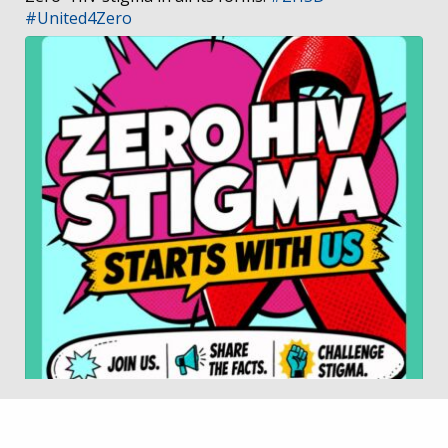
#United4Zero