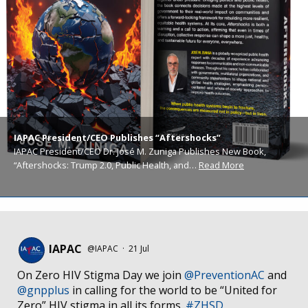
IAPAC President/CEO Publishes “Aftershocks”
IAPAC President/CEO Dr. José M. Zuniga Publishes New Book,
“Aftershocks: Trump 2.0, Public Health, and…
Read More
IAPAC
@IAPAC
·
21 Jul
On Zero HIV Stigma Day we join
@PreventionAC
and
@gnpplus
in calling for the world to be “United for
Zero” HIV stigma in all its forms.
#ZHSD