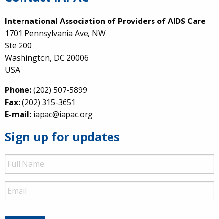
International Association of Providers of AIDS Care
1701 Pennsylvania Ave, NW
Ste 200
Washington, DC 20006
USA
Phone:
(202) 507-5899
Fax:
(202) 315-3651
E-mail:
iapac@iapac.org
Sign up for updates
Full
Name
Email