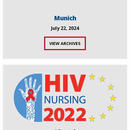
Munich
July 22, 2024
VIEW ARCHIVES