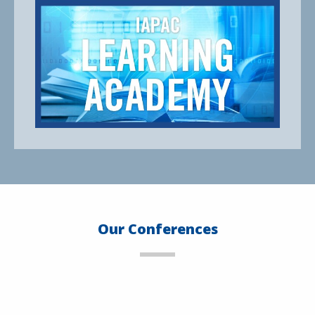
Our Conferences