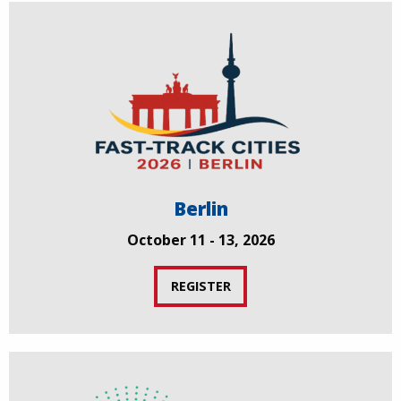
Berlin
October 11 - 13, 2026
REGISTER