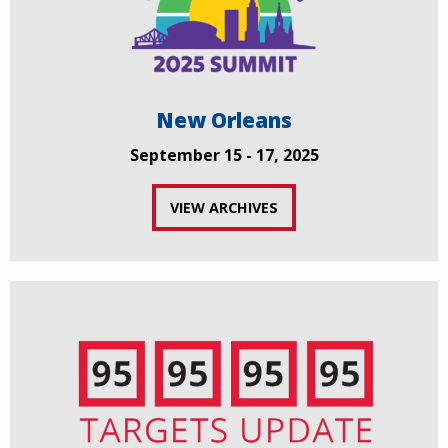
New Orleans
September 15 - 17, 2025
VIEW ARCHIVES