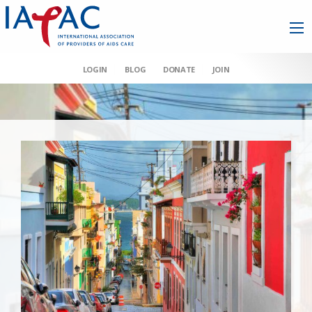
LOGIN
BLOG
DONATE
JOIN
AAHIVM et al v HHS