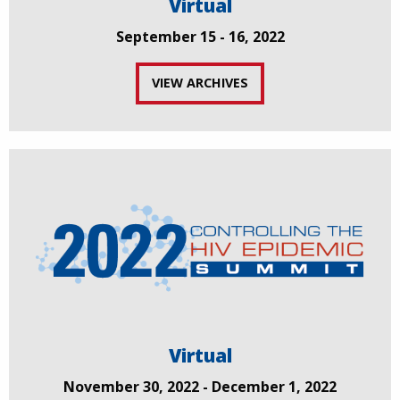
Virtual
September 15 - 16, 2022
VIEW ARCHIVES
Virtual
November 30, 2022 - December 1, 2022