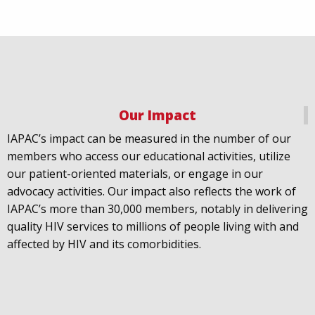
We welcome Los Angeles to the global
@FastTrackCities
network. Read our press release:
https://www.iapac.org/2026/07/07/los-angeles-joins-
fast-trac...
@LACity
@lacityaids
Our Impact
@KarenBassLA
@FTC2030
IAPAC’s impact can be measured in the number of our
members who access our educational activities, utilize
our patient-oriented materials, or engage in our
advocacy activities. Our impact also reflects the work of
IAPAC’s more than 30,000 members, notably in delivering
IAPAC
@IAPAC
·
24 Jun
quality HIV services to millions of people living with and
What can we say about our colleague
@dr_demetre
?
affected by HIV and its comorbidities.
We are proud to present him with our 2026 Hero in
Medicine Award at
#Continuum2026
.