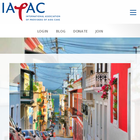
LOGIN
BLOG
DONATE
JOIN
AAHIVM et al v HHS