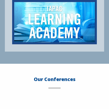
Our Conferences