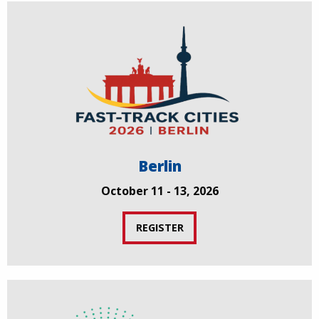
Berlin
October 11 - 13, 2026
REGISTER