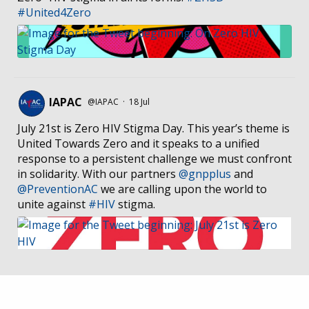
#United4Zero
IAPAC
@IAPAC
·
18 Jul
July 21st is Zero HIV Stigma Day. This year’s theme is
United Towards Zero and it speaks to a unified
response to a persistent challenge we must confront
in solidarity. With our partners
@gnpplus
and
@PreventionAC
we are calling upon the world to
unite against
#HIV
stigma.
IAPAC
@IAPAC
·
7 Jul