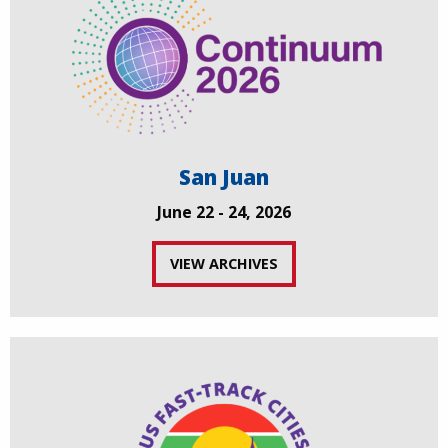
San Juan
June 22 - 24, 2026
VIEW ARCHIVES