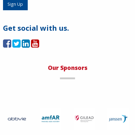
Sign Up
Get social with us.
Our Sponsors