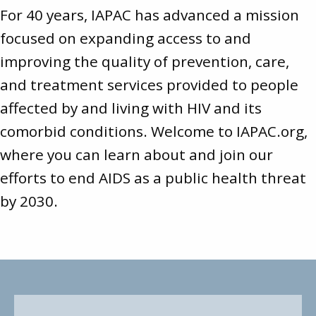
For 40 years, IAPAC has advanced a mission
focused on expanding access to and
improving the quality of prevention, care,
and treatment services provided to people
affected by and living with HIV and its
comorbid conditions. Welcome to
IAPAC.org
,
where you can learn about and join our
efforts to end AIDS as a public health threat
by 2030.