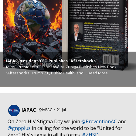
IAPAC President/CEO Publishes “Aftershocks”
IAPAC President/CEO Dr. José M. Zuniga Publishes New Book,
“Aftershocks: Trump 2.0, Public Health, and…
Read More
IAPAC
@IAPAC
·
21 Jul
On Zero HIV Stigma Day we join
@PreventionAC
and
@gnpplus
in calling for the world to be “United for
Zero” HIV stigma in all its forms.
#ZHSD