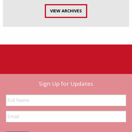
VIEW ARCHIVES
Sign Up for Updates
Full
Name
Email
Address