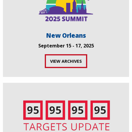
New Orleans
September 15 - 17, 2025
VIEW ARCHIVES