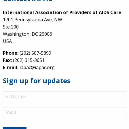
International Association of Providers of AIDS Care
1701 Pennsylvania Ave, NW
Ste 200
Washington, DC 20006
USA
Phone:
(202) 507-5899
Fax:
(202) 315-3651
E-mail:
iapac@iapac.org
Sign up for updates
Full
Name
Email