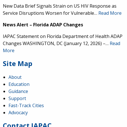
New Data Brief Signals Strain on US HIV Response as
Service Disruptions Worsen for Vulnerable…
Read More
News Alert – Florida ADAP Changes
IAPAC Statement on Florida Department of Health ADAP
Changes WASHINGTON, DC (January 12, 2026) –…
Read
More
Site Map
About
Education
Guidance
Support
Fast-Track Cities
Advocacy
Contact IAPAC