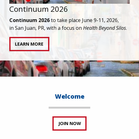
IAPAC joins AAHIVM and HIVMA in federal suit
against denial of gender-affirming care for
transgender individuals living with HIV.
READ STATEMENT
Welcome
JOIN NOW