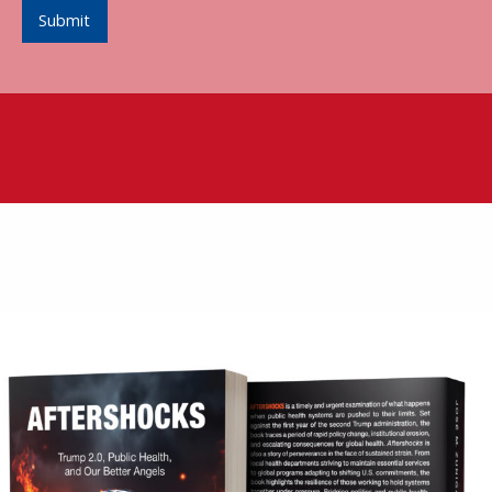
Submit