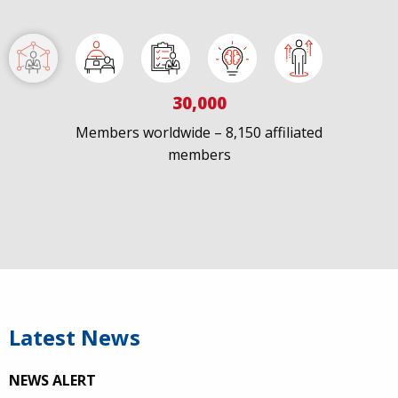
Load More
30,000
Members worldwide – 8,150 affiliated
members
Latest News
NEWS ALERT