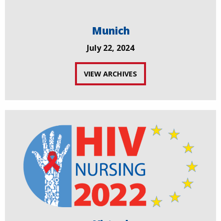
Munich
July 22, 2024
VIEW ARCHIVES