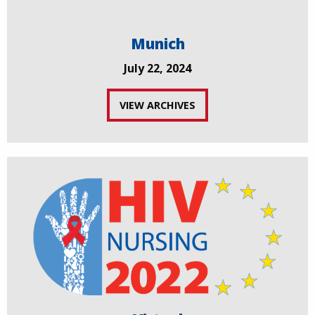
Munich
July 22, 2024
VIEW ARCHIVES