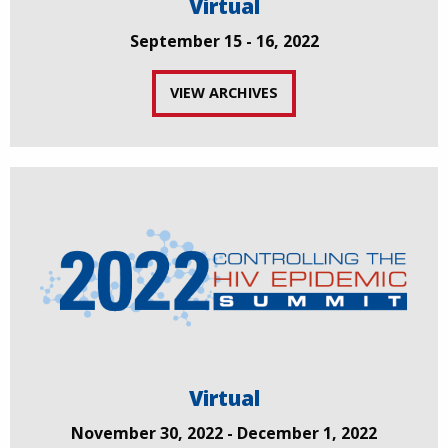
Virtual
September 15 - 16, 2022
VIEW ARCHIVES
Virtual
November 30, 2022 - December 1, 2022