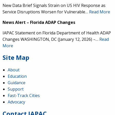
New Data Brief Signals Strain on US HIV Response as
Service Disruptions Worsen for Vulnerable…
Read More
News Alert – Florida ADAP Changes
IAPAC Statement on Florida Department of Health ADAP
Changes WASHINGTON, DC (January 12, 2026) –…
Read
More
Site Map
About
Education
Guidance
IAPAC
@IAPAC
·
24 Jun
Support
Fast-Track Cities
What can we say about our colleague
@dr_demetre
?
Advocacy
We are proud to present him with our 2026 Hero in
Medicine Award at
#Continuum2026
.
Contact IAPAC