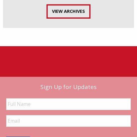
VIEW ARCHIVES
Sign Up for Updates
Full
Name
Email
Address