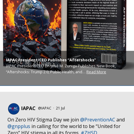
IAPAC President/CEO Publishes “Aftershocks”
IAPAC President/CEO Dr. José M. Zuniga Publishes New Book,
“Aftershocks: Trump 2.0, Public Health, and…
Read More
IAPAC
@IAPAC
·
21 Jul
On Zero HIV Stigma Day we join
@PreventionAC
and
@gnpplus
in calling for the world to be “United for
Zero” HIV stigma in all its forms.
#ZHSD