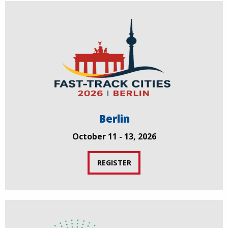
Berlin
October 11 - 13, 2026
REGISTER