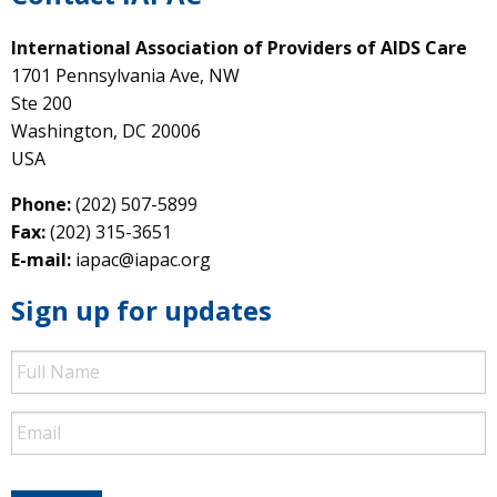
International Association of Providers of AIDS Care
1701 Pennsylvania Ave, NW
Ste 200
Washington, DC 20006
USA
Phone:
(202) 507-5899
Fax:
(202) 315-3651
E-mail:
iapac@iapac.org
Sign up for updates
Full
Name
Email