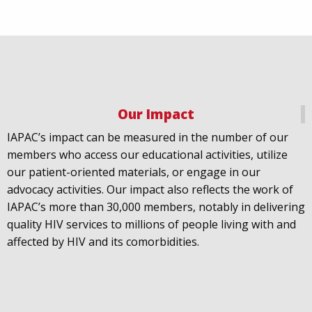
Our Impact
IAPAC
@IAPAC
·
18 Jul
IAPAC’s impact can be measured in the number of our
July 21st is Zero HIV Stigma Day. This year’s theme is
members who access our educational activities, utilize
United Towards Zero and it speaks to a unified
our patient-oriented materials, or engage in our
response to a persistent challenge we must confront
advocacy activities. Our impact also reflects the work of
in solidarity. With our partners
@gnpplus
and
IAPAC’s more than 30,000 members, notably in delivering
@PreventionAC
we are calling upon the world to
quality HIV services to millions of people living with and
unite against
#HIV
stigma.
affected by HIV and its comorbidities.