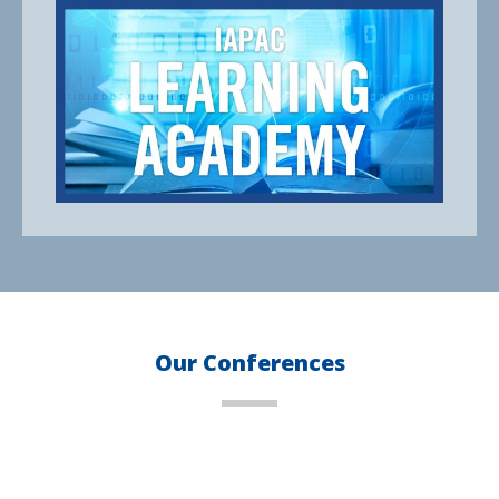
Our Conferences