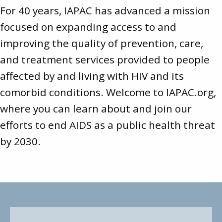
For 40 years, IAPAC has advanced a mission
focused on expanding access to and
improving the quality of prevention, care,
and treatment services provided to people
affected by and living with HIV and its
comorbid conditions. Welcome to
IAPAC.org
,
where you can learn about and join our
efforts to end AIDS as a public health threat
by 2030.