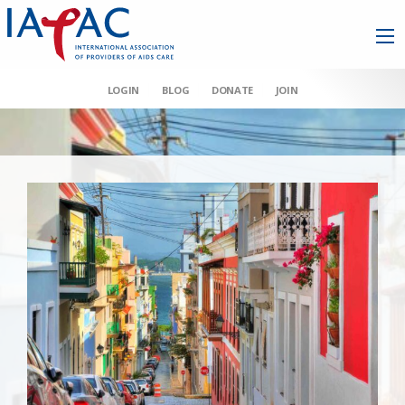
LOGIN
BLOG
DONATE
JOIN
AAHIVM et al v HHS