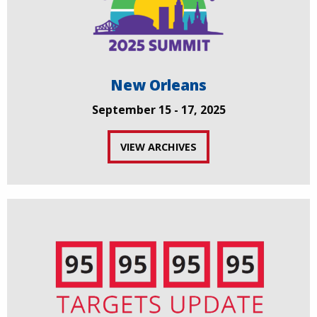
New Orleans
September 15 - 17, 2025
VIEW ARCHIVES