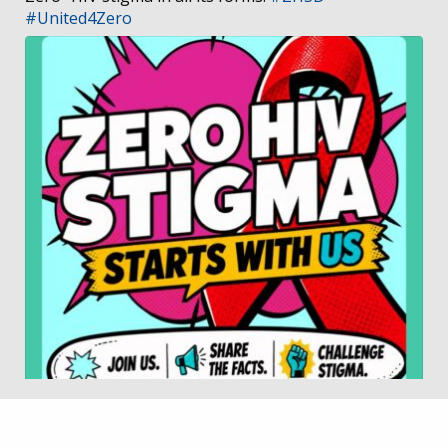
#United4Zero