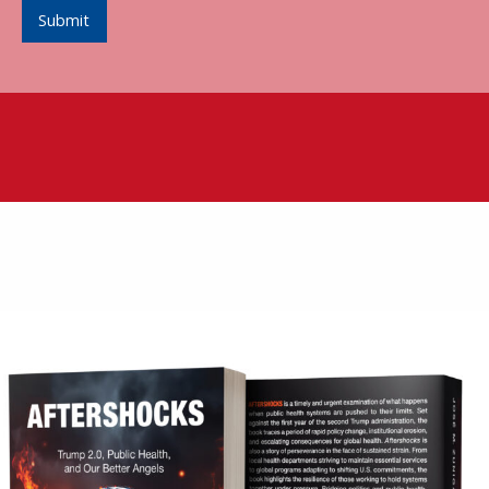
Submit