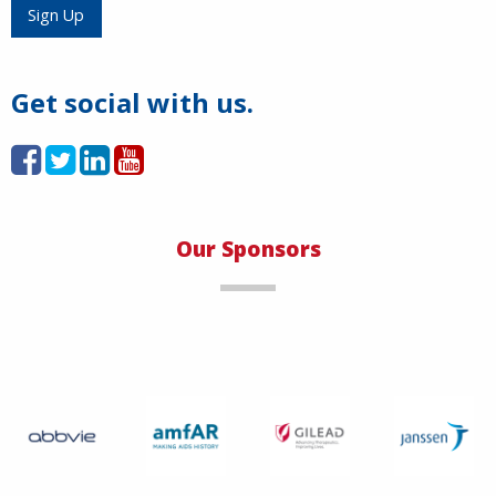
Load More
Sign Up
Get social with us.
Our Sponsors