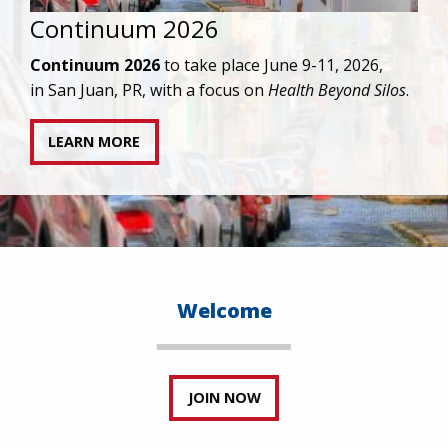
IAPAC joins AAHIVM and HIVMA in federal suit
against denial of gender-affirming care for
transgender individuals living with HIV.
READ STATEMENT
Welcome
JOIN NOW