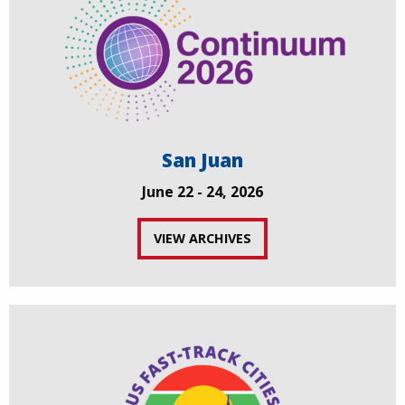
San Juan
June 22 - 24, 2026
VIEW ARCHIVES