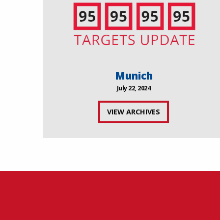
Munich
July 22, 2024
VIEW ARCHIVES