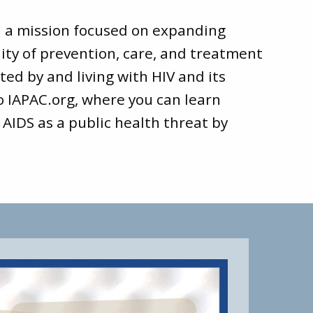
d a mission focused on expanding
ity of prevention, care, and treatment
ted by and living with HIV and its
to
IAPAC.org
, where you can learn
 AIDS as a public health threat by