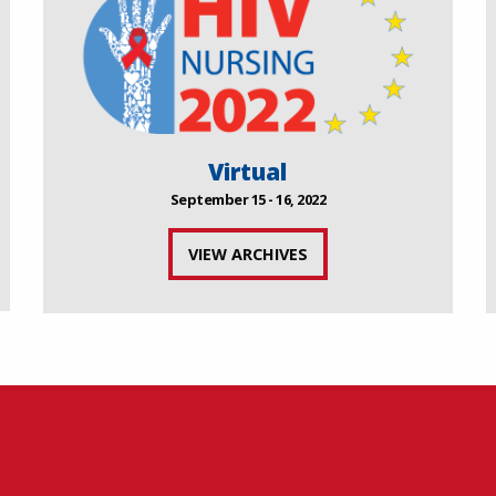
Virtual
September 15 - 16, 2022
VIEW ARCHIVES