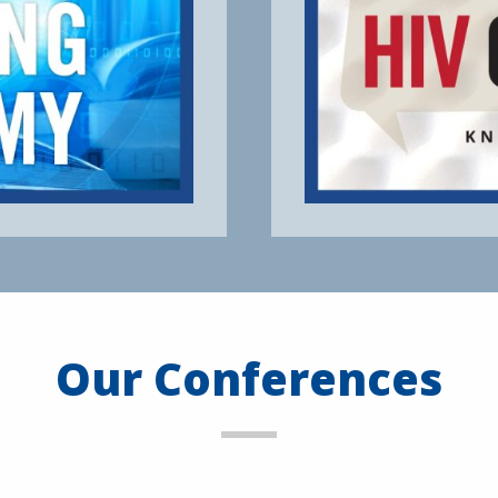
Our Conferences