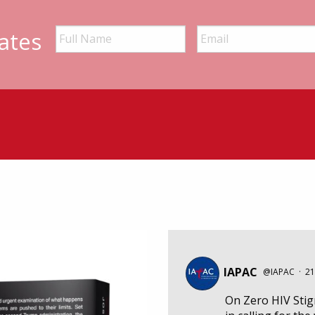
ates
IAPAC
@IAPAC
·
21
On Zero HIV Sti