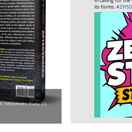
in calling for the
its forms.
#ZHS
, “Aftershocks: Trump 2.0,