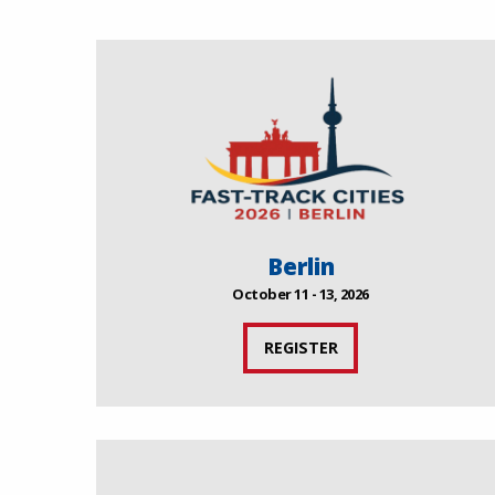
Berlin
October 11 - 13, 2026
REGISTER