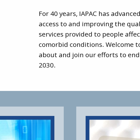
For 40 years, IAPAC has advance
access to and improving the qual
services provided to people affec
comorbid conditions. Welcome 
about and join our efforts to end
2030.