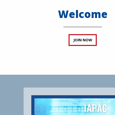
Welcome
JOIN NOW