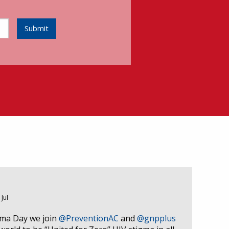
Submit
 Jul
gma Day we join
@PreventionAC
and
@gnpplus