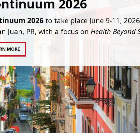
C joins AAHIVM and HIVMA in federal suit
nst denial of gender-affirming care for
sgender individuals living with HIV.
AD STATEMENT