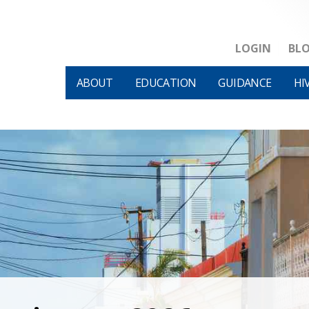
LOGIN
BL
ABOUT
EDUCATION
GUIDANCE
HI
HIVM et al v HHS