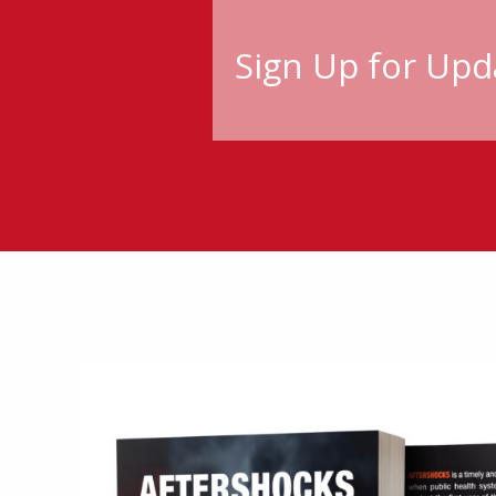
Sign Up for Upd