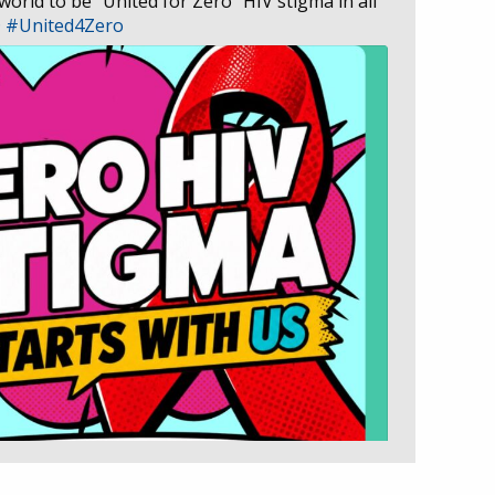
 world to be “United for Zero” HIV stigma in all
D
#United4Zero