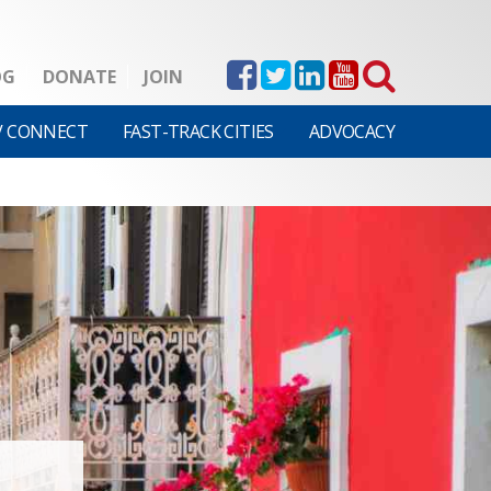
OG
DONATE
JOIN
V CONNECT
FAST-TRACK CITIES
ADVOCACY