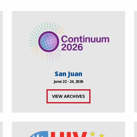
San Juan
June 22 - 24, 2026
VIEW ARCHIVES