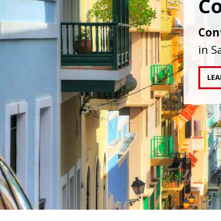
IAPA
agai
tran
RE