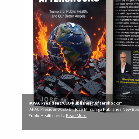
IAPAC President/CEO Publishes “Aftershocks”
IAPAC President/CEO Dr. José M. Zuniga Publishes New Book
Public Health, and…
Read More