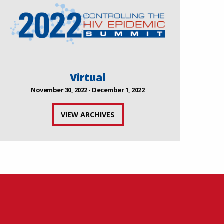
Virtual
November 30, 2022 - December 1, 2022
VIEW ARCHIVES