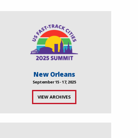
New Orleans
September 15 - 17, 2025
VIEW ARCHIVES