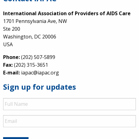
International Association of Providers of AIDS Care
1701 Pennsylvania Ave, NW
Ste 200
Washington, DC 20006
USA
Phone:
(202) 507-5899
Fax:
(202) 315-3651
E-mail:
iapac@iapac.org
Sign up for updates
Full
Name
Email