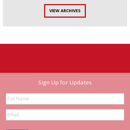
VIEW ARCHIVES
Sign Up for Updates
Full
Name
Email
Address