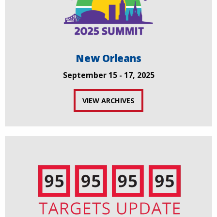
New Orleans
September 15 - 17, 2025
VIEW ARCHIVES