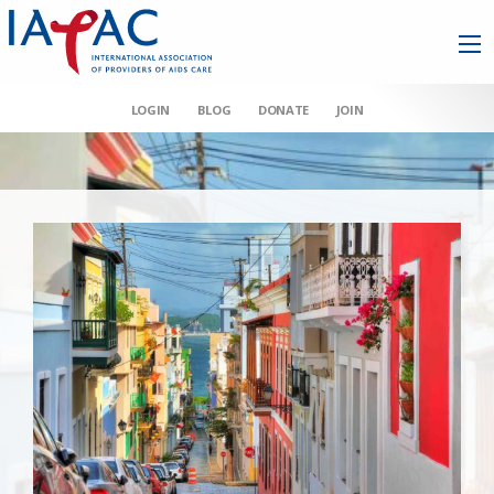
LOGIN
BLOG
DONATE
JOIN
AAHIVM et al v HHS