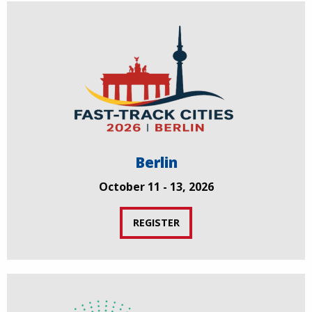
Berlin
October 11 - 13, 2026
REGISTER