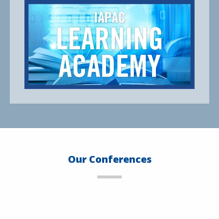
Our Conferences