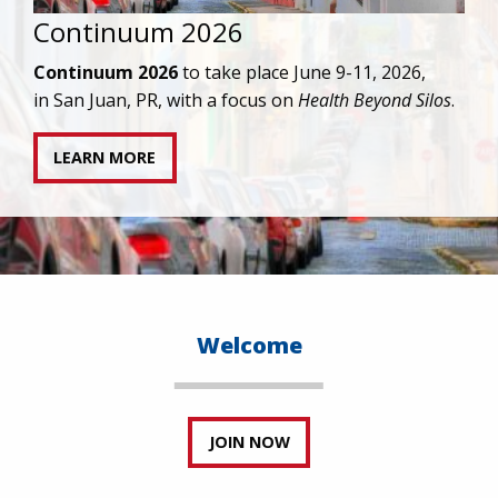
IAPAC joins AAHIVM and HIVMA in federal suit
against denial of gender-affirming care for
transgender individuals living with HIV.
READ STATEMENT
Welcome
JOIN NOW