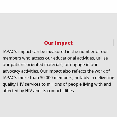
Our Impact
IAPAC
@IAPAC
·
18 Jul
IAPAC’s impact can be measured in the number of our
July 21st is Zero HIV Stigma Day. This year’s theme is
members who access our educational activities, utilize
United Towards Zero and it speaks to a unified
our patient-oriented materials, or engage in our
response to a persistent challenge we must confront
advocacy activities. Our impact also reflects the work of
in solidarity. With our partners
@gnpplus
and
IAPAC’s more than 30,000 members, notably in delivering
@PreventionAC
we are calling upon the world to
quality HIV services to millions of people living with and
unite against
#HIV
stigma.
affected by HIV and its comorbidities.