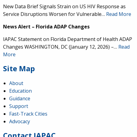
New Data Brief Signals Strain on US HIV Response as
Service Disruptions Worsen for Vulnerable…
Read More
News Alert – Florida ADAP Changes
IAPAC Statement on Florida Department of Health ADAP
Changes WASHINGTON, DC (January 12, 2026) –…
Read
More
Site Map
About
Education
Guidance
IAPAC
@IAPAC
·
24 Jun
Support
Fast-Track Cities
What can we say about our colleague
@dr_demetre
?
Advocacy
We are proud to present him with our 2026 Hero in
Medicine Award at
#Continuum2026
.
Contact IAPAC