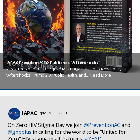
IAPAC President/CEO Publishes “Aftershocks”
IAPAC President/CEO Dr. José M. Zuniga Publishes New Book,
“Aftershocks: Trump 2.0, Public Health, and…
Read More
IAPAC
@IAPAC
·
21 Jul
On Zero HIV Stigma Day we join
@PreventionAC
and
@gnpplus
in calling for the world to be “United for
Zero” HIV stigma in all its forms.
#ZHSD