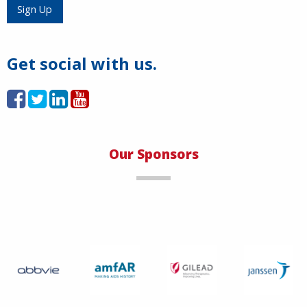
Load More
Sign Up
Get social with us.
Our Sponsors