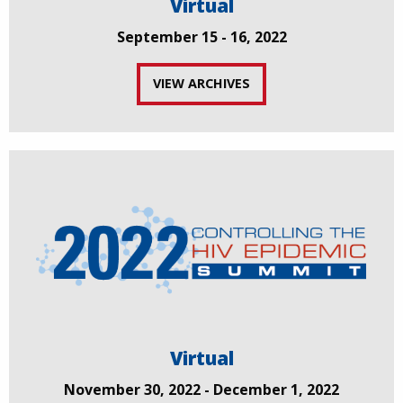
Virtual
September 15 - 16, 2022
VIEW ARCHIVES
Virtual
November 30, 2022 - December 1, 2022