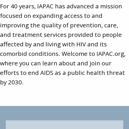
For 40 years, IAPAC has advanced a mission
focused on expanding access to and
improving the quality of prevention, care,
and treatment services provided to people
affected by and living with HIV and its
comorbid conditions. Welcome to
IAPAC.org
,
where you can learn about and join our
efforts to end AIDS as a public health threat
by 2030.