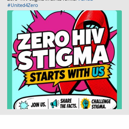
#United4Zero