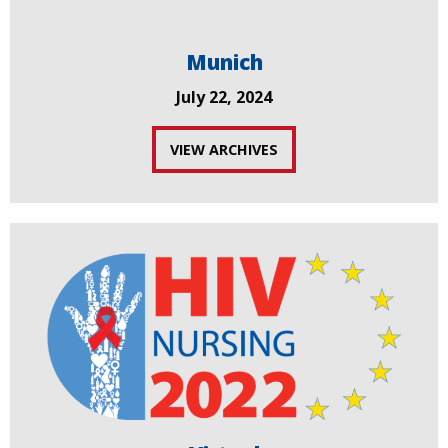
Munich
July 22, 2024
VIEW ARCHIVES