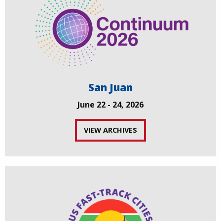
San Juan
June 22 - 24, 2026
VIEW ARCHIVES