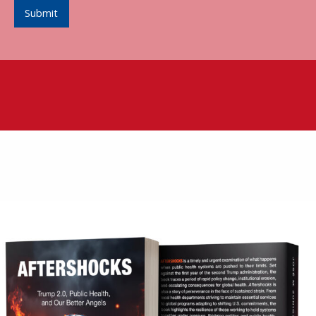
Submit