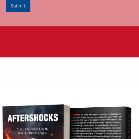
Submit