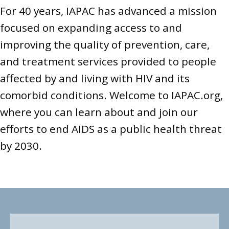
For 40 years, IAPAC has advanced a mission
focused on expanding access to and
improving the quality of prevention, care,
and treatment services provided to people
affected by and living with HIV and its
comorbid conditions. Welcome to
IAPAC.org
,
where you can learn about and join our
efforts to end AIDS as a public health threat
by 2030.