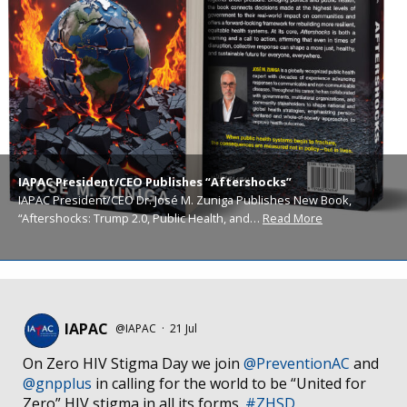
IAPAC President/CEO Publishes “Aftershocks”
IAPAC President/CEO Dr. José M. Zuniga Publishes New Book,
“Aftershocks: Trump 2.0, Public Health, and…
Read More
IAPAC
@IAPAC
·
21 Jul
On Zero HIV Stigma Day we join
@PreventionAC
and
@gnpplus
in calling for the world to be “United for
Zero” HIV stigma in all its forms.
#ZHSD