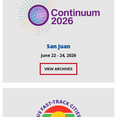
San Juan
June 22 - 24, 2026
VIEW ARCHIVES