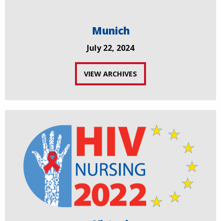
Munich
July 22, 2024
VIEW ARCHIVES