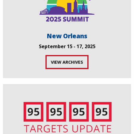
New Orleans
September 15 - 17, 2025
VIEW ARCHIVES