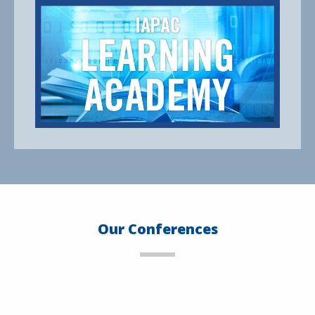
Our Conferences