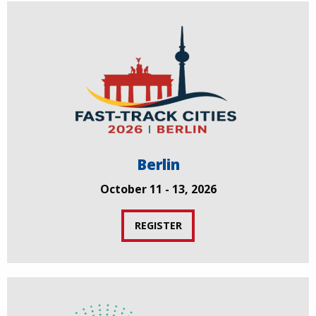
Berlin
October 11 - 13, 2026
REGISTER