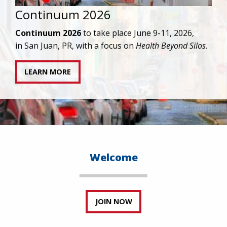
IAPAC joins AAHIVM and HIVMA in federal suit
against denial of gender-affirming care for
transgender individuals living with HIV.
READ STATEMENT
Welcome
JOIN NOW