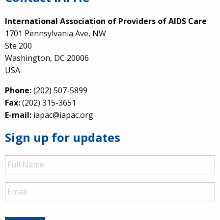
International Association of Providers of AIDS Care
1701 Pennsylvania Ave, NW
Ste 200
Washington, DC 20006
USA
Phone:
(202) 507-5899
Fax:
(202) 315-3651
E-mail:
iapac@iapac.org
Sign up for updates
Full
Name
Email