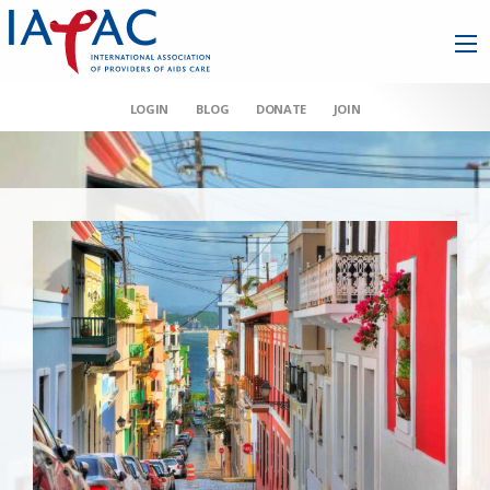
LOGIN
BLOG
DONATE
JOIN
AAHIVM et al v HHS