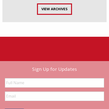
VIEW ARCHIVES
Sign Up for Updates
Full
Name
Email
Address