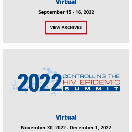
Virtual
September 15 - 16, 2022
VIEW ARCHIVES
Virtual
November 30, 2022 - December 1, 2022