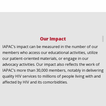
Our Impact
IAPAC
@IAPAC
·
18 Jul
IAPAC’s impact can be measured in the number of our
July 21st is Zero HIV Stigma Day. This year’s theme is
members who access our educational activities, utilize
United Towards Zero and it speaks to a unified
our patient-oriented materials, or engage in our
response to a persistent challenge we must confront
advocacy activities. Our impact also reflects the work of
in solidarity. With our partners
@gnpplus
and
IAPAC’s more than 30,000 members, notably in delivering
@PreventionAC
we are calling upon the world to
quality HIV services to millions of people living with and
unite against
#HIV
stigma.
affected by HIV and its comorbidities.