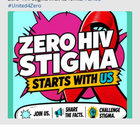
#United4Zero