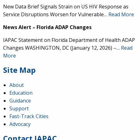
New Data Brief Signals Strain on US HIV Response as
Service Disruptions Worsen for Vulnerable…
Read More
News Alert – Florida ADAP Changes
IAPAC Statement on Florida Department of Health ADAP
Changes WASHINGTON, DC (January 12, 2026) –…
Read
More
Site Map
About
Education
Guidance
IAPAC
@IAPAC
·
24 Jun
Support
Fast-Track Cities
What can we say about our colleague
@dr_demetre
?
Advocacy
We are proud to present him with our 2026 Hero in
Medicine Award at
#Continuum2026
.
Contact IAPAC