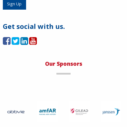
Load More
Sign Up
Get social with us.
Our Sponsors