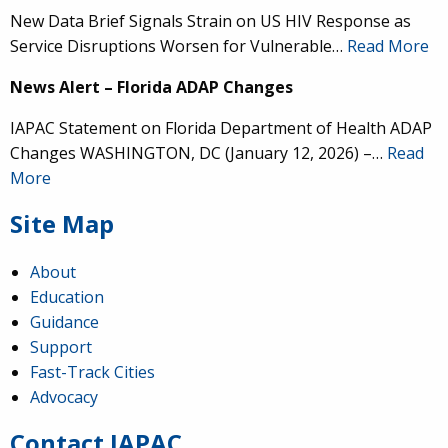
New Data Brief Signals Strain on US HIV Response as
Service Disruptions Worsen for Vulnerable…
Read More
News Alert – Florida ADAP Changes
IAPAC Statement on Florida Department of Health ADAP
Changes WASHINGTON, DC (January 12, 2026) –…
Read
More
Site Map
About
Education
Guidance
IAPAC
@IAPAC
·
24 Jun
Support
Fast-Track Cities
What can we say about our colleague
@dr_demetre
?
Advocacy
We are proud to present him with our 2026 Hero in
Medicine Award at
#Continuum2026
.
Contact IAPAC