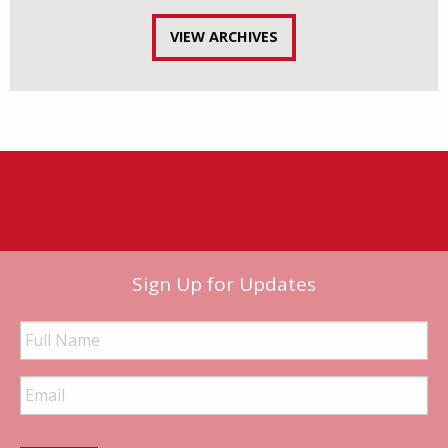
VIEW ARCHIVES
Sign Up for Updates
Full
Name
Email
Address