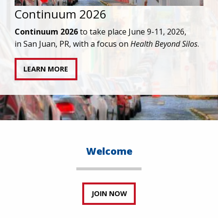
IAPAC joins AAHIVM and HIVMA in federal suit
against denial of gender-affirming care for
transgender individuals living with HIV.
READ STATEMENT
Welcome
JOIN NOW