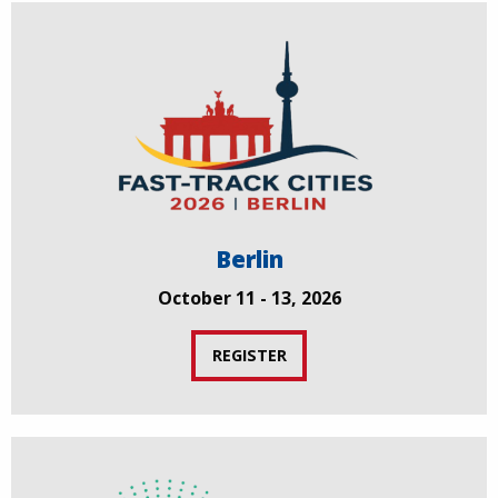
Berlin
October 11 - 13, 2026
REGISTER