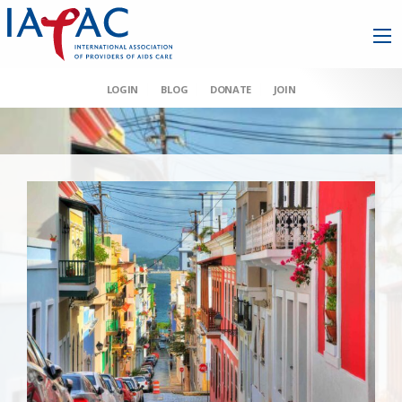
LOGIN
BLOG
DONATE
JOIN
AAHIVM et al v HHS