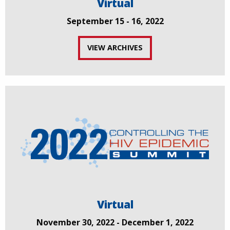
Virtual
September 15 - 16, 2022
VIEW ARCHIVES
Virtual
November 30, 2022 - December 1, 2022