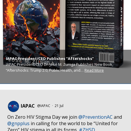
IAPAC President/CEO Publishes “Aftershocks”
IAPAC President/CEO Dr. José M. Zuniga Publishes New Book,
“Aftershocks: Trump 2.0, Public Health, and…
Read More
IAPAC
@IAPAC
·
21 Jul
On Zero HIV Stigma Day we join
@PreventionAC
and
@gnpplus
in calling for the world to be “United for
Zero” HIV stigma in all its forms.
#ZHSD