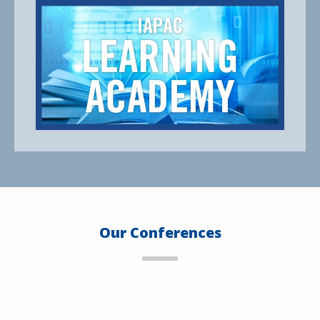
Our Conferences