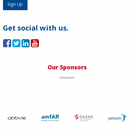
Load More
Sign Up
Get social with us.
Our Sponsors