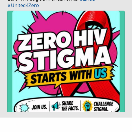
#United4Zero