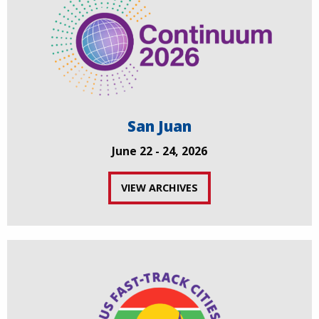
San Juan
June 22 - 24, 2026
VIEW ARCHIVES