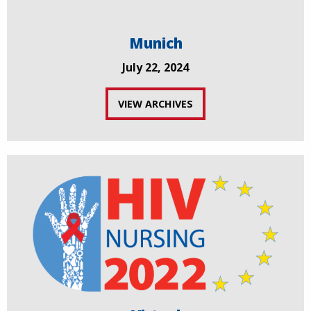
Munich
July 22, 2024
VIEW ARCHIVES