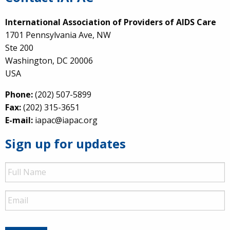
International Association of Providers of AIDS Care
1701 Pennsylvania Ave, NW
Ste 200
Washington, DC 20006
USA
Phone:
(202) 507-5899
Fax:
(202) 315-3651
E-mail:
iapac@iapac.org
Sign up for updates
Full
Name
Email