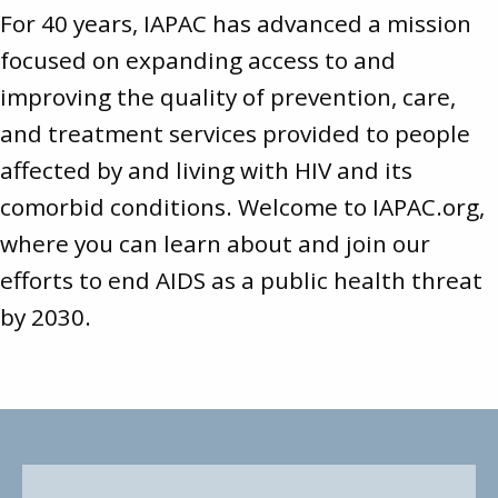
For 40 years, IAPAC has advanced a mission
focused on expanding access to and
improving the quality of prevention, care,
and treatment services provided to people
affected by and living with HIV and its
comorbid conditions. Welcome to
IAPAC.org
,
where you can learn about and join our
efforts to end AIDS as a public health threat
by 2030.