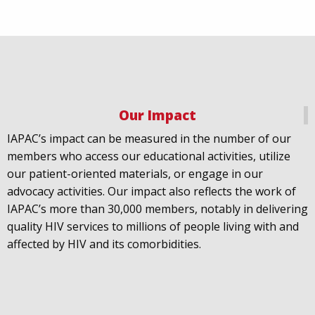
Our Impact
IAPAC
@IAPAC
·
18 Jul
IAPAC’s impact can be measured in the number of our
July 21st is Zero HIV Stigma Day. This year’s theme is
members who access our educational activities, utilize
United Towards Zero and it speaks to a unified
our patient-oriented materials, or engage in our
response to a persistent challenge we must confront
advocacy activities. Our impact also reflects the work of
in solidarity. With our partners
@gnpplus
and
IAPAC’s more than 30,000 members, notably in delivering
@PreventionAC
we are calling upon the world to
quality HIV services to millions of people living with and
unite against
#HIV
stigma.
affected by HIV and its comorbidities.