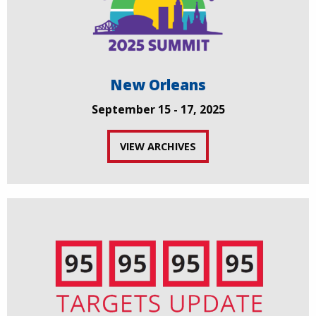
New Orleans
September 15 - 17, 2025
VIEW ARCHIVES