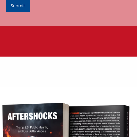
Submit